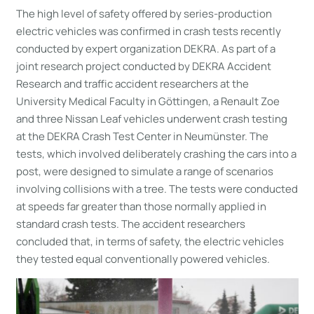
The high level of safety offered by series-production
electric vehicles was confirmed in crash tests recently
conducted by expert organization DEKRA. As part of a
joint research project conducted by DEKRA Accident
Research and traffic accident researchers at the
University Medical Faculty in Göttingen, a Renault Zoe
and three Nissan Leaf vehicles underwent crash testing
at the DEKRA Crash Test Center in Neumünster. The
tests, which involved deliberately crashing the cars into a
post, were designed to simulate a range of scenarios
involving collisions with a tree. The tests were conducted
at speeds far greater than those normally applied in
standard crash tests. The accident researchers
concluded that, in terms of safety, the electric vehicles
they tested equal conventionally powered vehicles.