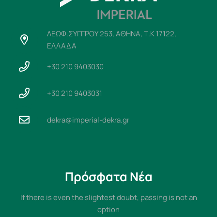
ΛΕΩΦ.ΣΥΓΓΡΟΥ 253, ΑΘΗΝΑ, Τ.Κ 17122,
ΕΛΛΑΔΑ
+30 210 9403030
+30 210 9403031
dekra@imperial-dekra.gr
Πρόσφατα Νέα
If there is even the slightest doubt, passing is not an
option