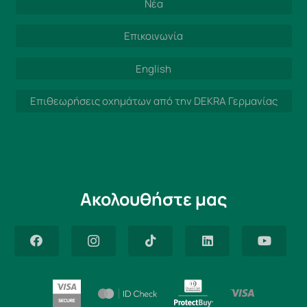
Νέα
Επικοινωνία
English
Επιθεωρήσεις οχημάτων από την DEKRA Γερμανίας
Ακολουθήστε μας