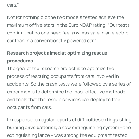
cars.”
Not for nothing did the two models tested achieve the
maximum of five stars in the Euro NCAP rating. “Our tests
confirm that no one need feel any less safe in an electric
car than in a conventionally powered car.”
Research project aimed at optimizing rescue
procedures
The goal of the research project is to optimize the
process of rescuing occupants from cars involved in
accidents. So the crash tests were followed by a series of
experiments to determine the most effective methods
and tools that the rescue services can deploy to free
occupants from cars.
In response to regular reports of difficulties extinguishing
burning drive batteries, a new extinguishing system – the
extinguishing lance – was among the equipment tested.