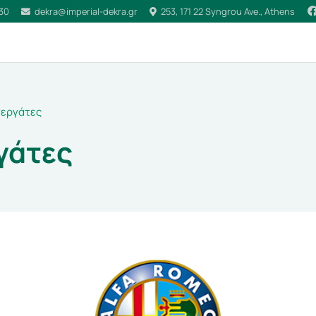
030
dekra@imperial-dekra.gr
253, 171 22 Syngrou Ave., Athens
εργάτες
γάτες