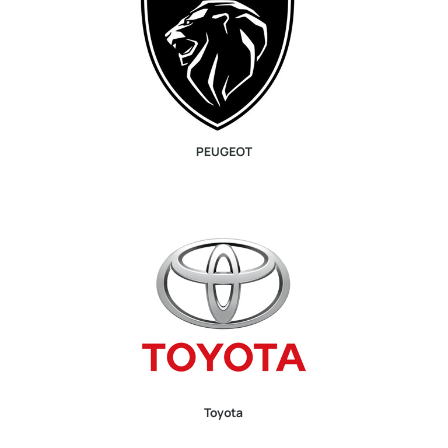
PEUGEOT
Toyota