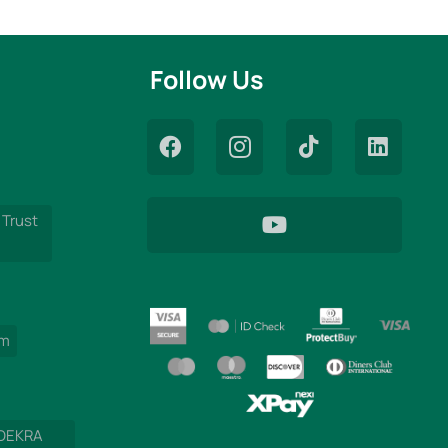
Follow Us
 Trust
am
 DEKRA