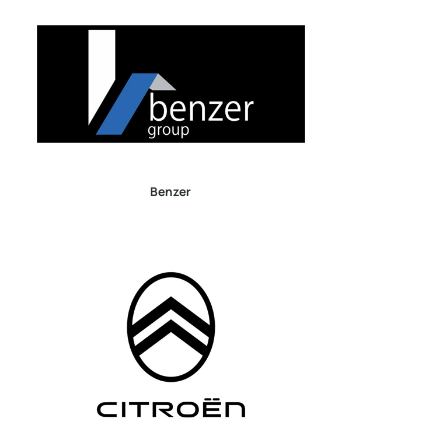
Benzer