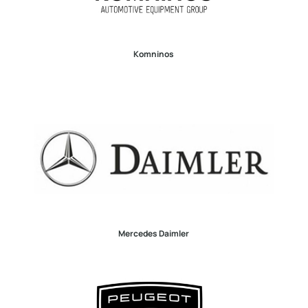
Komninos
Mercedes Daimler