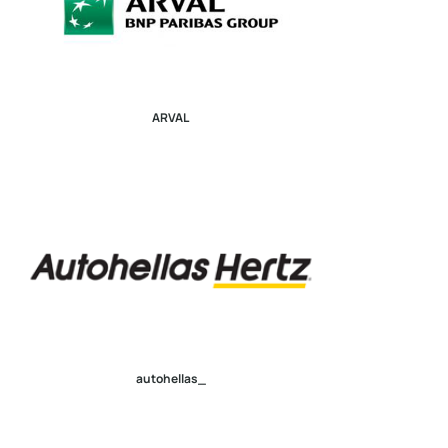
ARVAL
autohellas_