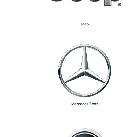
Jeep
Mercedes Benz