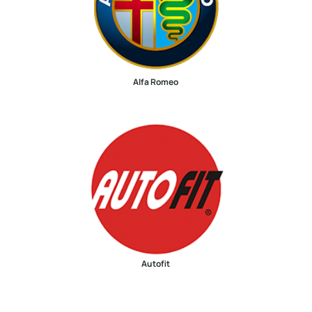
Alfa Romeo
Autofit