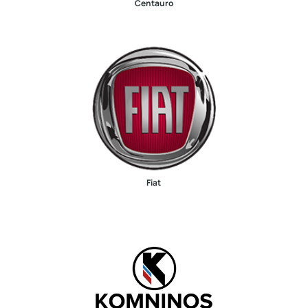
Centauro
Fiat