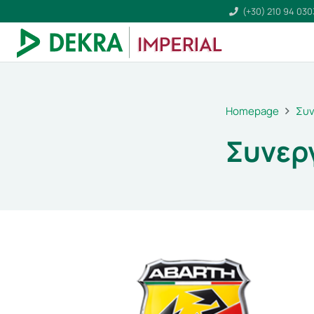
(+30) 210 94 03
Homepage
Συν
Συνερ