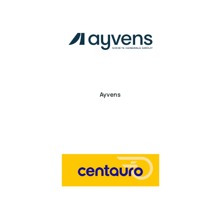
Ayvens