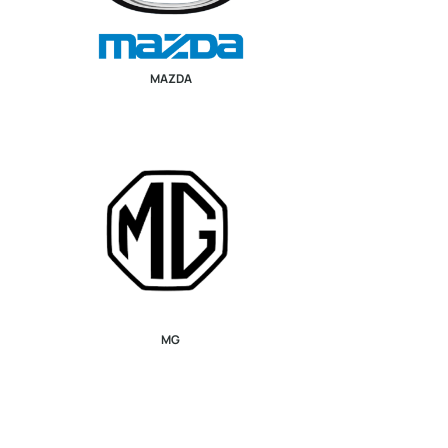
MAZDA
MG