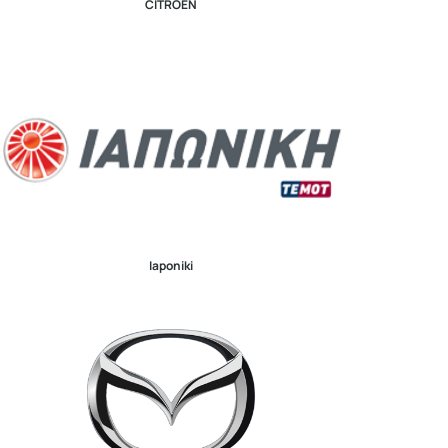
CITROEN
Iaponiki