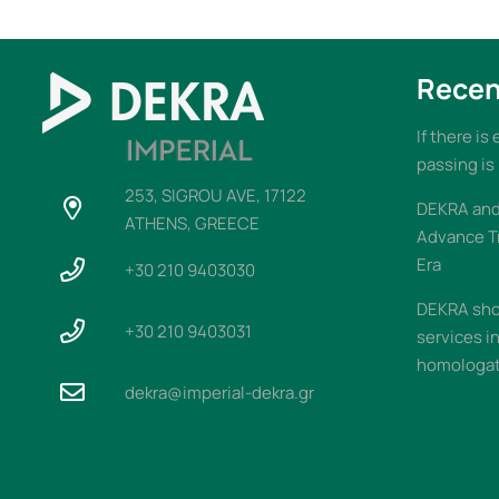
Recen
If there is
passing is
253, SIGROU AVE, 17122
DEKRA and 
ATHENS, GREECE
Advance T
Era
+30 210 9403030
DEKRA sho
+30 210 9403031
services i
homologati
dekra@imperial-dekra.gr