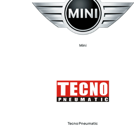
Mini
Tecno Pneumatic