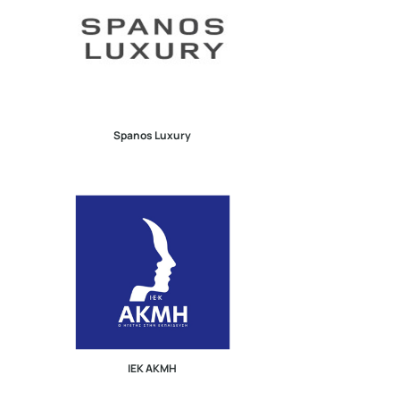
Spanos Luxury
ΙΕΚ ΑΚΜΗ