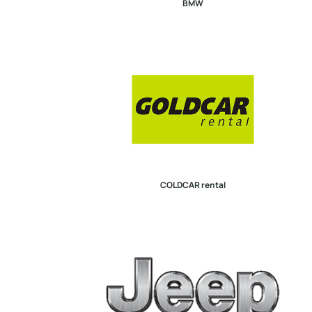
BMW
COLDCAR rental