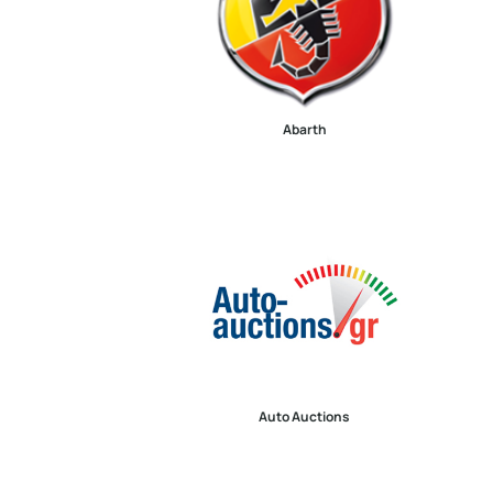
Abarth
Auto Auctions