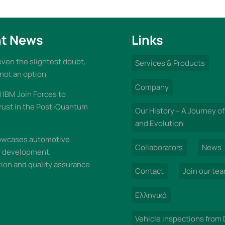
t News
Links
 even the slightest doubt,
Services & Products
 not an option
Company
IBM Join Forces to
rust in the Post-Quantum
Our History – A Journey of
and Evolution
wcases automotive
Collaborators
News
n development,
on and quality assurance
Contact
Join our te
Ελληνικά
Vehicle inspections from