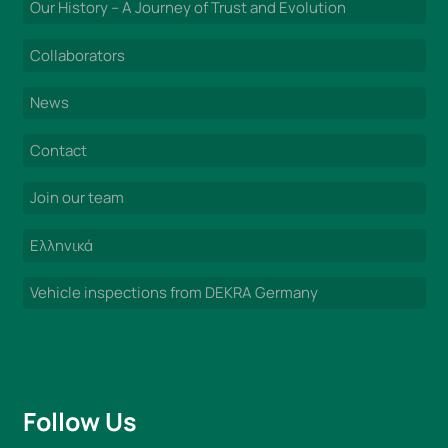
Our History – A Journey of Trust and Evolution
Collaborators
News
Contact
Join our team
Ελληνικά
Vehicle inspections from DEKRA Germany
Follow Us