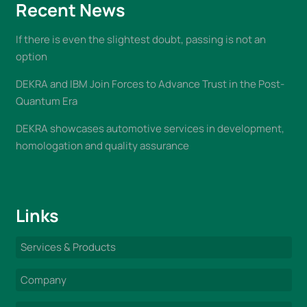
Recent News
If there is even the slightest doubt, passing is not an
option
DEKRA and IBM Join Forces to Advance Trust in the Post-
Quantum Era
DEKRA showcases automotive services in development,
homologation and quality assurance
Links
Services & Products
Company