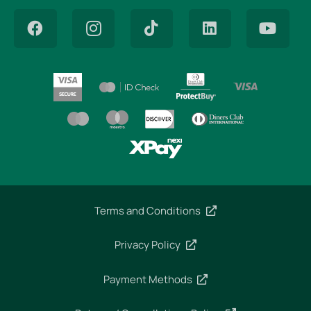
Terms and Conditions
Privacy Policy
Payment Methods