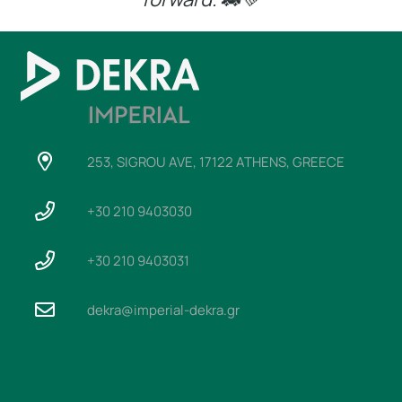
253, SIGROU AVE, 17122 ATHENS, GREECE
+30 210 9403030
+30 210 9403031
dekra@imperial-dekra.gr