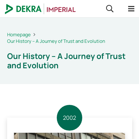
Homepage
Our History – A Journey of Trust and Evolution
Our History – A Journey of Trust
and Evolution
2002