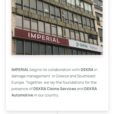
IMPERIAL
begins its collaboration with
DEKRA
in
damage management, in Greece and Southeast
Europe. Together, we lay the foundations for the
presence of
DEKRA Claims Services
and
DEKRA
Automotive
in our country.