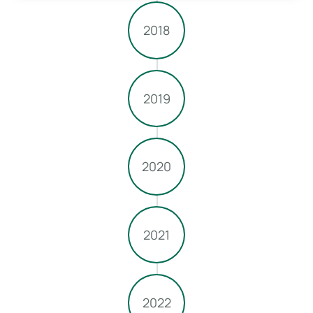
2018
2019
2020
2021
2022