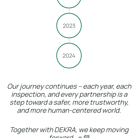
2023
2024
Our journey continues – each year, each
inspection, and every partnership is a
step toward a safer, more trustworthy,
and more human-centered world.
Together with DEKRA, we keep moving
forward.
🚗💚