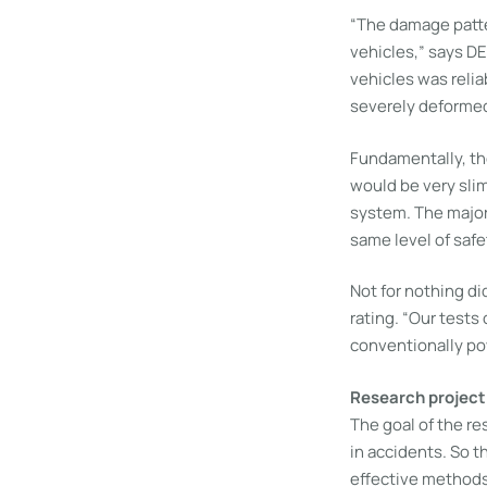
“The damage patte
vehicles,” says D
vehicles was relia
severely deformed,
Fundamentally, the
would be very slim 
system. The major
same level of saf
Not for nothing d
rating. “Our tests 
conventionally po
Research project
The goal of the re
in accidents. So 
effective methods