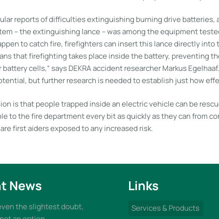
ular reports of difficulties extinguishing burning drive batteries,
tem – the extinguishing lance – was among the equipment tested.
ppen to catch fire, firefighters can insert this lance directly into
ns that firefighting takes place inside the battery, preventing th
r battery cells,” says DEKRA accident researcher Markus Egelhaaf
tential, but further research is needed to establish just how effect
sion is that people trapped inside an electric vehicle can be resc
e to the fire department every bit as quickly as they can from c
are first aiders exposed to any increased risk.
t News
Links
 even the slightest doubt,
Services & Products
 not an option