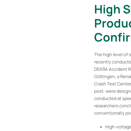
High S
Produc
Confir
The high level of 
recently conducte
DEKRA Accident Res
Göttingen, a Rena
Crash Test Center 
post, were designe
conducted at spee
researchers conclu
conventionally po
High-voltag