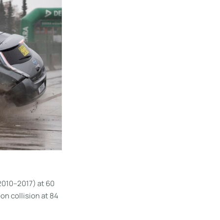
2010–2017) at 60
on collision at 84