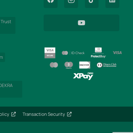
 Trust
am
 DEKRA
olicy
Transaction Security