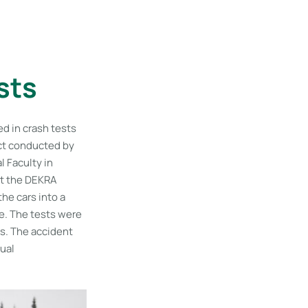
sts
ed in crash tests
ect conducted by
 Faculty in
at the DEKRA
he cars into a
ee. The tests were
ts. The accident
qual