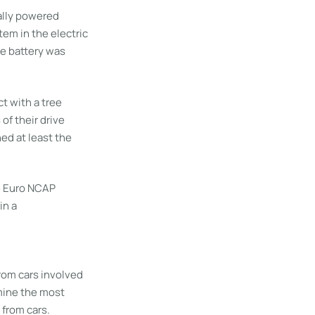
ally powered
em in the electric
ve battery was
t with a tree
of their drive
ed at least the
he Euro NCAP
in a
from cars involved
rmine the most
 from cars.