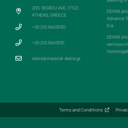
253, SIGROU AVE, 17122
DEKRA and 
ATHENS, GREECE
Advance T
Era
+30 210 9403030
DEKRA sho
+30 210 9403031
services i
homologati
dekra@imperial-dekra.gr
Terms and Conditions
Privac