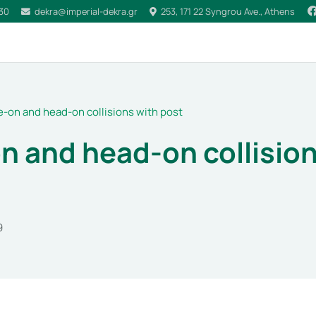
030
dekra@imperial-dekra.gr
253, 171 22 Syngrou Ave., Athens
e-on and head-on collisions with post
n and head-on collision
9