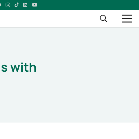
s with