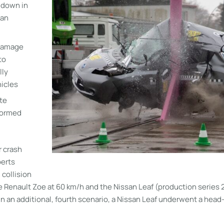
t down in
 an
 damage
to
lly
icles
te
formed
r crash
perts
 collision
e Renault Zoe at 60 km/h and the Nissan Leaf (production series 
In an additional, fourth scenario, a Nissan Leaf underwent a head-