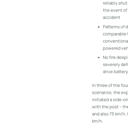
reliably shu
the event of
accident
Patterns of
comparable 
conventiona
powered veh
No fire despi
severely de
drive battery
In three of the fou
scenarios, the ex
initiated a side-on
with the post – th
and also 75 km/h. 
km/h.