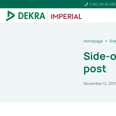
(+30) 210 94 03
Homepage
Sid
Side-o
post
November 12, 201