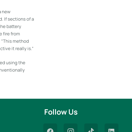
 a new
 If sections of a
 the battery
e fire from
. “This method
ive it really is.”
ued using the
onventionally
Follow Us