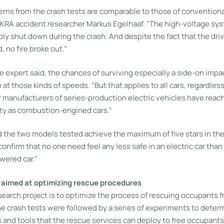
rns from the crash tests are comparable to those of convention
EKRA accident researcher Markus Egelhaaf. “The high-voltage syst
bly shut down during the crash. And despite the fact that the dri
 no fire broke out.”
 expert said, the chances of surviving especially a side-on impac
at those kinds of speeds. “But that applies to all cars, regardless 
 manufacturers of series-production electric vehicles have reach
ety as combustion-engined cars.”
id the two models tested achieve the maximum of five stars in t
confirm that no one need feel any less safe in an electric car than 
wered car.”
 aimed at optimizing rescue procedures
search project is to optimize the process of rescuing occupants 
the crash tests were followed by a series of experiments to dete
 and tools that the rescue services can deploy to free occupants