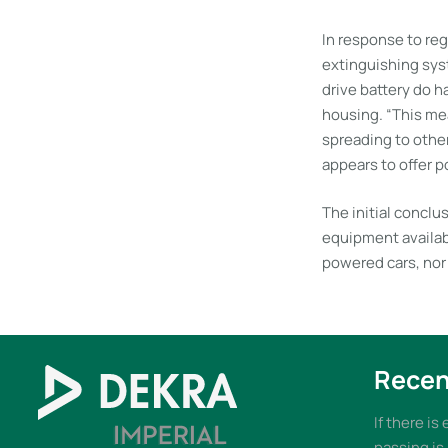
In response to reg
extinguishing sys
drive battery do ha
housing. “This mea
spreading to othe
appears to offer po
The initial conclu
equipment availabl
powered cars, nor 
Recen
If there is
passing is