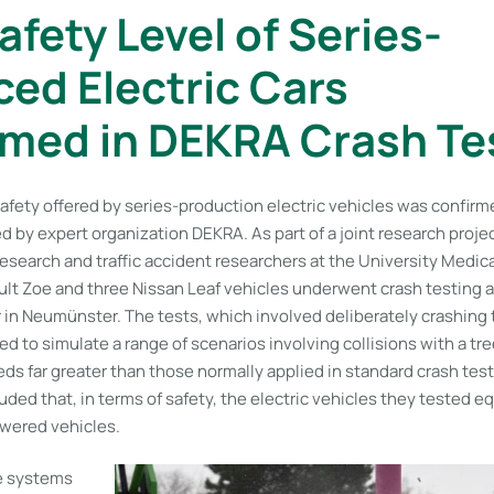
afety Level of Series-
ed Electric Cars
med in DEKRA Crash Te
safety offered by series-production electric vehicles was confirm
d by expert organization DEKRA. As part of a joint research proj
earch and traffic accident researchers at the University Medical
ult Zoe and three Nissan Leaf vehicles underwent crash testing 
in Neumünster. The tests, which involved deliberately crashing t
d to simulate a range of scenarios involving collisions with a tr
ds far greater than those normally applied in standard crash tes
ded that, in terms of safety, the electric vehicles they tested e
wered vehicles.
e systems