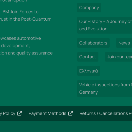
Company
IBM Join Forces to
rust in the Post-Quantum
Our History – A Journey of
and Evolution
wcases automotive
Collaborators
News
n development,
on and quality assurance
Contact
Join our te
Ελληνικά
Vehicle inspections from
Germany
y Policy
Payment Methods
Returns / Cancellations P