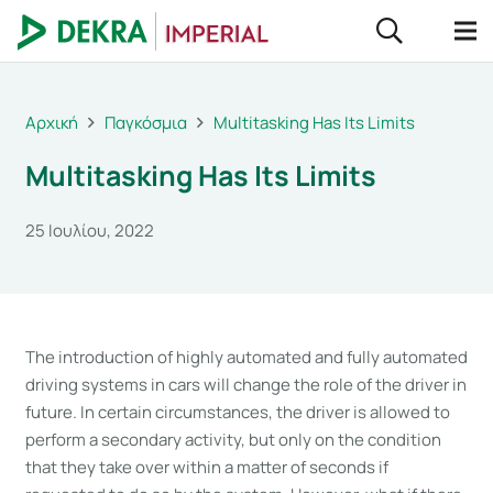
Αρχική
Παγκόσμια
Multitasking Has Its Limits
Multitasking Has Its Limits
25 Ιουλίου, 2022
The introduction of highly automated and fully automated
driving systems in cars will change the role of the driver in
future. In certain circumstances, the driver is allowed to
perform a secondary activity, but only on the condition
that they take over within a matter of seconds if