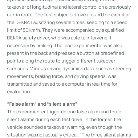
takeover of longitudinal and lateral control on a previously
run-in route. The test subjects drove around the circuit at
the DEKRA Lausitzring several times, keeping to a speed
limit of 50 km/h. They were accompanied by a qualified
DEKRA safety driver, who was able to intervene if
necessary by braking. The lead experimenter was also
present in the back and pressed a button at predefined
points along the route to trigger different takeover
scenarios. Various driving dynamics data, such as steering
movements, braking force, and driving speeds, was
transmitted and saved to a computer in real time for
evaluation.
“False alarm” and “silent alarm”
The experimenter triggered one false alarm and three
silent alarms during each test drive. In the former, the
vehicle sounded a takeover warning, even though the
situation was not actually critical. “The three silent alarms