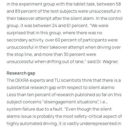
in the experiment group with the tablet task, between 58
and 89 percent of the test subjects were unsuccessful in
their takeover attempt after the silent alarm. In the control
group, it was between 24 and 61 percent. “We were
surprised that in this group, where there was no
secondary activity, over 60 percent of participants were
unsuccessful in their takeover attempt when driving over
the stop line, and more than 30 percent were
unsuccessful when drifting out of lane,” said Dr. Wagner.
Research gap
The DEKRA experts and TU scientists think that there is a
substantial research gap with respect to silent alarms:
Less than ten percent of research published so far on this
subject concerns “disengagement situations”, i.e.,
system failure due to a fault. “Even though the silent
alarms issue is probably the most safety-critical aspect of
highly automated driving, it is vastly underrepresented in