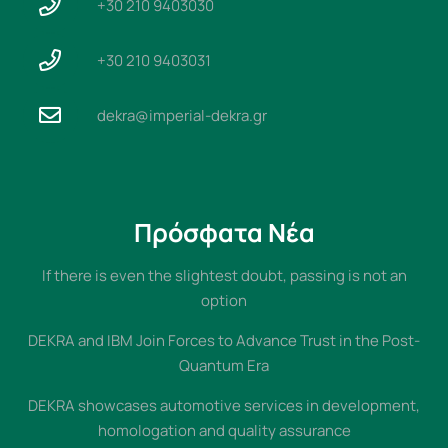
+30 210 9403030
+30 210 9403031
dekra@imperial-dekra.gr
Πρόσφατα Νέα
If there is even the slightest doubt, passing is not an
option
DEKRA and IBM Join Forces to Advance Trust in the Post-
Quantum Era
DEKRA showcases automotive services in development,
homologation and quality assurance