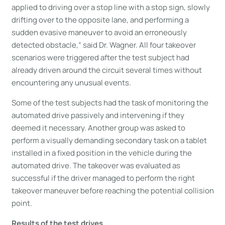
applied to driving over a stop line with a stop sign, slowly
drifting over to the opposite lane, and performing a
sudden evasive maneuver to avoid an erroneously
detected obstacle,” said Dr. Wagner. All four takeover
scenarios were triggered after the test subject had
already driven around the circuit several times without
encountering any unusual events.
Some of the test subjects had the task of monitoring the
automated drive passively and intervening if they
deemed it necessary. Another group was asked to
perform a visually demanding secondary task on a tablet
installed in a fixed position in the vehicle during the
automated drive. The takeover was evaluated as
successful if the driver managed to perform the right
takeover maneuver before reaching the potential collision
point.
Results of the test drives