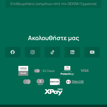
Επιθεωρήσεις οχημάτων από την DEKRA Γερμανίας
Ακολουθήστε μας