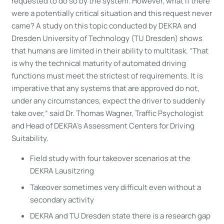
requested to do so by the system. However, what if there
were a potentially critical situation and this request never
came? A study on this topic conducted by DEKRA and
Dresden University of Technology (TU Dresden) shows
that humans are limited in their ability to multitask. “That
is why the technical maturity of automated driving
functions must meet the strictest of requirements. It is
imperative that any systems that are approved do not,
under any circumstances, expect the driver to suddenly
take over,” said Dr. Thomas Wagner, Traffic Psychologist
and Head of DEKRA’s Assessment Centers for Driving
Suitability.
Field study with four takeover scenarios at the
DEKRA Lausitzring
Takeover sometimes very difficult even without a
secondary activity
DEKRA and TU Dresden state there is a research gap