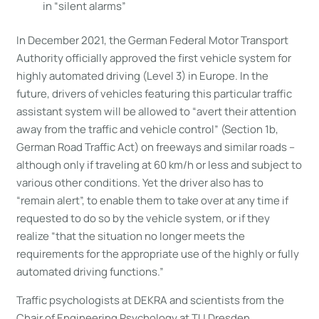
in “silent alarms”
In December 2021, the German Federal Motor Transport
Authority officially approved the first vehicle system for
highly automated driving (Level 3) in Europe. In the
future, drivers of vehicles featuring this particular traffic
assistant system will be allowed to “avert their attention
away from the traffic and vehicle control” (Section 1b,
German Road Traffic Act) on freeways and similar roads –
although only if traveling at 60 km/h or less and subject to
various other conditions. Yet the driver also has to
“remain alert”, to enable them to take over at any time if
requested to do so by the vehicle system, or if they
realize “that the situation no longer meets the
requirements for the appropriate use of the highly or fully
automated driving functions.”
Traffic psychologists at DEKRA and scientists from the
Chair of Engineering Psychology at TU Dresden