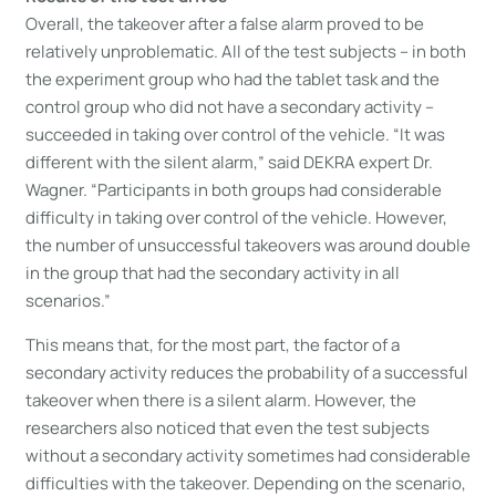
Overall, the takeover after a false alarm proved to be
relatively unproblematic. All of the test subjects – in both
the experiment group who had the tablet task and the
control group who did not have a secondary activity –
succeeded in taking over control of the vehicle. “It was
different with the silent alarm,” said DEKRA expert Dr.
Wagner. “Participants in both groups had considerable
difficulty in taking over control of the vehicle. However,
the number of unsuccessful takeovers was around double
in the group that had the secondary activity in all
scenarios.”
This means that, for the most part, the factor of a
secondary activity reduces the probability of a successful
takeover when there is a silent alarm. However, the
researchers also noticed that even the test subjects
without a secondary activity sometimes had considerable
difficulties with the takeover. Depending on the scenario,