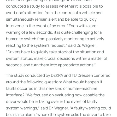
conducted a study to assess whether it is possible to
avert one’s attention from the control of a vehicle and
simultaneously remain alert and be able to quickly
intervene in the event of an error. “Even with a pre-
warning of a few seconds, it is quite challenging for a
human to switch from passively monitoring to actively
reacting to the system’s request,” said Dr. Wagner.
“Drivers have to quickly take stock of the situation and
system status, make crucial decisions within a matter of
seconds, and turn them into appropriate actions.”
The study conducted by DEKRA and TU Dresden centered
around the following question: What would happen if
faults occurred in this new kind of human-machine
interface? “We focused on evaluating how capable the
driver would be in taking over in the event of faulty
system warnings,” said Dr. Wagner. “A faulty warning could
be a ‘false alarm,’ where the system asks the driver to take