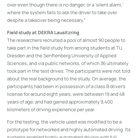
over even though there is no danger, or a ‘silent alarm,’
where the system fails to ask the driver to take over
despite a takeover being necessary.”
Field study at DEKRA Lausitzring
The researchers recruited a pool of almost 90 people to
take part in the field study from among students at TU
Dresden and the Senftenberg University of Applied
Sciences, and via public networks, of which 36 ultimately
took part in the test drives. The participants were not told
about the real background to the study. On average, the
participants had been in possession of a class B driver’s
license for around eight years, were between 19 and 48
years of age, and had gained approximately 9,400
kilometers of driving experience per year.
For the testing, the vehicle used was modified to be a
prototype for networked and highly automated driving. Its
systems enabled highly automated driving with full