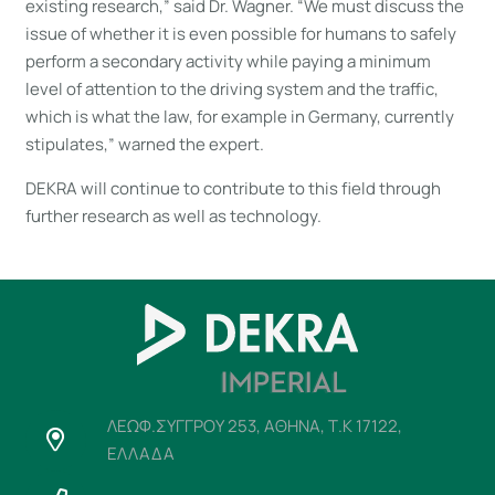
existing research,” said Dr. Wagner. “We must discuss the
issue of whether it is even possible for humans to safely
perform a secondary activity while paying a minimum
level of attention to the driving system and the traffic,
which is what the law, for example in Germany, currently
stipulates,” warned the expert.
DEKRA will continue to contribute to this field through
further research as well as technology.
ΛΕΩΦ.ΣΥΓΓΡΟΥ 253, ΑΘΗΝΑ, Τ.Κ 17122,
ΕΛΛΑΔΑ