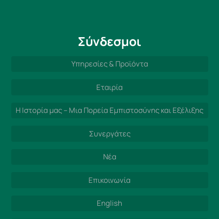
Σύνδεσμοι
Υπηρεσίες & Προϊόντα
Εταιρία
Η Ιστορία μας – Μια Πορεία Εμπιστοσύνης και Εξέλιξης
Συνεργάτες
Νέα
Επικοινωνία
English