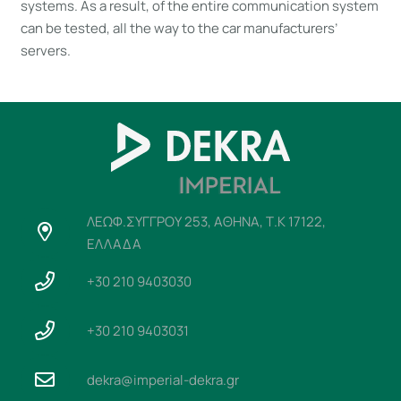
systems. As a result, of the entire communication system
can be tested, all the way to the car manufacturers’
servers.
ΛΕΩΦ.ΣΥΓΓΡΟΥ 253, ΑΘΗΝΑ, Τ.Κ 17122,
ΕΛΛΑΔΑ
+30 210 9403030
+30 210 9403031
dekra@imperial-dekra.gr