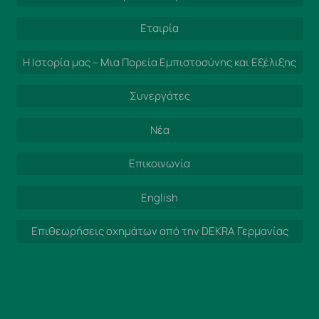
Εταιρία
Η Ιστορία μας – Μια Πορεία Εμπιστοσύνης και Εξέλιξης
Συνεργάτες
Νέα
Επικοινωνία
English
Επιθεωρήσεις οχημάτων από την DEKRA Γερμανίας