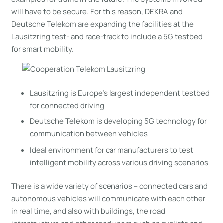
will have to be secure. For this reason, DEKRA and
Deutsche Telekom are expanding the facilities at the
Lausitzring test- and race-track to include a 5G testbed
for smart mobility.
Lausitzring is Europe’s largest independent testbed
for connected driving
Deutsche Telekom is developing 5G technology for
communication between vehicles
Ideal environment for car manufacturers to test
intelligent mobility across various driving scenarios
There is a wide variety of scenarios – connected cars and
autonomous vehicles will communicate with each other
in real time, and also with buildings, the road