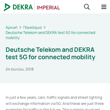
Αρχική
Παγκόσμια
Deutsche Telekom and DEKRA test 5G for connected
mobility
Deutsche Telekom and DEKRA
test 5G for connected mobility
24 Ιουνίου, 2018
In just a few years, cars, traffic signals and street lighting
will exchange information via 5G. And these are just three
examples for traffic in the future. The systems involved