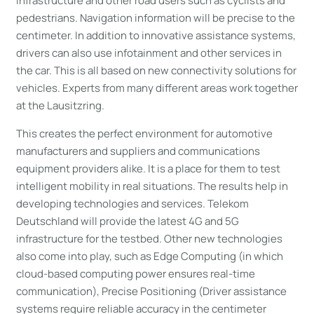
infrastructure and other road users such as cyclists and
pedestrians. Navigation information will be precise to the
centimeter. In addition to innovative assistance systems,
drivers can also use infotainment and other services in
the car. This is all based on new connectivity solutions for
vehicles. Experts from many different areas work together
at the Lausitzring.
This creates the perfect environment for automotive
manufacturers and suppliers and communications
equipment providers alike. It is a place for them to test
intelligent mobility in real situations. The results help in
developing technologies and services. Telekom
Deutschland will provide the latest 4G and 5G
infrastructure for the testbed. Other new technologies
also come into play, such as Edge Computing (in which
cloud-based computing power ensures real-time
communication), Precise Positioning (Driver assistance
systems require reliable accuracy in the centimeter