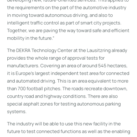
the requirements on the part of the automotive industry
in moving toward autonomous driving, and also to
intelligent traffic control as part of smart city projects.
Together, we are paving the way toward safe and efficient
mobility in the future.”
The DEKRA Technology Center at the Lausitzring already
provides the whole range of approval tests for
manufacturers. Covering an area of around 545 hectares,
it is Europe’s largest independent test area for connected
and automated driving. This is an area equivalent to more
than 700 football pitches. The roads recreate downtown,
country road and highway conditions. There are also
special asphalt zones for testing autonomous parking
systems.
The industry will be able to use this new facility in the
future to test connected functions as well as the enabling