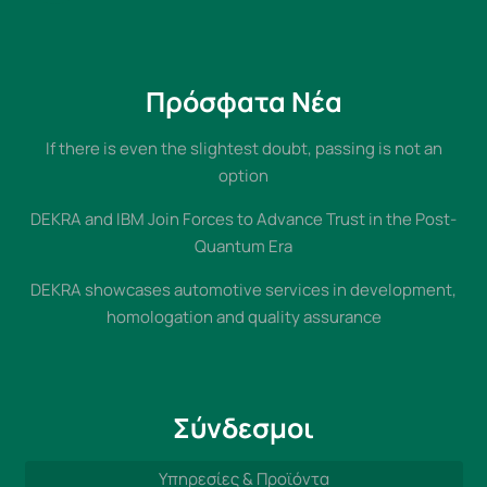
Πρόσφατα Νέα
If there is even the slightest doubt, passing is not an
option
DEKRA and IBM Join Forces to Advance Trust in the Post-
Quantum Era
DEKRA showcases automotive services in development,
homologation and quality assurance
Σύνδεσμοι
Υπηρεσίες & Προϊόντα