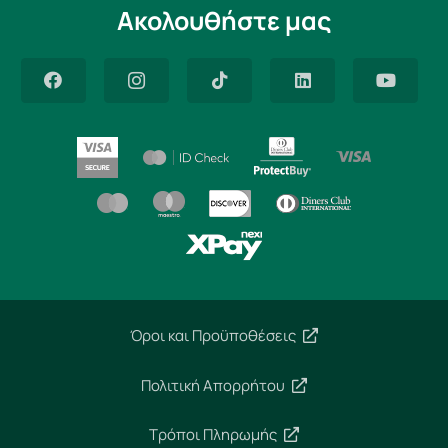
Ακολουθήστε μας
Όροι και Προϋποθέσεις
Πολιτική Απορρήτου
Τρόποι Πληρωμής