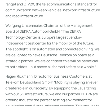
range) and C-V2X, the telecommunications standard for
communication between vehicles, network infrastructure
and road infrastructure.
Wolfgang Linsenmaier, Chairman of the Management
Board of DEKRA Automobil GmbH: “The DEKRA
Technology Center is Europe’s largest vendor-
independent test center for the mobility of the future.
The spotlight is on automated and connected driving. We
are delighted to have Deutsche Telekom on board as a
strategic partner. We are confident this will be beneficial
to both sides – but above all for road safety as a whole.”
Hagen Rickmann, Director for Business Customers at
Telekom Deutschland GmbH: “Mobility is playing an ever
greater role in our society. By equipping the Lausitzring
with our 5G infrastructure, we and our partner DEKRA are
offering industry the perfect testing environment for
developing new, future-oriented services. This applies to