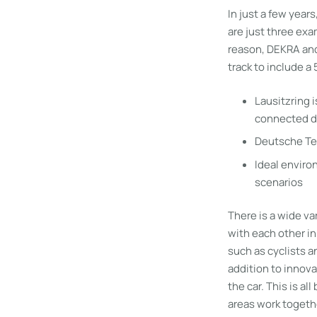
In just a few years
are just three exa
reason, DEKRA and
track to include a
Lausitzring 
connected d
Deutsche Te
Ideal environ
scenarios
There is a wide v
with each other in
such as cyclists a
addition to innova
the car. This is a
areas work togethe