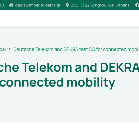
030
dekra@imperial-dekra.gr
253, 171 22 Syngrou Ave., Athens
bal
Deutsche Telekom and DEKRA test 5G for connected mobil
che Telekom and DEKRA
 connected mobility