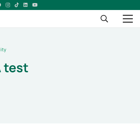
ity
 test