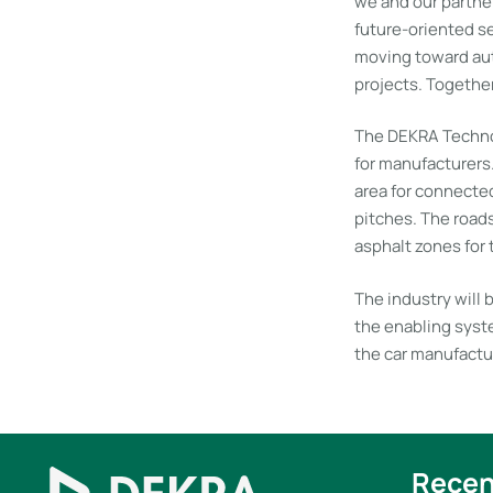
we and our partne
future-oriented se
moving toward auto
projects. Together
The DEKRA Technol
for manufacturers.
area for connected
pitches. The road
asphalt zones for
The industry will 
the enabling syste
the car manufactur
Recen