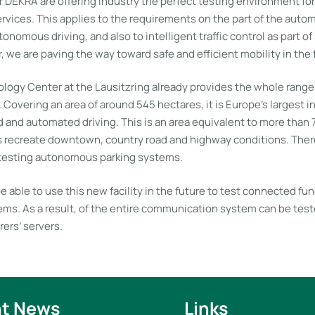
r DEKRA are offering industry the perfect testing environment fo
rvices. This applies to the requirements on the part of the autom
nomous driving, and also to intelligent traffic control as part of
, we are paving the way toward safe and efficient mobility in the 
ogy Center at the Lausitzring already provides the whole range 
 Covering an area of around 545 hectares, it is Europe’s largest
 and automated driving. This is an area equivalent to more than 
s recreate downtown, country road and highway conditions. There
 testing autonomous parking systems.
be able to use this new facility in the future to test connected fun
ms. As a result, of the entire communication system can be teste
ers’ servers.
t News
Links