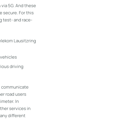
on via 5G. And these
e secure. For this
g test- and race-
vehicles
rious driving
ll communicate
her road users
imeter. In
ther services in
many different