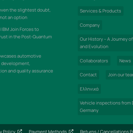
 even the slightest doubt,
Services & Products
 not an option
Company
IBM Join Forces to
rust in the Post-Quantum
Our History – A Journey of
and Evolution
wcases automotive
Collaborators
News
n development,
on and quality assurance
Contact
Join our te
Ελληνικά
Vehicle inspections from
Germany
y Policy
Payment Methods
Returns / Cancellations P