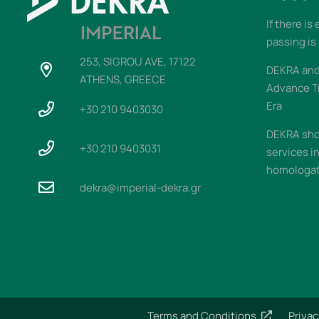
If there is
passing is
253, SIGROU AVE, 17122
DEKRA and 
ATHENS, GREECE
Advance T
Era
+30 210 9403030
DEKRA sho
+30 210 9403031
services i
homologati
dekra@imperial-dekra.gr
Terms and Conditions
Privac