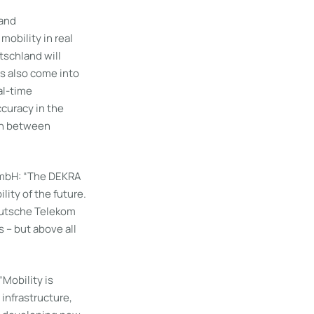
 and
mobility in real
tschland will
es also come into
al-time
curacy in the
on between
GmbH: “The DEKRA
ity of the future.
eutsche Telekom
s – but above all
Mobility is
 infrastructure,