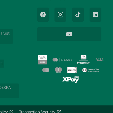
 Trust
am
 DEKRA
olicy
Transaction Security