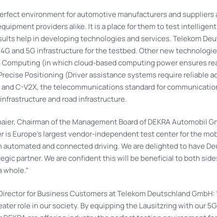
perfect environment for automotive manufacturers and suppliers
ipment providers alike. It is a place for them to test intelligent 
esults help in developing technologies and services. Telekom Deu
t 4G and 5G infrastructure for the testbed. Other new technologi
e Computing (in which cloud-based computing power ensures re
ecise Positioning (Driver assistance systems require reliable ac
) and C-V2X, the telecommunications standard for communicati
infrastructure and road infrastructure.
aier, Chairman of the Management Board of DEKRA Automobil 
is Europe’s largest vendor-independent test center for the mobil
on automated and connected driving. We are delighted to have D
egic partner. We are confident this will be beneficial to both side
a whole.”
irector for Business Customers at Telekom Deutschland GmbH: “
eater role in our society. By equipping the Lausitzring with our 5G