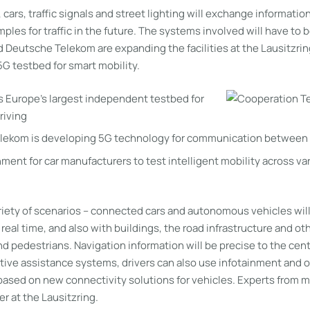
, cars, traffic signals and street lighting will exchange informati
mples for traffic in the future. The systems involved will have to b
 Deutsche Telekom are expanding the facilities at the Lausitzrin
 5G testbed for smart mobility.
is Europe’s largest independent testbed for
riving
lekom is developing 5G technology for communication between 
ment for car manufacturers to test intelligent mobility across va
ariety of scenarios – connected cars and autonomous vehicles wi
 real time, and also with buildings, the road infrastructure and ot
nd pedestrians. Navigation information will be precise to the cent
tive assistance systems, drivers can also use infotainment and o
ll based on new connectivity solutions for vehicles. Experts from 
r at the Lausitzring.