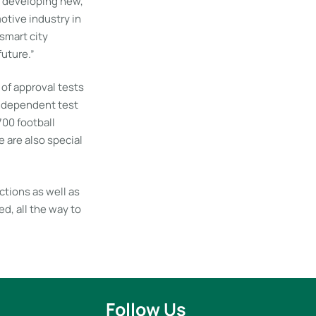
r developing new,
otive industry in
 smart city
future.”
of approval tests
 independent test
700 football
 are also special
ctions as well as
d, all the way to
Follow Us