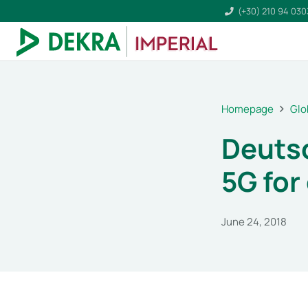
(+30) 210 94 03
Homepage
Glo
Deuts
5G for
June 24, 2018