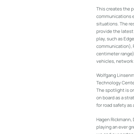
This creates the 
communications equ
situations. The r
provide the lates
play, such as Edg
communication), Pr
centimeter range
vehicles, network 
Wolfgang Linsenm
Technology Center 
The spotlight is 
on board as a strat
for road safety as 
Hagen Rickmann, D
playing an ever gr