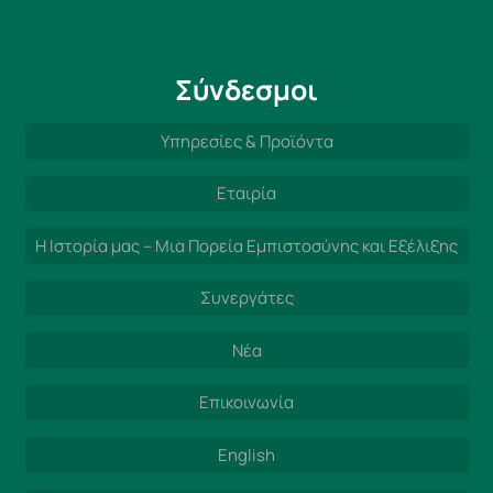
Σύνδεσμοι
Υπηρεσίες & Προϊόντα
Εταιρία
Η Ιστορία μας – Μια Πορεία Εμπιστοσύνης και Εξέλιξης
Συνεργάτες
Νέα
Επικοινωνία
English