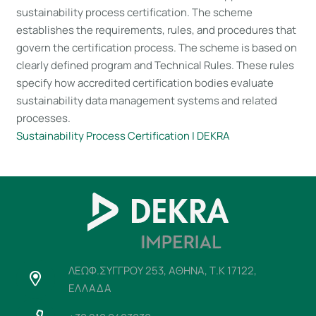
sustainability process certification. The scheme
establishes the requirements, rules, and procedures that
govern the certification process. The scheme is based on
clearly defined program and Technical Rules. These rules
specify how accredited certification bodies evaluate
sustainability data management systems and related
processes.
Sustainability Process Certification | DEKRA
ΛΕΩΦ.ΣΥΓΓΡΟΥ 253, ΑΘΗΝΑ, Τ.Κ 17122,
ΕΛΛΑΔΑ