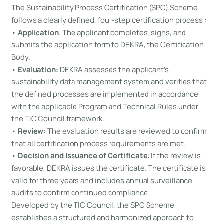
The Sustainability Process Certification (SPC) Scheme
follows a clearly defined, four-step certification process :
•
Application
: The applicant completes, signs, and
submits the application form to DEKRA, the Certification
Body.
•
Evaluation:
DEKRA assesses the applicant’s
sustainability data management system and verifies that
the defined processes are implemented in accordance
with the applicable Program and Technical Rules under
the TIC Council framework.
•
Review:
The evaluation results are reviewed to confirm
that all certification process requirements are met.
•
Decision and Issuance of Certificate
: If the review is
favorable, DEKRA issues the certificate. The certificate is
valid for three years and includes annual surveillance
audits to confirm continued compliance.
Developed by the TIC Council, the SPC Scheme
establishes a structured and harmonized approach to