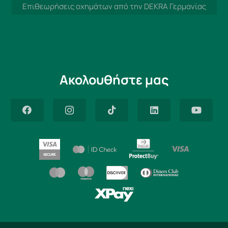
Επιθεωρήσεις οχημάτων από την DEKRA Γερμανίας
Ακολουθήστε μας