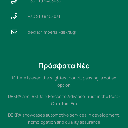
+30 210 9403030
+30 210 9403031
dekra@imperial-dekra.gr
Πρόσφατα Νέα
If there is even the slightest doubt, passing is not an
option
DEKRA and IBM Join Forces to Advance Trust in the Post-
Quantum Era
DEKRA showcases automotive services in development,
homologation and quality assurance