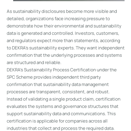
As sustainability disclosures become more visible and
detailed, organizations face increasing pressure to
demonstrate how their environmental and sustainability
data is generated and controlled. Investors, customers,
and regulators expect more than statements, according
to DEKRA’s sustainability experts. They want independent
confirmation that the underlying processes and systems
are structured and reliable.
DEKRA’s Sustainability Process Certification under the
SPC Scheme provides independent third party
confirmation that sustainability data management
processes are transparent, consistent, and robust.
Instead of validating a single product claim, certification
evaluates the systems and governance structures that
support sustainability data and communications. This
certification is applicable for companies across all
industries that collect and process the required data.