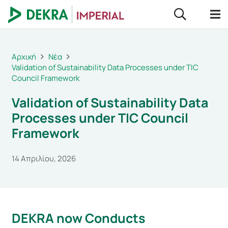
Αρχική
Νέα
Validation of Sustainability Data Processes under TIC
Council Framework
Validation of Sustainability Data
Processes under TIC Council
Framework
14 Απριλίου, 2026
DEKRA now Conducts