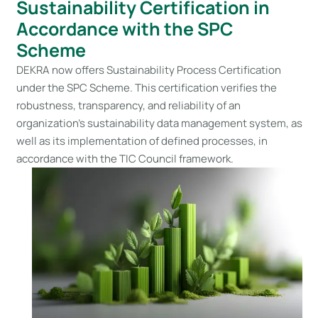
Sustainability Certification in
Accordance with the SPC
Scheme
DEKRA now offers Sustainability Process Certification
under the SPC Scheme. This certification verifies the
robustness, transparency, and reliability of an
organization’s sustainability data management system, as
well as its implementation of defined processes, in
accordance with the TIC Council framework.