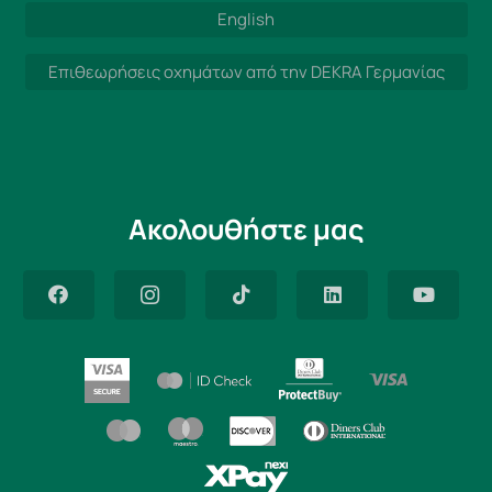
English
Επιθεωρήσεις οχημάτων από την DEKRA Γερμανίας
Ακολουθήστε μας