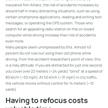
insurance firm Allianz, the risk of accidents increases by
around half in many distracting situations, such as using
certain smartphone applications, reading and writing text
messages, or operating the GPS system. Those who
search for an appealing radio station on the on-board
computer while driving increase their risk of accidents
even more.
Many people seem unimpressed by this. Almost 43
percent do not rule out using their cell phone while
driving. From the accident researcher’s point of view, this
is a risky attitude: If you are distracted for just one second,
you cover over 22 meters (~24 yards) “blind” at a speed of
80 km/h (~50 mph). At 50 km/h (~31 mph) in city traffic,
the vehicle moves without control for 14 meters (~15
yards).
Having to refocus costs