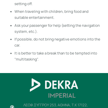
setting off.
When traveling with children, bring food and
suitable entertainment.
Ask your passenger for help (setting the navigation
system, etc.).
If possible, do not bring negative emotions into the
car.
It is better to take a break than to be tempted into
“multitasking”.
ΛΕΩΦ.ΣΥΓΓΡΟΥ 253, ΑΘΗΝΑ, Τ.Κ 17122,