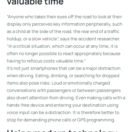
valuable time
“Anyone who takes their eyes off the road to look at their
display only perceives key information peripherally, such
as a child at the side of the road, the rear end of a traffic
holdup, or a slow vehicle”, says the accident researcher.
“In a critical situation, which can occur at any time, it is
often no longer possible to react appropriately because
having to refocus costs valuable time.”
It’s not just smartphones that can be a major distraction
when driving. Eating, drinking, or searching for dropped
items also pose risks. Loud or emotionally charged
conversations with passengers or between passengers
also divert attention from driving. Even making calls with a
hands-free device and entering your destination using
voice input can be a distraction. It is therefore better to
stop for demanding phone calls or GPS programming.