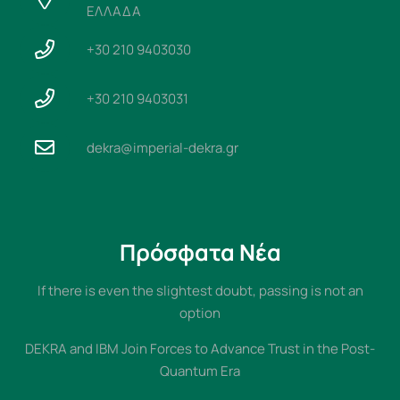
ΕΛΛΑΔΑ
+30 210 9403030
+30 210 9403031
dekra@imperial-dekra.gr
Πρόσφατα Νέα
If there is even the slightest doubt, passing is not an
option
DEKRA and IBM Join Forces to Advance Trust in the Post-
Quantum Era