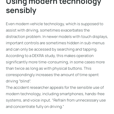
Using modern technology
sensibly
Even modern vehicle technology, which is supposed to
assist with driving, sometimes exacerbates the
distraction problem. In newer models with touch displays,
important controls are sometimes hidden in sub-menus
and can only be accessed by searching and tapping.
According to a DEKRA study, this makes operation
significantly more time-consuming, in some cases more
than twice as long as with physical buttons. This
correspondingly increases the amount of time spent
driving “blind”.
The accident researcher appeals for the sensible use of
modern technology, including smartphones, hands-free
systems, and voice input. “Refrain from unnecessary use
and concentrate fully on driving.”