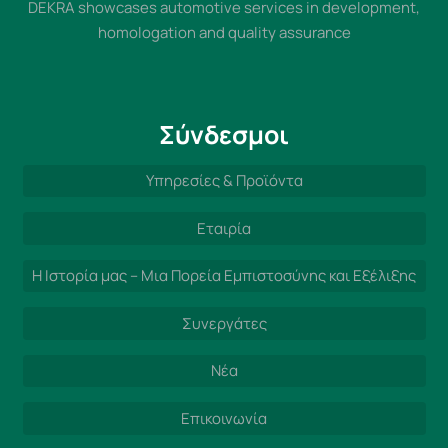
DEKRA showcases automotive services in development,
homologation and quality assurance
Σύνδεσμοι
Υπηρεσίες & Προϊόντα
Εταιρία
Η Ιστορία μας – Μια Πορεία Εμπιστοσύνης και Εξέλιξης
Συνεργάτες
Νέα
Επικοινωνία