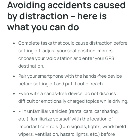
Avoiding accidents caused
by distraction – here is
what you can do
Complete tasks that could cause distraction before
setting off: adjust your seat position, mirrors,
choose your radio station and enter your GPS
destination.
Pair your smartphone with the hands-free device
before setting off and put it out of reach.
Even with a hands-free device, do not discuss
difficult or emotionally charged topics while driving.
• In unfamiliar vehicles (rental cars, car sharing,
etc.), familiarize yourself with the location of
important controls (turn signals, lights, windshield
wipers, ventilation, hazard lights, etc.) before