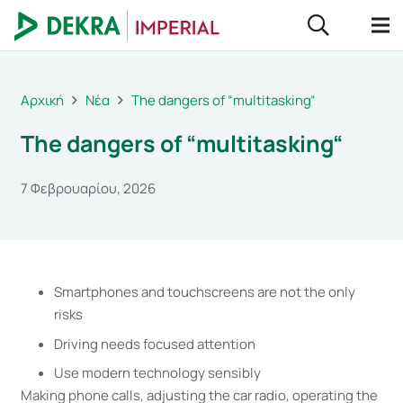
Αρχική
Νέα
The dangers of “multitasking“
The dangers of “multitasking“
7 Φεβρουαρίου, 2026
Smartphones and touchscreens are not the only
risks
Driving needs focused attention
Use modern technology sensibly
Making phone calls, adjusting the car radio, operating the