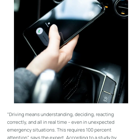
”Driving means understanding, deciding, reacting
correctly, and all in real time – even in unexpected
emergency situations. This requires 100 percent
attention”, says the expert. According to a study by