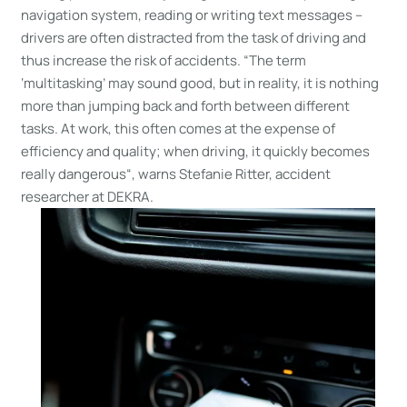
navigation system, reading or writing text messages –
drivers are often distracted from the task of driving and
thus increase the risk of accidents. “The term
‘multitasking’ may sound good, but in reality, it is nothing
more than jumping back and forth between different
tasks. At work, this often comes at the expense of
efficiency and quality; when driving, it quickly becomes
really dangerous“, warns Stefanie Ritter, accident
researcher at DEKRA.