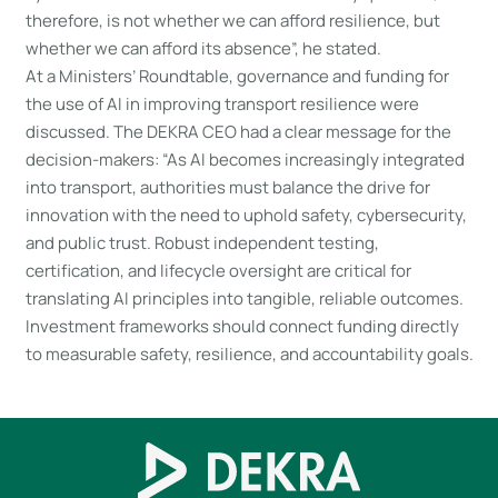
therefore, is not whether we can afford resilience, but
whether we can afford its absence”, he stated.
At a Ministers’ Roundtable, governance and funding for
the use of AI in improving transport resilience were
discussed. The DEKRA CEO had a clear message for the
decision-makers: “As AI becomes increasingly integrated
into transport, authorities must balance the drive for
innovation with the need to uphold safety, cybersecurity,
and public trust. Robust independent testing,
certification, and lifecycle oversight are critical for
translating AI principles into tangible, reliable outcomes.
Investment frameworks should connect funding directly
to measurable safety, resilience, and accountability goals.