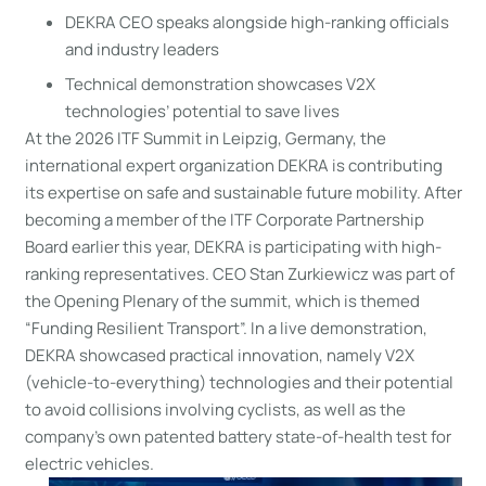
DEKRA CEO speaks alongside high-ranking officials
and industry leaders
Technical demonstration showcases V2X
technologies’ potential to save lives
At the 2026 ITF Summit in Leipzig, Germany, the
international expert organization DEKRA is contributing
its expertise on safe and sustainable future mobility. After
becoming a member of the ITF Corporate Partnership
Board earlier this year, DEKRA is participating with high-
ranking representatives. CEO Stan Zurkiewicz was part of
the Opening Plenary of the summit, which is themed
“Funding Resilient Transport”. In a live demonstration,
DEKRA showcased practical innovation, namely V2X
(vehicle-to-everything) technologies and their potential
to avoid collisions involving cyclists, as well as the
company’s own patented battery state-of-health test for
electric vehicles.