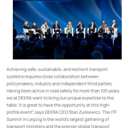
Achieving safe, sustainable, and resilient transport
systems requires close collaboration between
policymakers, industry and independent third parties.
Having been active in road safety for more than 100 years,
we at DEKRA want to bring our unique expertise to the
table. It is great to have the opportunity at this high-
profile event”, says DEKRA CEO Stan Zurkiewicz. The ITF
Summit in Leipzig is the world’s largest gathering of
transport ministers and the premier global transport