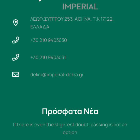
ΛΕΩΦ.ΣΥΓΓΡΟΥ 253, ΑΘΗΝΑ, Τ.Κ 17122,
ΕΛΛΑΔΑ
+30 210 9403030
+30 210 9403031
dekra@imperial-dekra.gr
Πρόσφατα Νέα
If there is even the slightest doubt, passing is not an
option