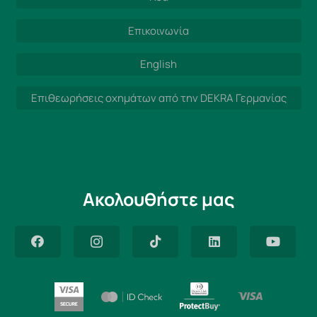
Επικοινωνία
English
Επιθεωρήσεις οχημάτων από την DEKRA Γερμανίας
Ακολουθήστε μας