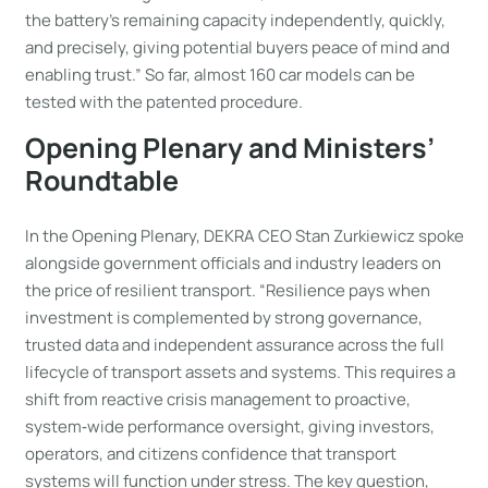
the battery’s remaining capacity independently, quickly,
and precisely, giving potential buyers peace of mind and
enabling trust.” So far, almost 160 car models can be
tested with the patented procedure.
Opening Plenary and Ministers’
Roundtable
In the Opening Plenary, DEKRA CEO Stan Zurkiewicz spoke
alongside government officials and industry leaders on
the price of resilient transport. “Resilience pays when
investment is complemented by strong governance,
trusted data and independent assurance across the full
lifecycle of transport assets and systems. This requires a
shift from reactive crisis management to proactive,
system‑wide performance oversight, giving investors,
operators, and citizens confidence that transport
systems will function under stress. The key question,