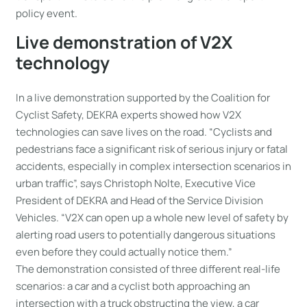
policy event.
Live demonstration of V2X
technology
In a live demonstration supported by the Coalition for
Cyclist Safety, DEKRA experts showed how V2X
technologies can save lives on the road. “Cyclists and
pedestrians face a significant risk of serious injury or fatal
accidents, especially in complex intersection scenarios in
urban traffic”, says Christoph Nolte, Executive Vice
President of DEKRA and Head of the Service Division
Vehicles. “V2X can open up a whole new level of safety by
alerting road users to potentially dangerous situations
even before they could actually notice them.”
The demonstration consisted of three different real-life
scenarios: a car and a cyclist both approaching an
intersection with a truck obstructing the view, a car