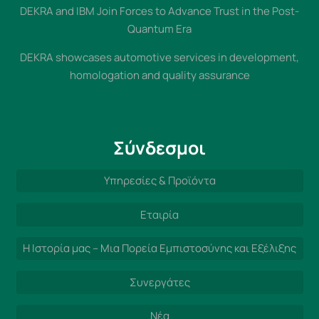
DEKRA and IBM Join Forces to Advance Trust in the Post-
Quantum Era
DEKRA showcases automotive services in development,
homologation and quality assurance
Σύνδεσμοι
Υπηρεσίες & Προϊόντα
Εταιρία
Η Ιστορία μας – Μια Πορεία Εμπιστοσύνης και Εξέλιξης
Συνεργάτες
Νέα