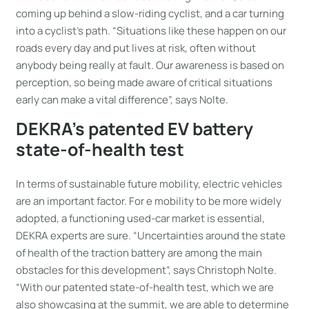
coming up behind a slow-riding cyclist, and a car turning
into a cyclist’s path. “Situations like these happen on our
roads every day and put lives at risk, often without
anybody being really at fault. Our awareness is based on
perception, so being made aware of critical situations
early can make a vital difference”, says Nolte.
DEKRA’s patented EV battery
state-of-health test
In terms of sustainable future mobility, electric vehicles
are an important factor. For e mobility to be more widely
adopted, a functioning used-car market is essential,
DEKRA experts are sure. “Uncertainties around the state
of health of the traction battery are among the main
obstacles for this development”, says Christoph Nolte.
“With our patented state-of-health test, which we are
also showcasing at the summit, we are able to determine