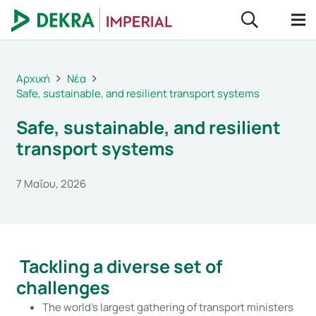
Αρχική
Νέα
Safe, sustainable, and resilient transport systems
Safe, sustainable, and resilient
transport systems
7 Μαΐου, 2026
Tackling a diverse set of
challenges
The world’s largest gathering of transport ministers