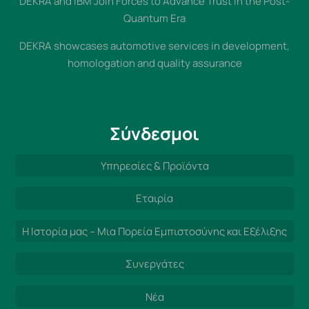
DEKRA and IBM Join Forces to Advance Trust in the Post-
Quantum Era
DEKRA showcases automotive services in development,
homologation and quality assurance
Σύνδεσμοι
Υπηρεσίες & Προϊόντα
Εταιρία
Η Ιστορία μας – Μια Πορεία Εμπιστοσύνης και Εξέλιξης
Συνεργάτες
Νέα