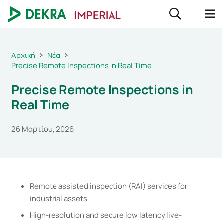
Αρχική
Νέα
Precise Remote Inspections in Real Time
Precise Remote Inspections in
Real Time
26 Μαρτίου, 2026
Remote assisted inspection (RAI) services for
industrial assets
High-resolution and secure low latency live-