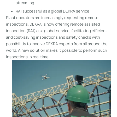
streaming
RAI successful as a global DEKRA service
Plant operators are increasingly requesting remote
inspections. DEKRA is now offering remote assisted
inspection (RAI) as a global service, facilitating efficient
and cost-saving inspections and safety checks with
possibilitiy to involve DEKRA experts from all around the
world. A new solution makes it possible to perform such
inspections in real time.