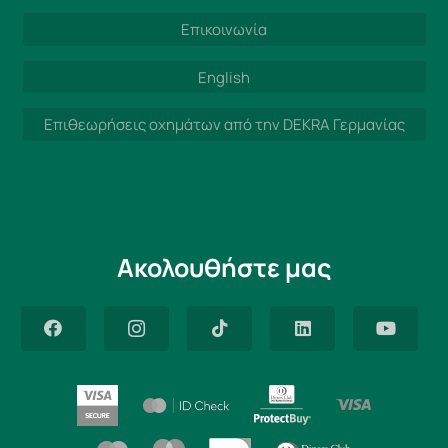
Επικοινωνία
English
Επιθεωρήσεις οχημάτων από την DEKRA Γερμανίας
Ακολουθήστε μας