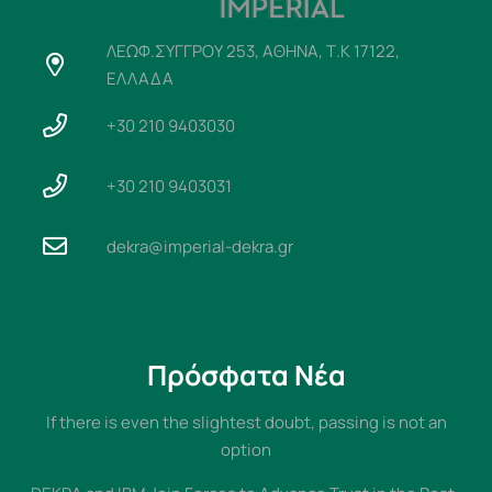
ΛΕΩΦ.ΣΥΓΓΡΟΥ 253, ΑΘΗΝΑ, Τ.Κ 17122,
ΕΛΛΑΔΑ
+30 210 9403030
+30 210 9403031
dekra@imperial-dekra.gr
Πρόσφατα Νέα
If there is even the slightest doubt, passing is not an
option