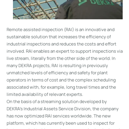
Remote assisted inspection (RAI) is an innovative and
sustainable solution that increases the efficiency of
industrial inspections and reduces the costs and effort
involved. RAI enables an expert to support inspections via
live stream, literally from the other side of the world. In
many DEKRA projects, RAI is resulting in previously
unmatched levels of efficiency and safety for plant
operators in terms of cost and the complex scheduling
associated with, for example, long travel times and the
limited availability of relevant experts.
On the basis of a streaming solution developed by
DEKRA’s Industrial Assets Service Division, the company
has now optimized RAI services worldwide. The new
platform, which has currently been used to inspect for