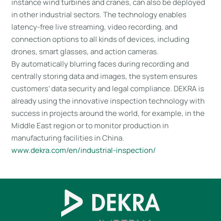
instance wind turbines and cranes, can also be deployed
in other industrial sectors. The technology enables
latency-free live streaming, video recording, and
connection options to all kinds of devices, including
drones, smart glasses, and action cameras.
By automatically blurring faces during recording and
centrally storing data and images, the system ensures
customers’ data security and legal compliance. DEKRA is
already using the innovative inspection technology with
success in projects around the world, for example, in the
Middle East region or to monitor production in
manufacturing facilities in China.
www.dekra.com/en/industrial-inspection/