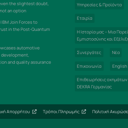
 even the slightest doubt,
Υπηρεσίες & Προϊόντα
 not an option
Εταιρία
IBM Join Forces to
rust in the Post-Quantum
Η Ιστορία μας – Μια Πορε
Εμπιστοσύνης και Εξέλιξ
wcases automotive
Συνεργάτες
Νέα
n development,
on and quality assurance
Επικοινωνία
English
Επιθεωρήσεις οχημάτων
DEKRA Γερμανίας
τική Απορρήτου
Τρόποι Πληρωμής
Πολιτική Ακυρώσ