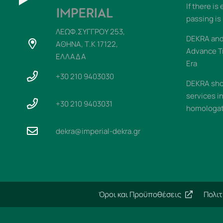
If there is
passing is
ΛΕΩΦ.ΣΥΓΓΡΟΥ 253,
DEKRA and 
ΑΘΗΝΑ, Τ.Κ 17122,
Advance T
ΕΛΛΑΔΑ
Era
+30 210 9403030
DEKRA sho
services i
+30 210 9403031
homologati
dekra@imperial-dekra.gr
Όροι και Προϋποθέσεις
Πολι