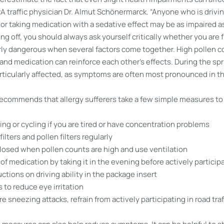
RA traffic physician Dr. Almut Schönermarck. “Anyone who is drivi
r taking medication with a sedative effect may be as impaired as
ing off, you should always ask yourself critically whether you are fi
arly dangerous when several factors come together. High pollen c
 and medication can reinforce each other’s effects. During the sp
ticularly affected, as symptoms are often most pronounced in t
ecommends that allergy sufferers take a few simple measures to
ving or cycling if you are tired or have concentration problems
filters and pollen filters regularly
osed when pollen counts are high and use ventilation
of medication by taking it in the evening before actively participat
uctions on driving ability in the package insert
to reduce eye irritation
e sneezing attacks, refrain from actively participating in road traf