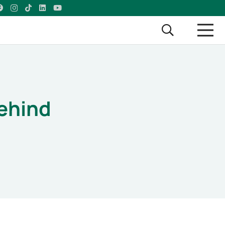
ehind