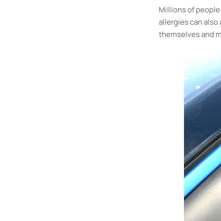
Millions of people
allergies can also
themselves and me