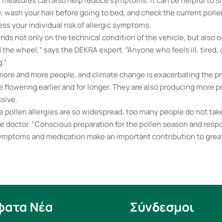
 measures can also help reduce symptoms. It can be helpful to s
, wash your hair before going to bed, and check the current poll
ess your individual risk of allergic symptoms.
ds not only on the technical condition of the vehicle, but also o
the wheel,” says the DEKRA expert. “Anyone who feels ill, tired,
g.”
 more and more people, and climate change is exacerbating the pr
 flowering earlier and for longer. They are also producing more po
sive.
 pollen allergies are so widespread, too many people do not take
he doctor. “Conscious preparation for the pollen season and resp
ptoms and medication make an important contribution to great
φατα Νέα
Σύνδεσμοι