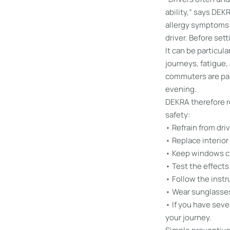
ability,” says DEK
allergy symptoms o
driver. Before sett
It can be particul
journeys, fatigue,
commuters are par
evening.
DEKRA therefore r
safety:
• Refrain from dri
• Replace interior 
• Keep windows cl
• Test the effects 
• Follow the instr
• Wear sunglasses 
• If you have sever
your journey.