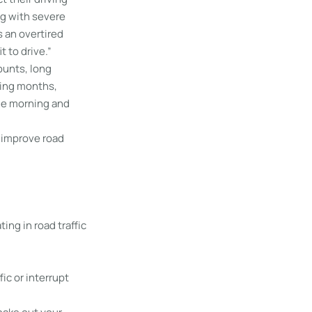
ng with severe
 an overtired
t to drive.”
ounts, long
ring months,
he morning and
 improve road
ing in road traffic
fic or interrupt