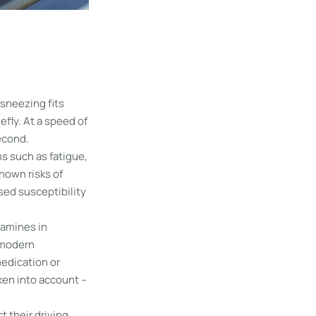
sneezing fits
efly. At a speed of
second.
s such as fatigue,
nown risks of
sed susceptibility
tamines in
 modern
medication or
ken into account –
t their driving