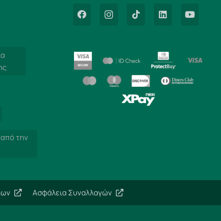
ία
ης
 από την
εων
Ασφάλεια Συναλλαγών