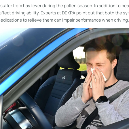
 suffer from hay fever during the pollen season. In addition to he
 affect driving ability. Experts at DEKRA point out that both the 
dications to relieve them can impair performance when driving.