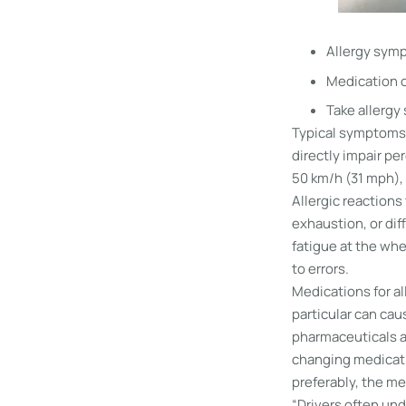
Allergy symp
Medication c
Take allergy
Typical symptoms s
directly impair per
50 km/h (31 mph), 
Allergic reaction
exhaustion, or dif
fatigue at the whe
to errors.
Medications for al
particular can ca
pharmaceuticals af
changing medicatio
preferably, the me
“Drivers often und