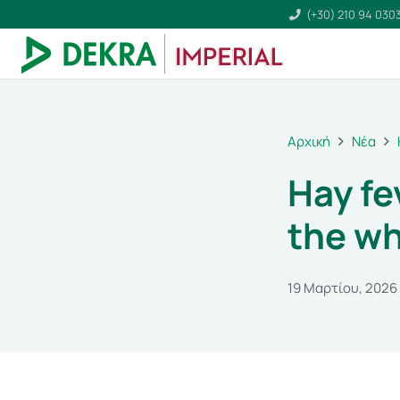
(+30) 210 94 030
Αρχική
Νέα
Hay fe
the w
19 Μαρτίου, 2026