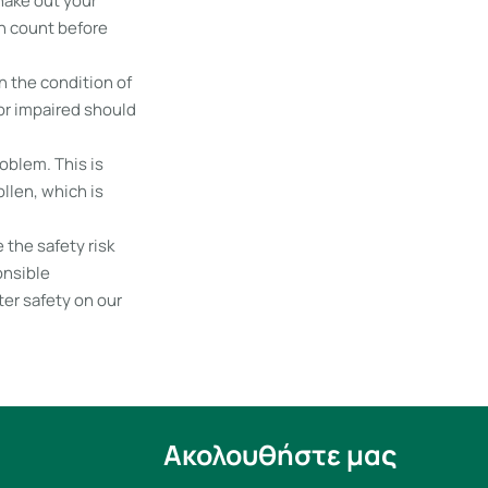
hake out your
en count before
n the condition of
 or impaired should
oblem. This is
llen, which is
 the safety risk
onsible
er safety on our
Ακολουθήστε μας