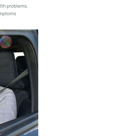
alth problems,
symptoms