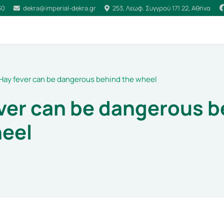
30
dekra@imperial-dekra.gr
253, Λεωφ. Συγγρού 171 22, Αθήνα
Hay fever can be dangerous behind the wheel
ver can be dangerous b
heel