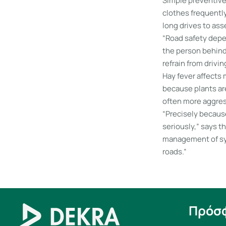
Simple preventive
clothes frequently
long drives to ass
“Road safety depen
the person behind 
refrain from drivin
Hay fever affects
because plants are
often more aggres
“Precisely because
seriously,” says t
management of sym
roads.”
Πρόσ