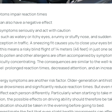
toms impair reaction times
an also have a negative effect
 symptoms seriously and act with caution
uch as watery or itchy eyes, a runny or stuffy nose, and sudden 
ception in traffic. A sneezing fit causes you to close your eyes bri
this means a risky blind flight of 14 meters (46 feet) in just one 
s to pollen and other allergens are often accompanied by symptom
ficulty concentrating. The consequences are similar to the well-k
el: prolonged reaction times, decreased attention, and an increa
lergy symptoms are another risk factor. Older-generation antihis
use drowsiness and significantly reduce reaction times. But even
fect each person differently. Particularly when starting to take 
n, the possible effects on driving ability should therefore be ta
dication should be taken in the evening before going to bed.
erestimate the fact that even slight health impairments can affec