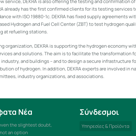
w service, DEKRA is also offering the testing and confirmation o
 already has the first confirmed clients for its testing services 
rdance with ISO 19880-1c. DEKRA has fixed supply agreements wit
ased Hydrogen and Fuel Cell Center (ZBT) to test hydrogen quali
 at refueling stations.
ing organization, DEKRA is supporting the hydrogen economy with
rvices and solutions. The aim is to facilitate the transformation 
, industry, and buildings – and to design a secure infrastructure f
ibution of hydrogen. In addition, DEKRA experts are involved in n
mittees, industry organizations, and associations.
φατα Νέα
Σύνδεσμοι
 even the slightest doubt,
Υπηρεσίες & Προϊόντα
 not an option