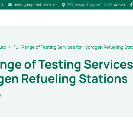
30
dekra@imperial-dekra.gr
253, Λεωφ. Συγγρού 171 22, Αθήνα
μια
Full Range of Testing Services for Hydrogen Refueling Sta
ange of Testing Services
en Refueling Stations
3