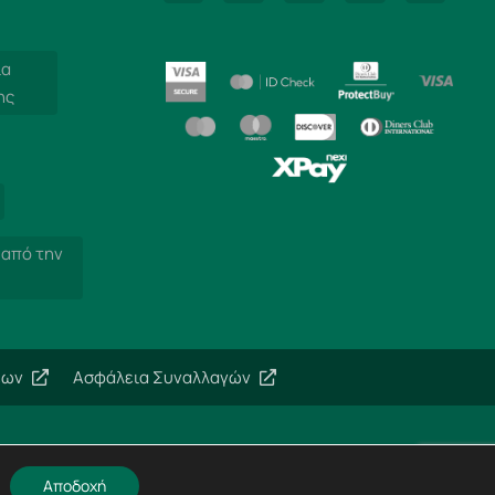
ία
ης
 από την
εων
Ασφάλεια Συναλλαγών
Αποδοχή