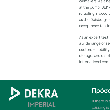
carmakers. As a ne
at the pump. DEKRA
refueling in acco
as the Duisburg-b
acceptance testing
As an expert test
a wide range of se
sectors – mobility
storage, and distr
international com
Πρόσ
If there is
passing is