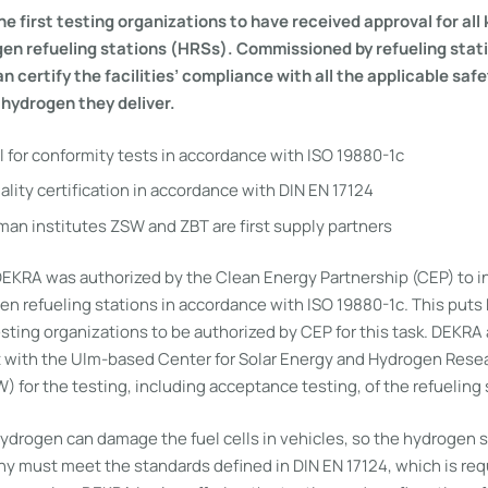
he first testing organizations to have received approval for all
gen refueling stations (HRSs). Commissioned by refueling stat
 certify the facilities’ compliance with all the applicable saf
 hydrogen they deliver.
 for conformity tests in accordance with ISO 19880-1c
lity certification in accordance with DIN EN 17124
an institutes ZSW and ZBT are first supply partners
EKRA was authorized by the Clean Energy Partnership (CEP) to 
gen refueling stations in accordance with ISO 19880-1c. This pu
esting organizations to be authorized by CEP for this task. DEKRA 
 with the Ulm-based Center for Solar Energy and Hydrogen Rese
for the testing, including acceptance testing, of the refueling 
hydrogen can damage the fuel cells in vehicles, so the hydrogen s
ny must meet the standards defined in DIN EN 17124, which is req