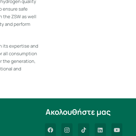
f hydrogen quality
to ensure safe
h the ZSW as well
ty and perform
 its expertise and
for all consumption
or the generation,
ational and
Ακολουθήστε μας