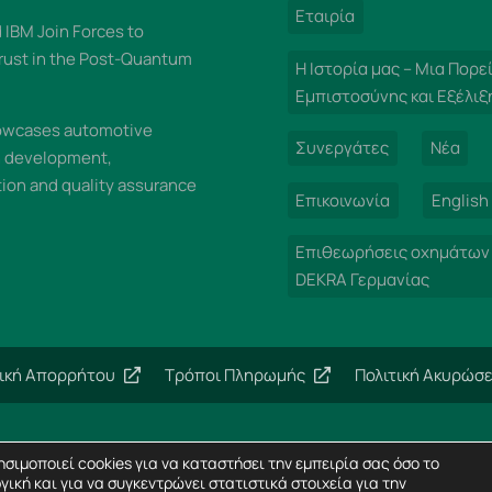
Εταιρία
IBM Join Forces to
rust in the Post-Quantum
Η Ιστορία μας – Μια Πορε
Εμπιστοσύνης και Εξέλιξ
wcases automotive
Συνεργάτες
Νέα
n development,
on and quality assurance
Επικοινωνία
English
Επιθεωρήσεις οχημάτων
DEKRA Γερμανίας
τική Απορρήτου
Τρόποι Πληρωμής
Πολιτική Ακυρώσ
Copyright 2024 – Imperial Dekra – All rights reserved
σιμοποιεί cookies για να καταστήσει την εμπειρία σας όσο το
Σχεδίαση Ιστοσελίδων
Horizon
γική και για να συγκεντρώνει στατιστικά στοιχεία για την