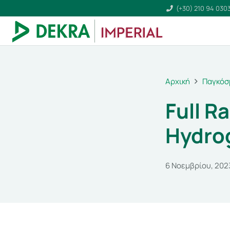
(+30) 210 94 030
Αρχική
Παγκόσ
Full R
Hydrog
6 Νοεμβρίου, 202