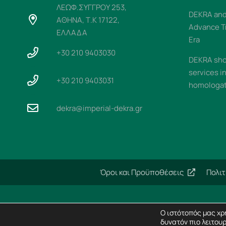
ΛΕΩΦ.ΣΥΓΓΡΟΥ 253,
DEKRA and 
ΑΘΗΝΑ, Τ.Κ 17122,
Advance T
ΕΛΛΑΔΑ
Era
+30 210 9403030
DEKRA sho
services i
+30 210 9403031
homologati
dekra@imperial-dekra.gr
Όροι και Προϋποθέσεις
Πολι
Ο ιστότοπός μας χρη
δυνατόν πιο λειτουρ