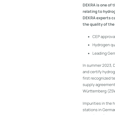
DEKRA is one of t
relating to hydro
DEKRA experts can
the quality of the
CEP approval
Hydrogen qua
Leading Germ
In summer 2023, D
and certify hydro
first recognized t
supply agreement
Württemberg (ZSW) 
Impurities in the 
stations in Germa