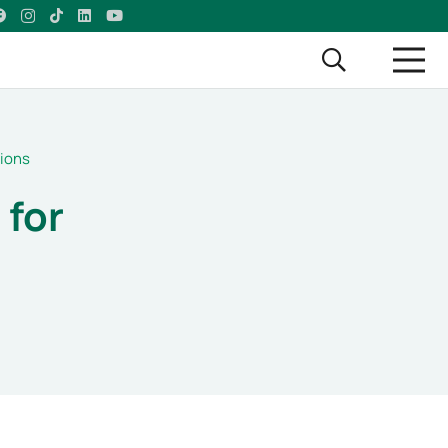
tions
 for