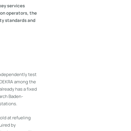
 key services
ion operators, the
ety standards and
independently test
ts DEKRA among the
already has a fixed
arch Baden-
stations.
old at refueling
uired by