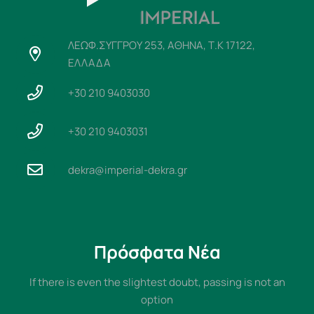
ΛΕΩΦ.ΣΥΓΓΡΟΥ 253, ΑΘΗΝΑ, Τ.Κ 17122,
ΕΛΛΑΔΑ
+30 210 9403030
+30 210 9403031
dekra@imperial-dekra.gr
Πρόσφατα Νέα
If there is even the slightest doubt, passing is not an
option