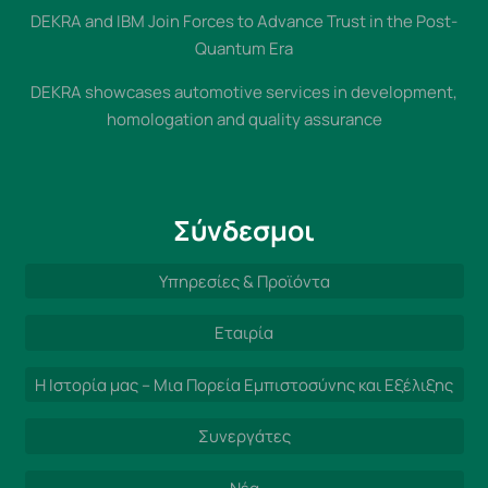
DEKRA and IBM Join Forces to Advance Trust in the Post-
Quantum Era
DEKRA showcases automotive services in development,
homologation and quality assurance
Σύνδεσμοι
Υπηρεσίες & Προϊόντα
Εταιρία
Η Ιστορία μας – Μια Πορεία Εμπιστοσύνης και Εξέλιξης
Συνεργάτες