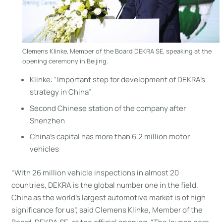
Clemens Klinke, Member of the Board DEKRA SE, speaking at the
opening ceremony in Beijing.
Klinke: “Important step for development of DEKRA’s
strategy in China”
Second Chinese station of the company after
Shenzhen
China’s capital has more than 6.2 million motor
vehicles
“With 26 million vehicle inspections in almost 20
countries, DEKRA is the global number one in the field.
China as the world’s largest automotive market is of high
significance for us”, said Clemens Klinke, Member of the