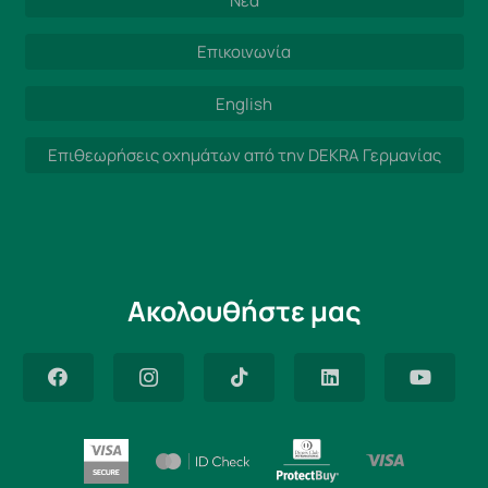
Νέα
Επικοινωνία
English
Επιθεωρήσεις οχημάτων από την DEKRA Γερμανίας
Ακολουθήστε μας