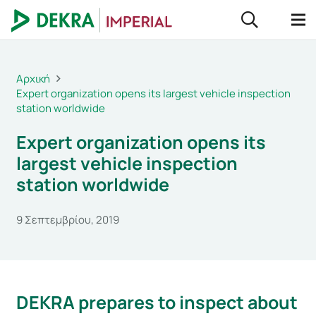
Αρχική
Expert organization opens its largest vehicle inspection
station worldwide
Expert organization opens its
largest vehicle inspection
station worldwide
9 Σεπτεμβρίου, 2019
DEKRA prepares to inspect about