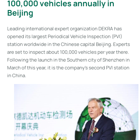
100,000 vehicles annually in
Beijing
Leading international expert organization DEKRA has
opened its largest Periodical Vehicle Inspection (PVI)
station worldwide in the Chinese capital Beijing. Experts
are set to inspect about 100,000 vehicles per year there.
Following the launch in the Southern city of Shenzhen in
March of this year, it is the company’s second PVI station
in China.