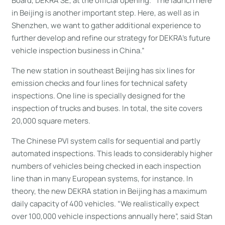
Board, DEKRA SE, at the official opening. “The launch here
in Beijing is another important step. Here, as well as in
Shenzhen, we want to gather additional experience to
further develop and refine our strategy for DEKRA’s future
vehicle inspection business in China.”
The new station in southeast Beijing has six lines for
emission checks and four lines for technical safety
inspections. One line is specially designed for the
inspection of trucks and buses. In total, the site covers
20,000 square meters.
The Chinese PVI system calls for sequential and partly
automated inspections. This leads to considerably higher
numbers of vehicles being checked in each inspection
line than in many European systems, for instance. In
theory, the new DEKRA station in Beijing has a maximum
daily capacity of 400 vehicles. “We realistically expect
over 100,000 vehicle inspections annually here”, said Stan