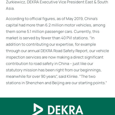
Zurkiewicz, DEKRA Executive Vice President East & South
Asia.
According to official figures, as of May 2019, China’s
capital had more than 6.2 million motor vehicles, among
them some 5.1 million passenger cars. Currently, this
market is served by fewer than 40 PVI stations. “In
addition to contributing our expertise, for example
through our annual DEKRA Road Safety Report, our vehicle
inspection services are now making a direct significant
contribution to road safety in China – just like our
statutory mission has been right from our beginnings,
meanwhile for over 90 years”, said Klinke. “The two
stations in Shenzhen and Beijing are our starting points.”