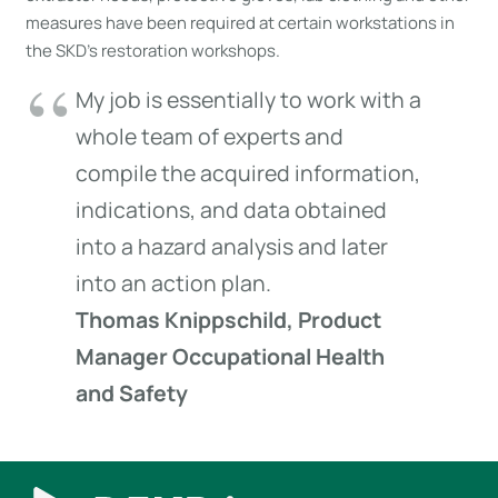
measures have been required at certain workstations in
the SKD’s restoration workshops.
My job is essentially to work with a
whole team of experts and
compile the acquired information,
indications, and data obtained
into a hazard analysis and later
into an action plan.
Thomas Knippschild, Product
Manager Occupational Health
and Safety