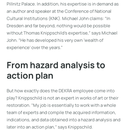
Pillnitz Palace. In addition, his expertise is in demand as
an author and speaker at the Conference of National
Cultural Institutions (KNK). Michael John claims: “In
Dresden and far beyond, nothing would be possible
without Thomas Knippschild’s expertise,” says Michael
John. “He has developed his very own ‘wealth of
experience’ over the years.”
From hazard analysis to
action plan
But how exactly does the DEKRA employee come into
play? Knippschild is not an expert in works of art or their
restoration. “My job is essentially to work with a whole
team of experts and compile the acquired information,
indications, and data obtained into a hazard analysis and
later into an action plan,” says Knippschild.