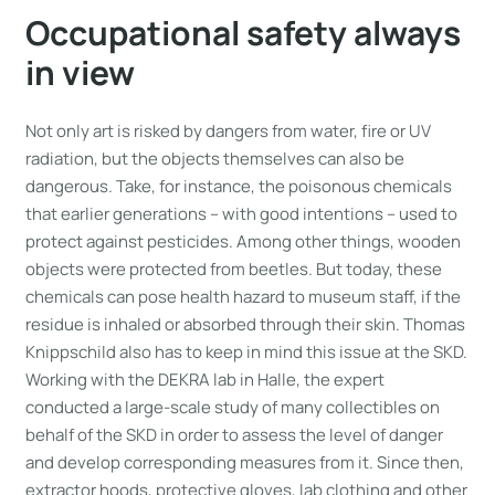
Occupational safety always
in view
Not only art is risked by dangers from water, fire or UV
radiation, but the objects themselves can also be
dangerous. Take, for instance, the poisonous chemicals
that earlier generations – with good intentions – used to
protect against pesticides. Among other things, wooden
objects were protected from beetles. But today, these
chemicals can pose health hazard to museum staff, if the
residue is inhaled or absorbed through their skin. Thomas
Knippschild also has to keep in mind this issue at the SKD.
Working with the DEKRA lab in Halle, the expert
conducted a large-scale study of many collectibles on
behalf of the SKD in order to assess the level of danger
and develop corresponding measures from it. Since then,
extractor hoods, protective gloves, lab clothing and other