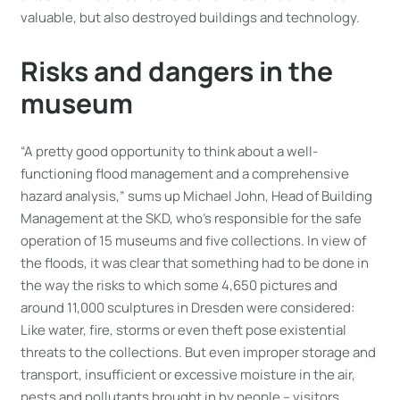
valuable, but also destroyed buildings and technology.
Risks and dangers in the
museum
“A pretty good opportunity to think about a well-
functioning flood management and a comprehensive
hazard analysis,” sums up Michael John, Head of Building
Management at the SKD, who’s responsible for the safe
operation of 15 museums and five collections. In view of
the floods, it was clear that something had to be done in
the way the risks to which some 4,650 pictures and
around 11,000 sculptures in Dresden were considered:
Like water, fire, storms or even theft pose existential
threats to the collections. But even improper storage and
transport, insufficient or excessive moisture in the air,
pests and pollutants brought in by people – visitors,