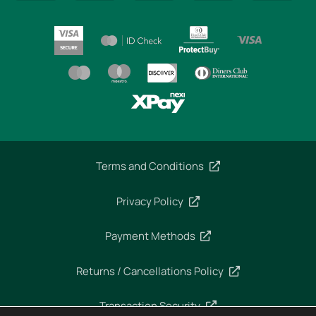
Terms and Conditions
Privacy Policy
Payment Methods
Returns / Cancellations Policy
Transaction Security