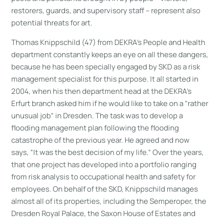
restorers, guards, and supervisory staff – represent also
potential threats for art.
Thomas Knippschild (47) from DEKRA’s People and Health
department constantly keeps an eye on all these dangers,
because he has been specially engaged by SKD as a risk
management specialist for this purpose. It all started in
2004, when his then department head at the DEKRA’s
Erfurt branch asked him if he would like to take on a “rather
unusual job” in Dresden. The task was to develop a
flooding management plan following the flooding
catastrophe of the previous year. He agreed and now
says, “It was the best decision of my life.” Over the years,
that one project has developed into a portfolio ranging
from risk analysis to occupational health and safety for
employees. On behalf of the SKD, Knippschild manages
almost all of its properties, including the Semperoper, the
Dresden Royal Palace, the Saxon House of Estates and