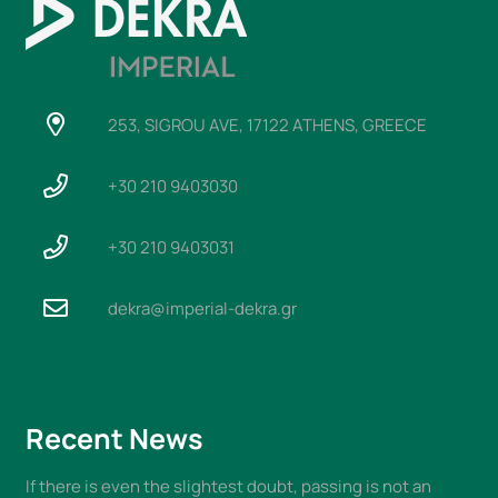
253, SIGROU AVE, 17122 ATHENS, GREECE
+30 210 9403030
+30 210 9403031
dekra@imperial-dekra.gr
Recent News
If there is even the slightest doubt, passing is not an