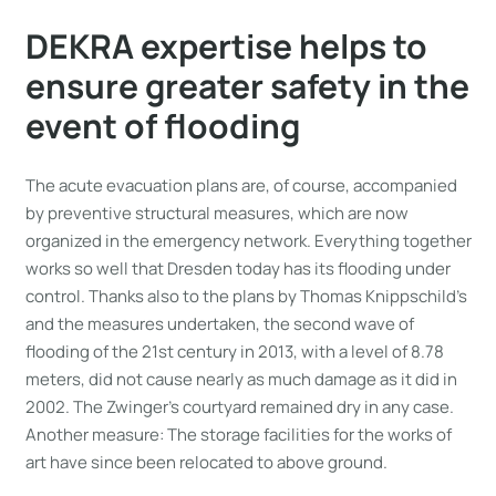
DEKRA expertise helps to
ensure greater safety in the
event of flooding
The acute evacuation plans are, of course, accompanied
by preventive structural measures, which are now
organized in the emergency network. Everything together
works so well that Dresden today has its flooding under
control. Thanks also to the plans by Thomas Knippschild’s
and the measures undertaken, the second wave of
flooding of the 21st century in 2013, with a level of 8.78
meters, did not cause nearly as much damage as it did in
2002. The Zwinger’s courtyard remained dry in any case.
Another measure: The storage facilities for the works of
art have since been relocated to above ground.