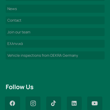
News
Contact
Join our team
Ελληνικά
Vehicle inspections from DEKRA Germany
Follow Us