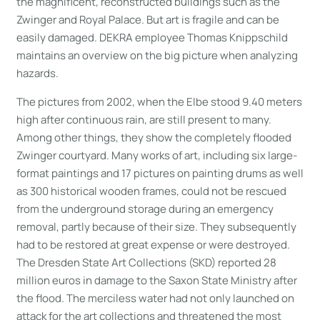
the magnificent, reconstructed buildings such as the
Zwinger and Royal Palace. But art is fragile and can be
easily damaged. DEKRA employee Thomas Knippschild
maintains an overview on the big picture when analyzing
hazards.
The pictures from 2002, when the Elbe stood 9.40 meters
high after continuous rain, are still present to many.
Among other things, they show the completely flooded
Zwinger courtyard. Many works of art, including six large-
format paintings and 17 pictures on painting drums as well
as 300 historical wooden frames, could not be rescued
from the underground storage during an emergency
removal, partly because of their size. They subsequently
had to be restored at great expense or were destroyed.
The Dresden State Art Collections (SKD) reported 28
million euros in damage to the Saxon State Ministry after
the flood. The merciless water had not only launched on
attack for the art collections and threatened the most