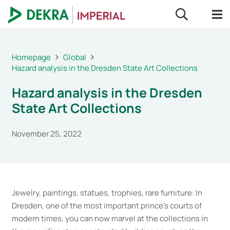
Homepage
Global
Hazard analysis in the Dresden State Art Collections
Hazard analysis in the Dresden
State Art Collections
November 25, 2022
Jewelry, paintings, statues, trophies, rare furniture: In
Dresden, one of the most important prince’s courts of
modern times, you can now marvel at the collections in