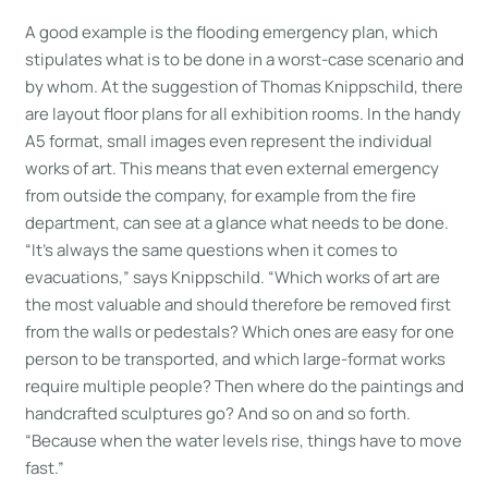
A good example is the flooding emergency plan, which
stipulates what is to be done in a worst-case scenario and
by whom. At the suggestion of Thomas Knippschild, there
are layout floor plans for all exhibition rooms. In the handy
A5 format, small images even represent the individual
works of art. This means that even external emergency
from outside the company, for example from the fire
department, can see at a glance what needs to be done.
“It’s always the same questions when it comes to
evacuations,” says Knippschild. “Which works of art are
the most valuable and should therefore be removed first
from the walls or pedestals? Which ones are easy for one
person to be transported, and which large-format works
require multiple people? Then where do the paintings and
handcrafted sculptures go? And so on and so forth.
“Because when the water levels rise, things have to move
fast.”