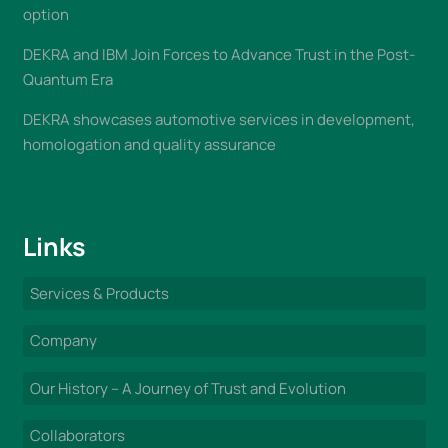
option
DEKRA and IBM Join Forces to Advance Trust in the Post-
Quantum Era
DEKRA showcases automotive services in development,
homologation and quality assurance
Links
Services & Products
Company
Our History – A Journey of Trust and Evolution
Collaborators