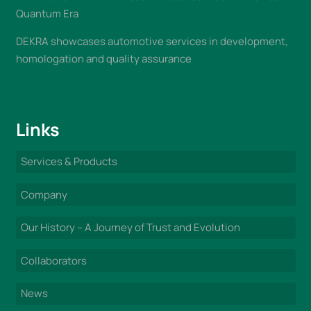
Quantum Era
DEKRA showcases automotive services in development,
homologation and quality assurance
Links
Services & Products
Company
Our History – A Journey of Trust and Evolution
Collaborators
News