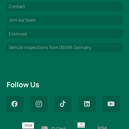
Contact
Join our team
Ελληνικά
Vehicle inspections from DEKRA Germany
Follow Us