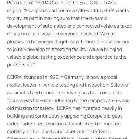
President of DEKRA Group for the East & South Asia
region. “As a global partner for a safe world, DEKRA wants
to play its part in making sure that the dynamic
development of automated and connected vehicles takes
course in a safe way for everyone involved. We are
pleased to be working together with our Chinese partner
to jointly develop this testing facility. We are bringing
valuable global testing experience and expertise to the
partnership.”
DEKRA, founded in 1925 in Germany, is now a global
market leader in vehicle testing and inspection. Safety of
automated and connected driving has been one of its
focus areas for years, adhering to the company’s 95-year-
old mission for safety. “DEKRA has invested heavily in
building and continuously upgrading Europe’s largest
independent test area for automated and connected
mobility at the Lausitzring racetrack in Klettwitz,