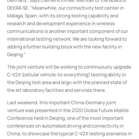
Germany”, says Clemens Klinke, Member of the Board of
DEKRA SE. “Meanwhile, our connectivity test center in
Málaga, Spain, with its strong testing capability and
research and development experience in wireless
communications is another important component of our
international testing network. We are looking forward to
adding a further building block with the new facility in
Deqing.”
The joint venture will be working to continuously upgrade
C-V2X (cellular vehicle-to-everything) testing ability in
the Deqing test area and align with the planned state of
the art laboratory facilities and services there.
Last weekend, this important China-Germany joint
venture was presented in the 2020 Global Future Mobile
Conference held in Deqing, one of the most important
conferences on automated driving and connectivity in
China, to showcase the typical C-V2X testing scenarios in