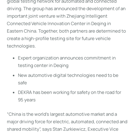
global testing network for automated and connected
driving. The group has announced the development of an
important joint venture with Zhejiang Intelligent
Connected Vehicle Innovation Center in Deqing in
Eastern China. Together, both partners are determined to
create a high-profile testing site for future vehicle
technologies.
Expert organization announces commitment in
testing center in Deqing
New automotive digital technologies need to be
safe
DEKRA has been working for safety on the road for
95 years
“China is the world’s largest automotive market and a
major driving force for electric, automated, connected and
shared mobility”, says Stan Zurkiewicz, Executive Vice