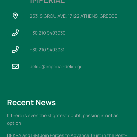
253, SIGROU AVE, 17122 ATHENS, GREECE
+30 210 9403030
+30 210 9403031
dekra@imperial-dekra.gr
Recent News
If there is even the slightest doubt, passing is not an
option
DEKRA and IBM Join Forces to Advance Trust in the Post-