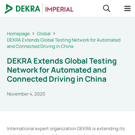
Homepage
Global
DEKRA Extends Global Testing Network for Automated
and Connected Driving in China
DEKRA Extends Global Testing
Network for Automated and
Connected Driving in China
November 4, 2020
International expert organization DEKRA is extending its