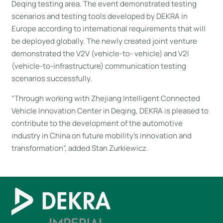
Deqing testing area. The event demonstrated testing
scenarios and testing tools developed by DEKRA in
Europe according to international requirements that will
be deployed globally. The newly created joint venture
demonstrated the V2V (vehicle-to- vehicle) and V2I
(vehicle-to-infrastructure) communication testing
scenarios successfully.
“Through working with Zhejiang Intelligent Connected
Vehicle Innovation Center in Deqing, DEKRA is pleased to
contribute to the development of the automotive
industry in China on future mobility’s innovation and
transformation”, added Stan Zurkiewicz.