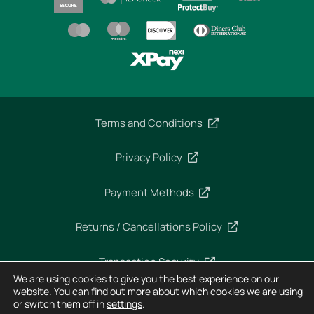
Terms and Conditions
Privacy Policy
Payment Methods
Returns / Cancellations Policy
Transaction Security
We are using cookies to give you the best experience on our
website. You can find out more about which cookies we are using
or switch them off in
settings
.
Copyright 2025 – Imperial Dekra – All rights reserved