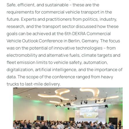
Safe, efficient, and sustainable – these are the
requirements for commercial vehicle transport in the
future. Experts and practitioners from politics, industry,
research, and the transport sector discussed how these
goals can be achieved at the 6th DEKRA Commercial
Vehicle Outlook Conference in Berlin, Gemany. The focus
was on the potential of innovative technologies – from
electromobility and alternative fuels, climate targets and
fleet emission limits to vehicle safety, automation,
digitalization, artificial intelligence, and the importance of
data. The scope of the conference ranged from heavy
trucks to last-mile delivery.