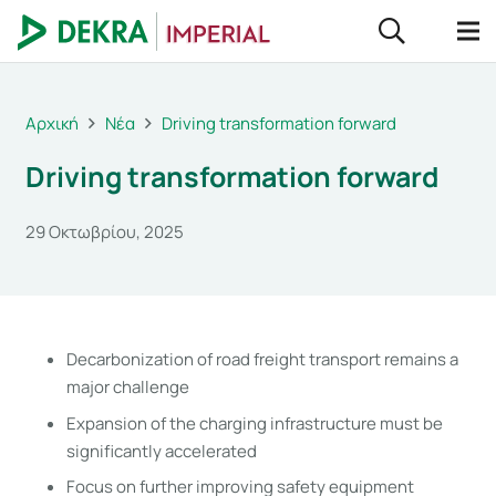
Αρχική
Νέα
Driving transformation forward
Driving transformation forward
29 Οκτωβρίου, 2025
Decarbonization of road freight transport remains a
major challenge
Expansion of the charging infrastructure must be
significantly accelerated
Focus on further improving safety equipment