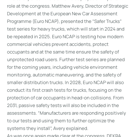
role at the congress. Matthew Avery, Director of Strategic
Development at the European New Car Assessment
Programme (Euro NCAP), presented the “Safer Trucks”
test series for heavy trucks, which will start in 2024 and
be repeated in 2025. Euro NCAP is testing how modern
commercial vehicles prevent accidents, protect
occupants and at the same time ensure the safety of
unprotected road users. Further test series are planned
for the coming years, including vehicle environment
monitoring, automatic maneuvering, and the safety of
smaller distribution trucks. In 2028, Euro NCAP will also
conduct its first crash tests for trucks, focusing on the
protection of car occupants in head-on collisions. From
2031, passive safety tests will also be included in the
assessments. “Manufacturers are responding positively
to our tests and using them to further optimize the
systems they install”, Avery explained.
As was once again made clear at the congress, DEKRA