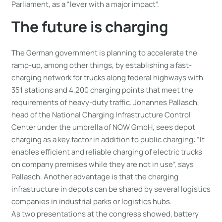
Parliament, as a “lever with a major impact”.
The future is charging
The German government is planning to accelerate the
ramp-up, among other things, by establishing a fast-
charging network for trucks along federal highways with
351 stations and 4,200 charging points that meet the
requirements of heavy-duty traffic. Johannes Pallasch,
head of the National Charging Infrastructure Control
Center under the umbrella of NOW GmbH, sees depot
charging as a key factor in addition to public charging: “It
enables efficient and reliable charging of electric trucks
on company premises while they are not in use”, says
Pallasch. Another advantage is that the charging
infrastructure in depots can be shared by several logistics
companies in industrial parks or logistics hubs.
As two presentations at the congress showed, battery