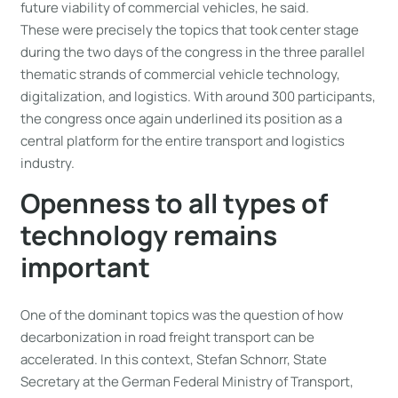
future viability of commercial vehicles, he said.
These were precisely the topics that took center stage
during the two days of the congress in the three parallel
thematic strands of commercial vehicle technology,
digitalization, and logistics. With around 300 participants,
the congress once again underlined its position as a
central platform for the entire transport and logistics
industry.
Openness to all types of
technology remains
important
One of the dominant topics was the question of how
decarbonization in road freight transport can be
accelerated. In this context, Stefan Schnorr, State
Secretary at the German Federal Ministry of Transport,