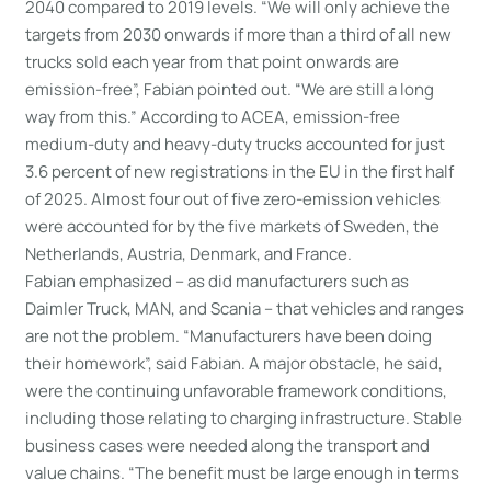
2040 compared to 2019 levels. “We will only achieve the
targets from 2030 onwards if more than a third of all new
trucks sold each year from that point onwards are
emission-free”, Fabian pointed out. “We are still a long
way from this.” According to ACEA, emission-free
medium-duty and heavy-duty trucks accounted for just
3.6 percent of new registrations in the EU in the first half
of 2025. Almost four out of five zero-emission vehicles
were accounted for by the five markets of Sweden, the
Netherlands, Austria, Denmark, and France.
Fabian emphasized – as did manufacturers such as
Daimler Truck, MAN, and Scania – that vehicles and ranges
are not the problem. “Manufacturers have been doing
their homework”, said Fabian. A major obstacle, he said,
were the continuing unfavorable framework conditions,
including those relating to charging infrastructure. Stable
business cases were needed along the transport and
value chains. “The benefit must be large enough in terms