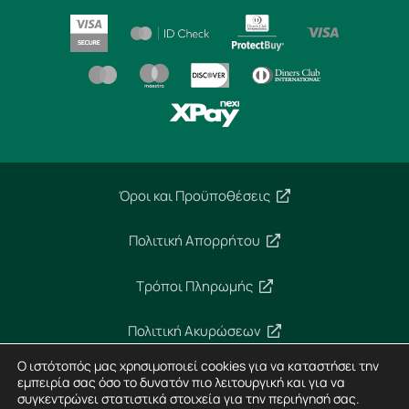
Όροι και Προϋποθέσεις
Πολιτική Απορρήτου
Τρόποι Πληρωμής
Πολιτική Ακυρώσεων
Ο ιστότοπός μας χρησιμοποιεί cookies για να καταστήσει την
Ασφάλεια Συναλλαγών
εμπειρία σας όσο το δυνατόν πιο λειτουργική και για να
συγκεντρώνει στατιστικά στοιχεία για την περιήγησή σας.