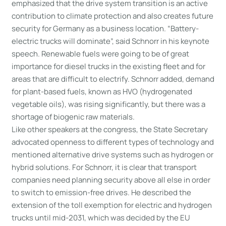
emphasized that the drive system transition is an active
contribution to climate protection and also creates future
security for Germany as a business location. “Battery-
electric trucks will dominate”, said Schnorr in his keynote
speech. Renewable fuels were going to be of great
importance for diesel trucks in the existing fleet and for
areas that are difficult to electrify. Schnorr added, demand
for plant-based fuels, known as HVO (hydrogenated
vegetable oils), was rising significantly, but there was a
shortage of biogenic raw materials.
Like other speakers at the congress, the State Secretary
advocated openness to different types of technology and
mentioned alternative drive systems such as hydrogen or
hybrid solutions. For Schnorr, it is clear that transport
companies need planning security above all else in order
to switch to emission-free drives. He described the
extension of the toll exemption for electric and hydrogen
trucks until mid-2031, which was decided by the EU