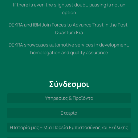
If there is even the slightest doubt, passing is not an
option
DEKRA and IBM Join Forces to Advance Trust in the Post-
Quantum Era
DEKRA showcases automotive services in development,
homologation and quality assurance
Σύνδεσμοι
Υπηρεσίες & Προϊόντα
Εταιρία
Η Ιστορία μας – Μια Πορεία Εμπιστοσύνης και Εξέλιξης