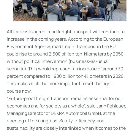
All forecasts agree: road freight transport will continue to
increase in the coming years. According to the European
Environment Agency, road freight transport in the EU
could rise to around 2,500 billion ton-kilometers by 2050
without political intervention (business-as-usual
scenario). This would represent an increase of around 30
percent compared to 1,900 billion ton-kilometers in 2020.
This makes it all the more important to set the right
course now.
“Future-proof freight transport remains essential for our
economies and for society as a whole”, said Jann Fehlauer,
Managing Director of DEKRA Automobil GmbH, at the
opening of the congress. Safety, efficiency, and
sustainability are closely interlinked when it comes to the