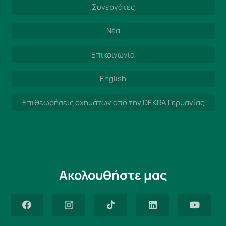
Συνεργάτες
Νέα
Επικοινωνία
English
Επιθεωρήσεις οχημάτων από την DEKRA Γερμανίας
Ακολουθήστε μας