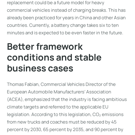
replacement could be a future model for heavy
commercial vehicles instead of charging breaks. This has
already been practiced for years in China and other Asian
countries. Currently, a battery change takes six to ten
minutes and is expected to be even faster in the future.
Better framework
conditions and stable
business cases
Thomas Fabian, Commercial Vehicles Director of the
European Automobile Manufacturers’ Association
(ACEA), emphasized that the industry is facing ambitious
climate targets and referred to the applicable EU
legislation. According to this legislation, CO₂ emissions
from new trucks and coaches must be reduced by 45
percent by 2030, 65 percent by 2035, and 90 percent by