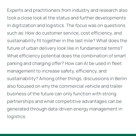
Experts and practitioners from industry and research also
took a close look at the status and further developments
in digitization and logistics. The focus was on questions
such as: How do customer service, cost efficiency, and
sustainability fit together in the last mile? What does the
future of urban delivery look like in fundamental terms?
What efficiency potential does the combination of smart
parking and charging offer? How can AI be used in fleet
management to increase safety, efficiency, and
sustainability? Among other things, discussions in Berlin
also focused on why the commercial vehicle and trailer
business of the future can only function with strong
partnerships and what competitive advantages can be
generated through data-driven energy management in
logistics.