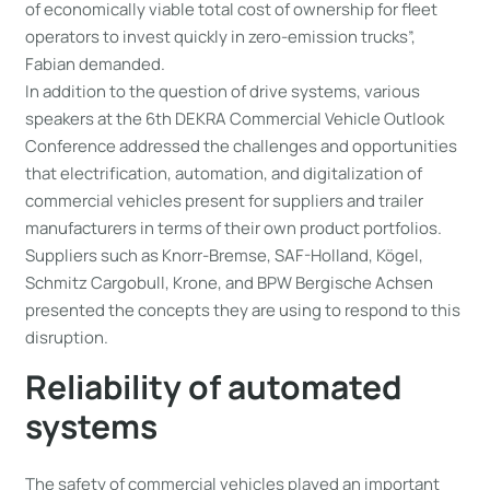
of economically viable total cost of ownership for fleet
operators to invest quickly in zero-emission trucks”,
Fabian demanded.
In addition to the question of drive systems, various
speakers at the 6th DEKRA Commercial Vehicle Outlook
Conference addressed the challenges and opportunities
that electrification, automation, and digitalization of
commercial vehicles present for suppliers and trailer
manufacturers in terms of their own product portfolios.
Suppliers such as Knorr-Bremse, SAF-Holland, Kögel,
Schmitz Cargobull, Krone, and BPW Bergische Achsen
presented the concepts they are using to respond to this
disruption.
Reliability of automated
systems
The safety of commercial vehicles played an important