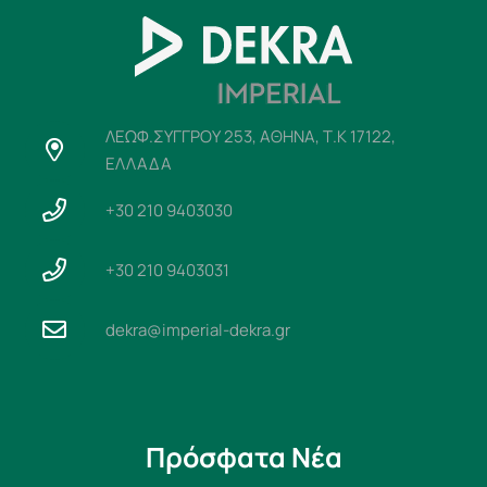
ΛΕΩΦ.ΣΥΓΓΡΟΥ 253, ΑΘΗΝΑ, Τ.Κ 17122,
ΕΛΛΑΔΑ
+30 210 9403030
+30 210 9403031
dekra@imperial-dekra.gr
Πρόσφατα Νέα