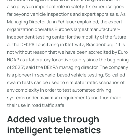
also plays an important role in safety. Its expertise goes
far beyond vehicle inspections and expert appraisals. As
Managing Director Jann Fehlauer explained, the expert
organization operates Europe’s largest manufacturer-
independent testing center for the mobility of the future
at the DEKRA Lausitzring in Klettwitz, Brandenburg. “It is
not without reason that we have been accredited by Euro
NCAP as a laboratory for active safety since the beginning
of 2025”, said the DEKRA managing director. The company
is a pioneer in scenario-based vehicle testing. So-called
swarm tests can be used to simulate traffic scenarios of
any complexity in order to test automated driving
systems under maximum requirements and thus make
their use in road traffic safe.
Added value through
intelligent telematics