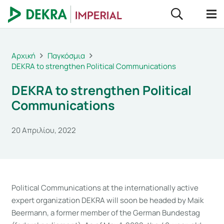
Αρχική
Παγκόσμια
DEKRA to strengthen Political Communications
DEKRA to strengthen Political
Communications
20 Απριλίου, 2022
Political Communications at the internationally active
expert organization DEKRA will soon be headed by Maik
Beermann, a former member of the German Bundestag