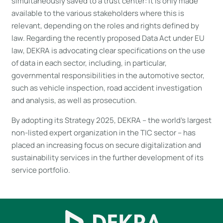
simultaneously saved to a trust center: It is only made
available to the various stakeholders where this is
relevant, depending on the roles and rights defined by
law. Regarding the recently proposed Data Act under EU
law, DEKRA is advocating clear specifications on the use
of data in each sector, including, in particular,
governmental responsibilities in the automotive sector,
such as vehicle inspection, road accident investigation
and analysis, as well as prosecution.
By adopting its Strategy 2025, DEKRA – the world’s largest
non-listed expert organization in the TIC sector – has
placed an increasing focus on secure digitalization and
sustainability services in the further development of its
service portfolio.