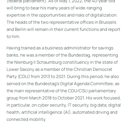
(federal parliament). As of May 1, 2022, the 40-year-old
will bring to bear his many years of wide-ranging
expertise in the opportunities and risks of digitalization.
The heads of the two representative offices in Brussels
and Berlin will remain in their current functions and report
to him.
Having trained as a business administrator for savings
banks, he was a member of the Bundestag, representing
the Nienburg II Schaumburg constituency in the state of
Lower Saxony as a member of the Christian Democrat
Party (CDU) from 2013 to 2021. During this period, he also
served on the Bundestag’s Digital Agenda Committee, as
the main representative of the CDU/CSU parliamentary
group from March 2018 to October 2021. His work focused,
in particular, on cyber security, IT security, big data, digital
health, artificial intelligence (AI), automated driving and
connected mobility.