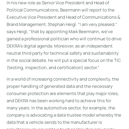
In his new role as Senior Vice President and Head of
Political Communications, Beermann will report to the
Executive Vice President and Head of Communications &
Brand Management, Stephan Heigl. “I am very pleased,”
says Heigl, “that by appointing Maik Beermann, we’ve
gained a professional politician who will continue to drive
DEKRA’s digital agenda. Moreover, as an independent
neutral third party for technical safety and sustainability
in the social debate, he will put a special focus on the TIC
(testing, inspection, and certification) sector.”
In a world of increasing connectivity and complexity, the
proper handling of generated data and the necessary
consumer protection are elements that play major roles,
and DEKRA has been working hard to achieve this for
many years. In the automotive sector, for example, the
company is advocating a data trustee model whereby the
data that a vehicle sends to the manufacturer is