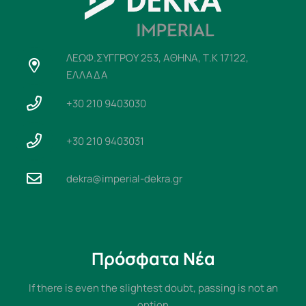
ΛΕΩΦ.ΣΥΓΓΡΟΥ 253, ΑΘΗΝΑ, Τ.Κ 17122,
ΕΛΛΑΔΑ
+30 210 9403030
+30 210 9403031
dekra@imperial-dekra.gr
Πρόσφατα Νέα
If there is even the slightest doubt, passing is not an
option