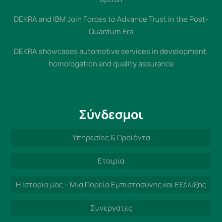
DEKRA and IBM Join Forces to Advance Trust in the Post-
Quantum Era
DEKRA showcases automotive services in development,
homologation and quality assurance
Σύνδεσμοι
Υπηρεσίες & Προϊόντα
Εταιρία
Η Ιστορία μας – Μια Πορεία Εμπιστοσύνης και Εξέλιξης
Συνεργάτες