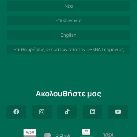
Νέα
Επικοινωνία
English
Επιθεωρήσεις οχημάτων από την DEKRA Γερμανίας
Ακολουθήστε μας