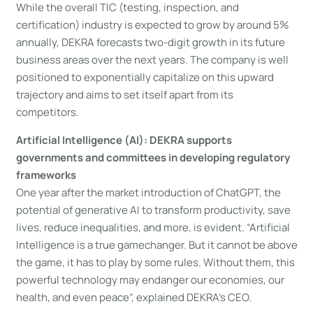
While the overall TIC (testing, inspection, and
certification) industry is expected to grow by around 5%
annually, DEKRA forecasts two-digit growth in its future
business areas over the next years. The company is well
positioned to exponentially capitalize on this upward
trajectory and aims to set itself apart from its
competitors.
Artificial Intelligence (AI): DEKRA supports
governments and committees in developing regulatory
frameworks
One year after the market introduction of ChatGPT, the
potential of generative AI to transform productivity, save
lives, reduce inequalities, and more, is evident. “Artificial
Intelligence is a true gamechanger. But it cannot be above
the game, it has to play by some rules. Without them, this
powerful technology may endanger our economies, our
health, and even peace”, explained DEKRA’s CEO.