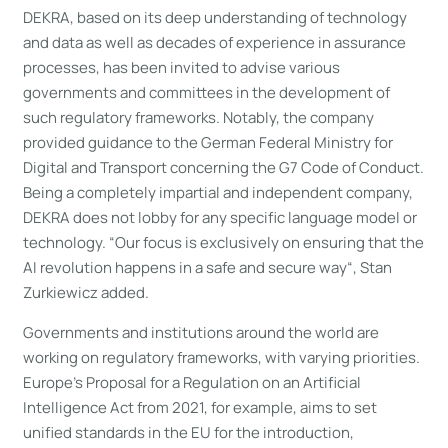
DEKRA, based on its deep understanding of technology
and data as well as decades of experience in assurance
processes, has been invited to advise various
governments and committees in the development of
such regulatory frameworks. Notably, the company
provided guidance to the German Federal Ministry for
Digital and Transport concerning the G7 Code of Conduct.
Being a completely impartial and independent company,
DEKRA does not lobby for any specific language model or
technology. “Our focus is exclusively on ensuring that the
AI revolution happens in a safe and secure way“, Stan
Zurkiewicz added.
Governments and institutions around the world are
working on regulatory frameworks, with varying priorities.
Europe’s Proposal for a Regulation on an Artificial
Intelligence Act from 2021, for example, aims to set
unified standards in the EU for the introduction,