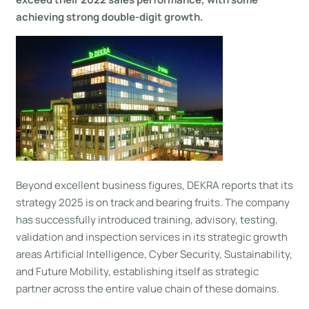
achieving strong double-digit growth.
Beyond excellent business figures, DEKRA reports that its
strategy 2025 is on track and bearing fruits. The company
has successfully introduced training, advisory, testing,
validation and inspection services in its strategic growth
areas Artificial Intelligence, Cyber Security, Sustainability,
and Future Mobility, establishing itself as strategic
partner across the entire value chain of these domains.