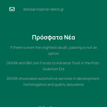
dekra@imperial-dekra.gr
Πρόσφατα Νέα
If there is even the slightest doubt, passing is not an
option
DEKRA and IBM Join Forces to Advance Trust in the Post-
Quantum Era
DEKRA showcases automotive services in development,
homologation and quality assurance