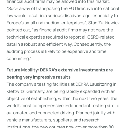
financial audit firms may be allowed into this market.
“Such a way of transposing the EU Directive into national
law would result in a serious disadvantage, especially to
Europe’s small and medium enterprises“, Stan Zurkiewicz
pointed out, “as financial audit firms may not have the
technical expertise required to report all CSRD-related
data in a robust and efficient way. Consequently, the
auditing process is likely to be expensive and time
consuming.”
Future Mobility: DEKRA’s extensive investments are
bearing very impressive results
The company’s testing facilities at DEKRA Lausitzring in
Klettwitz, Germany, are being rapidly expanded with an
objective of establishing, within the next two years, the
world’s most comprehensive independent testing site for
automated and connected driving. Planned jointly with
vehicle manufacturers, suppliers, and research
institutions, the new courses now cover more than 80