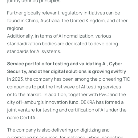
jointly defined principles.
Further globally relevant regulatory initiatives can be
found in China, Australia, the United Kingdom, and other
regions.
Additionally, in terms of AI normalization, various
standardization bodies are dedicated to developing
standards for AI systems.
Service portfolio for testing and validating AI, Cyber
Security, and other digital solutions is growing swiftly
In 2023, the company has been among the pioneering TIC
companies to put the first wave of AI testing services
onto the market. In addition, together with PwC and the
city of Hamburg’s innovation fund, DEKRA has formed a
joint venture for testing and certification of AI under the
name CertifAI.
The company is also delivering on digitizing and
automating its services, for instance, when inspecting