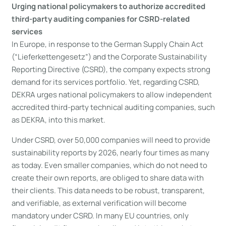
Urging national policymakers to authorize accredited
third-party auditing companies for CSRD-related
services
In Europe, in response to the German Supply Chain Act
(“Lieferkettengesetz”) and the Corporate Sustainability
Reporting Directive (CSRD), the company expects strong
demand for its services portfolio. Yet, regarding CSRD,
DEKRA urges national policymakers to allow independent
accredited third-party technical auditing companies, such
as DEKRA, into this market.
Under CSRD, over 50,000 companies will need to provide
sustainability reports by 2026, nearly four times as many
as today. Even smaller companies, which do not need to
create their own reports, are obliged to share data with
their clients. This data needs to be robust, transparent,
and verifiable, as external verification will become
mandatory under CSRD. In many EU countries, only