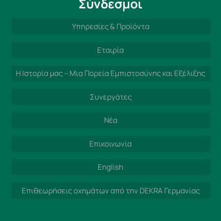
Σύνδεσμοι
Υπηρεσίες & Προϊόντα
Εταιρία
Η Ιστορία μας – Μια Πορεία Εμπιστοσύνης και Εξέλιξης
Συνεργάτες
Νέα
Επικοινωνία
English
Επιθεωρήσεις οχημάτων από την DEKRA Γερμανίας