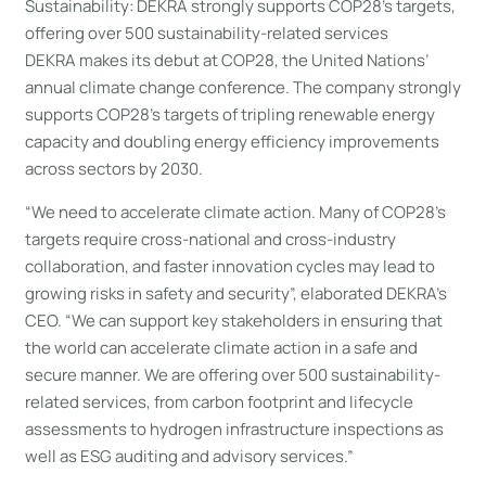
Sustainability: DEKRA strongly supports COP28’s targets,
offering over 500 sustainability-related services
DEKRA makes its debut at COP28, the United Nations’
annual climate change conference. The company strongly
supports COP28’s targets of tripling renewable energy
capacity and doubling energy efficiency improvements
across sectors by 2030.
“We need to accelerate climate action. Many of COP28’s
targets require cross-national and cross-industry
collaboration, and faster innovation cycles may lead to
growing risks in safety and security”, elaborated DEKRA’s
CEO. “We can support key stakeholders in ensuring that
the world can accelerate climate action in a safe and
secure manner. We are offering over 500 sustainability-
related services, from carbon footprint and lifecycle
assessments to hydrogen infrastructure inspections as
well as ESG auditing and advisory services.”