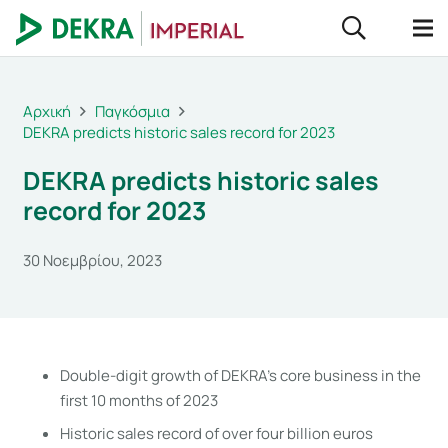
Αρχική
Παγκόσμια
DEKRA predicts historic sales record for 2023
DEKRA predicts historic sales
record for 2023
30 Νοεμβρίου, 2023
Double-digit growth of DEKRA’s core business in the
first 10 months of 2023
Historic sales record of over four billion euros