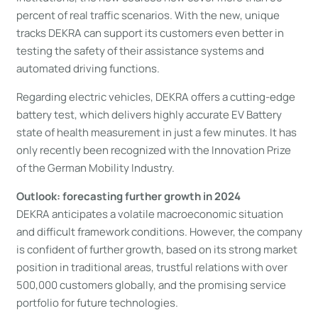
percent of real traffic scenarios. With the new, unique
tracks DEKRA can support its customers even better in
testing the safety of their assistance systems and
automated driving functions.
Regarding electric vehicles, DEKRA offers a cutting-edge
battery test, which delivers highly accurate EV Battery
state of health measurement in just a few minutes. It has
only recently been recognized with the Innovation Prize
of the German Mobility Industry.
Outlook: forecasting further growth in 2024
DEKRA anticipates a volatile macroeconomic situation
and difficult framework conditions. However, the company
is confident of further growth, based on its strong market
position in traditional areas, trustful relations with over
500,000 customers globally, and the promising service
portfolio for future technologies.