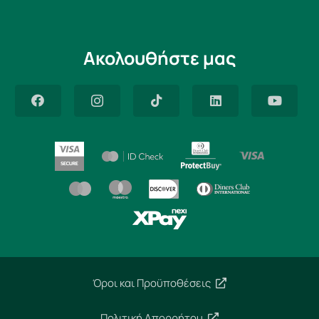
Ακολουθήστε μας
Όροι και Προϋποθέσεις
Πολιτική Απορρήτου