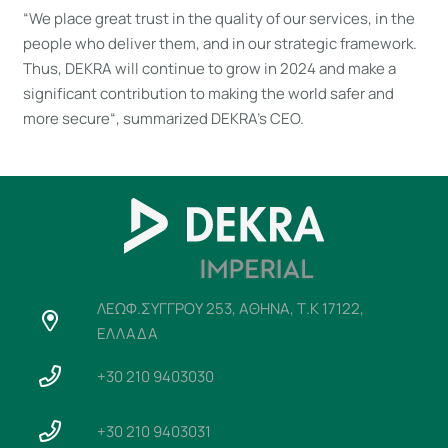
“We place great trust in the quality of our services, in the
people who deliver them, and in our strategic framework.
Thus, DEKRA will continue to grow in 2024 and make a
significant contribution to making the world safer and
more secure“, summarized DEKRA’s CEO.
ΛΕΩΦ.ΣΥΓΓΡΟΥ 253, ΑΘΗΝΑ, Τ.Κ 17122,
ΕΛΛΑΔΑ
+30 210 9403030
+30 210 9403031