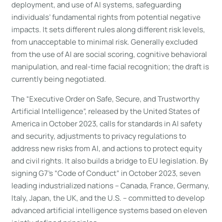
deployment, and use of AI systems, safeguarding
individuals’ fundamental rights from potential negative
impacts. It sets different rules along different risk levels,
from unacceptable to minimal risk. Generally excluded
from the use of AI are social scoring, cognitive behavioral
manipulation, and real-time facial recognition; the draft is
currently being negotiated.
The “Executive Order on Safe, Secure, and Trustworthy
Artificial Intelligence”, released by the United States of
America in October 2023, calls for standards in AI safety
and security, adjustments to privacy regulations to
address new risks from AI, and actions to protect equity
and civil rights. It also builds a bridge to EU legislation. By
signing G7’s “Code of Conduct” in October 2023, seven
leading industrialized nations – Canada, France, Germany,
Italy, Japan, the UK, and the U.S. – committed to develop
advanced artificial intelligence systems based on eleven