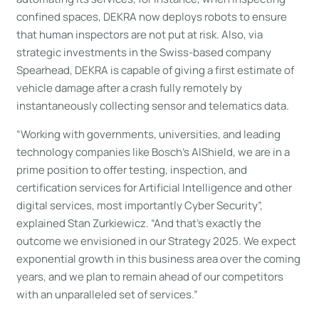
confined spaces, DEKRA now deploys robots to ensure
that human inspectors are not put at risk. Also, via
strategic investments in the Swiss-based company
Spearhead, DEKRA is capable of giving a first estimate of
vehicle damage after a crash fully remotely by
instantaneously collecting sensor and telematics data.
“Working with governments, universities, and leading
technology companies like Bosch’s AIShield, we are in a
prime position to offer testing, inspection, and
certification services for Artificial Intelligence and other
digital services, most importantly Cyber Security”,
explained Stan Zurkiewicz. “And that’s exactly the
outcome we envisioned in our Strategy 2025. We expect
exponential growth in this business area over the coming
years, and we plan to remain ahead of our competitors
with an unparalleled set of services.”