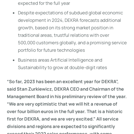
expected for the full year
Despite expectations of subdued global economic
development in 2024, DEKRA forecasts additional
growth, based on its strong market position in
traditional areas, trustful relations with over
500,000 customers globally, and a promising service
portfolio for future technologies
Business areas Artificial Intelligence and
Sustainability to grow at double-digit rates
“So far, 2023 has been an excellent year for DEKRA”,
said Stan Zurkiewicz, DEKRA CEO and Chairman of the
Management Board in his preliminary review of the year.
“We are very optimistic that we will hit a revenue of
over four billion euros in the full year. That is a historic
first for DEKRA, and we are very excited.” All service
divisions and regions are expected to significantly
exceed their 2022 sales performance, with some