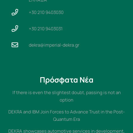
+30 210 9403030
+30 210 9403031
dekra@imperial-dekra.gr
Πρόσφατα Νέα
If there is even the slightest doubt, passing is not an
option
DEKRA and IBM Join Forces to Advance Trust in the Post-
Quantum Era
DEKRA showcases automotive services in development,