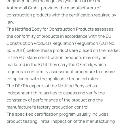
engineering and damage analysis unit of DEKRA
Automobil GmbH provides the manufacturers of
construction products with the certification required by
law.
The Notified Body for Construction Products assesses
the conformity of products in accordance with the EU
Construction Products Regulation (Regulation (EU) No.
305/2011) before these products are placed on the market
in the EU. Many construction products may only be
marketed in the EU if they carry the CE mark, which
requires a conformity assessment procedure to ensure
compliance with the applicable technical rules.
The DEKRA experts of the Notified Body act as
independent third parties to assess and verify the
constancy of performance of the product and the
manufacturer’s factory production control.
The specified certification program usually includes
product testing, initial inspection of the manufacturing