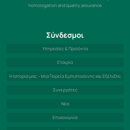
homologation and quality assurance
Σύνδεσμοι
Υπηρεσίες & Προϊόντα
Εταιρία
Η Ιστορία μας – Μια Πορεία Εμπιστοσύνης και Εξέλιξης
Συνεργάτες
Νέα
Επικοινωνία