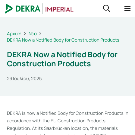
Αρχική
Νέα
DEKRA Now a Notified Body for Construction Products
DEKRA Now a Notified Body for
Construction Products
23 Ιουλίου, 2025
DEKRA is now a Notified Body for Construction Products in
accordance with the EU Construction Products
Regulation. At its Saarbrücken location, the materials