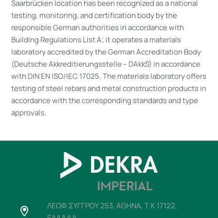
Saarbrücken location has been recognized as a national
testing, monitoring, and certification body by the
responsible German authorities in accordance with
Building Regulations List A; it operates a materials
laboratory accredited by the German Accreditation Body
(Deutsche Akkreditierungsstelle – DAkkS) in accordance
with DIN EN ISO/IEC 17025. The materials laboratory offers
testing of steel rebars and metal construction products in
accordance with the corresponding standards and type
approvals.
ΛΕΩΦ.ΣΥΓΓΡΟΥ 253, ΑΘΗΝΑ, Τ.Κ 17122,
ΕΛΛΑΔΑ