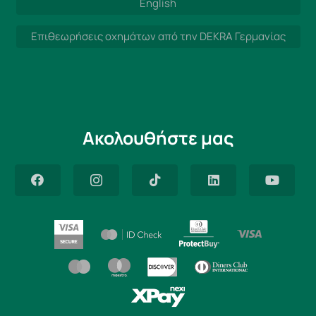
English
Επιθεωρήσεις οχημάτων από την DEKRA Γερμανίας
Ακολουθήστε μας