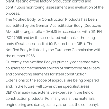
plant, testing of the factory production control and
continuous monitoring, assessment and evaluation of the
process.
The Notified Body for Construction Products has been
accredited by the German Accreditation Body (Deutsche
Akkreditierungsstelle – DAkkS) in accordance with DIN EN
ISO 17065 and by the associated national authorizing
body (Deutsches Institut für Bautechnik – DIBt). The
Notified Body is listed by the European Commission with
the number 2266.
Currently, the Notified Body is primarily concerned with
couplers for mechanical splices of reinforcing steel bars
and connecting elements for steel construction.
Extensions to the scope of approval are being prepared
and, in the future, will cover other specialist areas.
DEKRA already has extensive expertise in the field of
construction products. For many years, the materials
engineering and damage analysis unit at the company’s