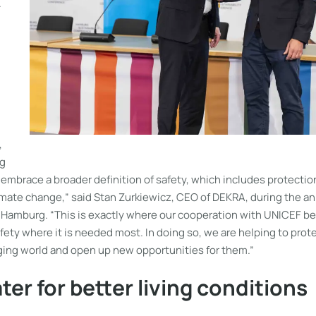
.
,
ng
embrace a broader definition of safety, which includes protectio
limate change,” said Stan Zurkiewicz, CEO of DEKRA, during the 
n Hamburg. “This is exactly where our cooperation with UNICEF be
fety where it is needed most. In doing so, we are helping to prote
nging world and open up new opportunities for them.”
ter for better living conditions