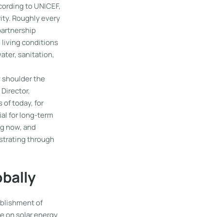
ccording to UNICEF,
rity. Roughly every
partnership
 living conditions
ater, sanitation,
y shoulder the
 Director,
 of today, for
ial for long-term
ng now, and
nstrating through
obally
ablishment of
e on solar energy