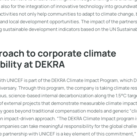
 also for the integration of innovative technology into groundwa
ctivities not only help communities to adapt to climate change,
 and local development opportunities. The impact of the partner
g sustainable development indicators based on the UN Sustain
oach to corporate climate
bility at DEKRA
ith UNICEF is part of the DEKRA Climate Impact Program, which 
iversary. Through this program, the company is taking climate res
us, science-based internal decarbonization along the 1.5°C targ
of external projects that demonstrate measurable climate impact.
y goes beyond traditional compensation models and generic “cli
f an impact-driven approach. “The DEKRA Climate Impact program i
mpanies can take meaningful responsibility for the global challe
he partnership with UNICEF is a key element of this commitment,”