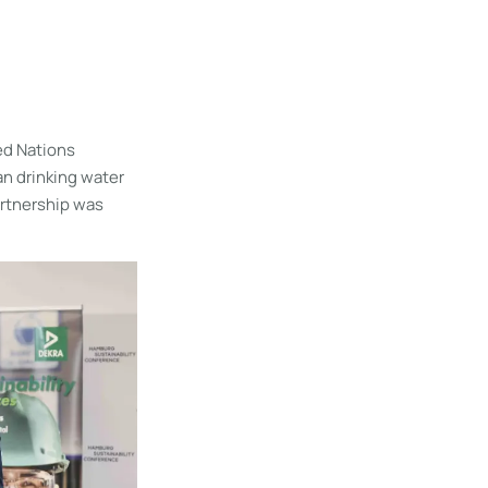
ed Nations
ean drinking water
artnership was