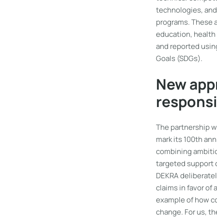
technologies, and
programs. These a
education, health
and reported usin
Goals (SDGs).
New appr
responsi
The partnership w
mark its 100th ann
combining ambitio
targeted support 
DEKRA deliberatel
claims in favor o
example of how co
change. For us, t