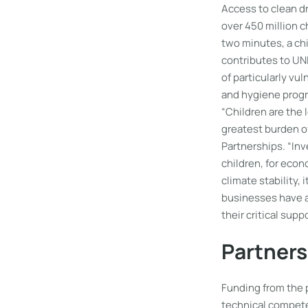
Access to clean dr
over 450 million c
two minutes, a ch
contributes to UNI
of particularly vu
and hygiene prog
“Children are the 
greatest burden of
Partnerships. “Inv
children, for econ
climate stability,
businesses have a 
their critical sup
Partners
Funding from the 
technical compete