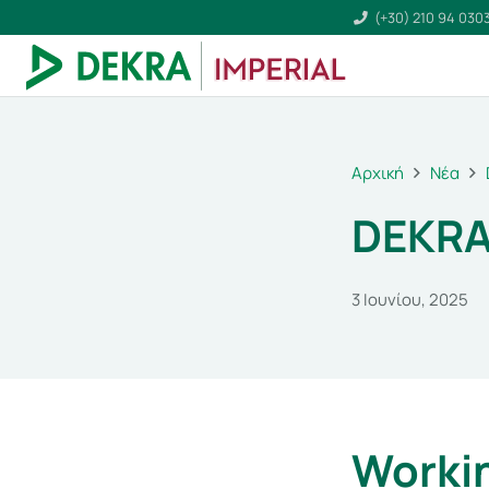
(+30) 210 94 030
Αρχική
Νέα
DEKRA
3 Ιουνίου, 2025
Workin