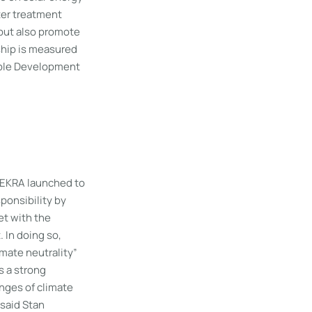
ter treatment
 but also promote
ship is measured
able Development
DEKRA launched to
ponsibility by
et with the
 In doing so,
mate neutrality”
s a strong
nges of climate
 said Stan