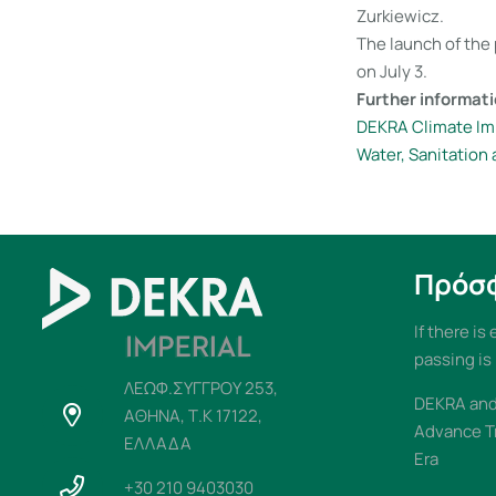
Zurkiewicz.
The launch of the 
on July 3.
Further informati
DEKRA Climate Im
Water, Sanitation
Πρόσ
If there is
passing is
ΛΕΩΦ.ΣΥΓΓΡΟΥ 253,
DEKRA and 
ΑΘΗΝΑ, Τ.Κ 17122,
Advance T
ΕΛΛΑΔΑ
Era
+30 210 9403030