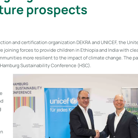
ture prospects
ection and certification organization DEKRA and UNICEF, the Unit
re joining forces to provide children in Ethiopia and India with cl
mmunities more resilient to the impact of climate change. The p
Hamburg Sustainability Conference (HSC).
le
nd
g
in