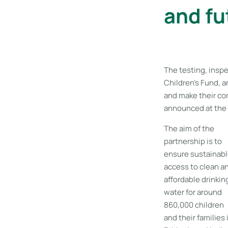
and fu
The testing, insp
Children’s Fund, a
and make their co
announced at the 
The aim of the
partnership is to
ensure sustainab
access to clean a
affordable drinkin
water for around
860,000 children
and their families 