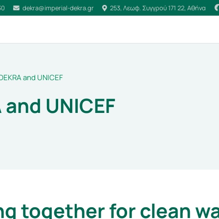
30
dekra@imperial-dekra.gr
253, Λεωφ. Συγγρού 171 22, Αθήνα
DEKRA and UNICEF
 and UNICEF
g together for clean w