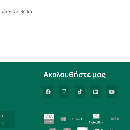
rations in Berlin
Ακολουθήστε μας
ία
ης