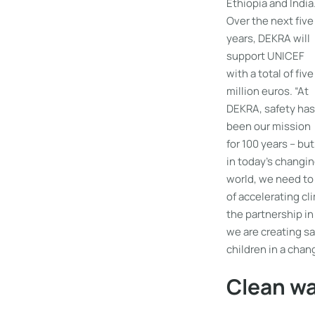
Ethiopia and India
Over the next five
years, DEKRA will
support UNICEF
with a total of five
million euros. “At
DEKRA, safety has
been our mission
for 100 years – but
in today’s changi
world, we need to 
of accelerating c
the partnership i
we are creating sa
children in a cha
Clean wa