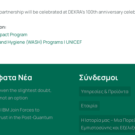
partnership will be celebrated at DEKRA’s 100th anniversary celeb
on:
pact Program
 and Hygiene (WASH) Programs | UNICEF
φατα Νέα
Σύνδεσμοι
 even the slightest doubt,
Υπηρεσίες & Προϊόντα
 not an option
Εταιρία
IBM Join Forces to
rust in the Post-Quantum
Η Ιστορία μας – Μια Πορε
Εμπιστοσύνης και Εξέλιξ