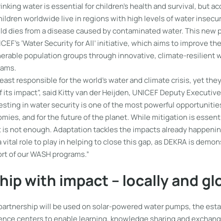
inking water is essential for children’s health and survival, but a
hildren worldwide live in regions with high levels of water insecu
ild dies from a disease caused by contaminated water. This new 
CEF’s ‘Water Security for All’ initiative, which aims to improve the
lnerable population groups through innovative, climate-resilient w
rams.
least responsible for the world’s water and climate crisis, yet the
 its impact”, said Kitty van der Heijden, UNICEF Deputy Executive
esting in water security is one of the most powerful opportunities
omies, and for the future of the planet. While mitigation is essent
 it is not enough. Adaptation tackles the impacts already happeni
vital role to play in helping to close this gap, as DEKRA is demo
port of our WASH programs.”
hip with impact – locally and gl
partnership will be used on solar-powered water pumps, the est
nce centers to enable learning, knowledge sharing and exchang