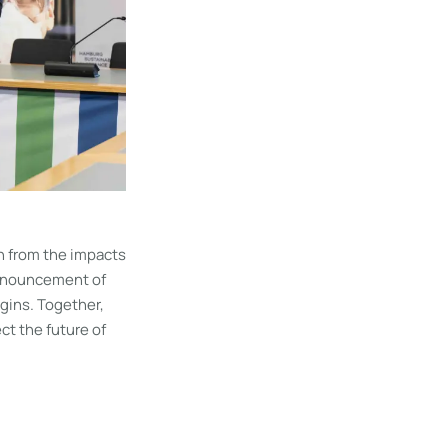
n from the impacts
announcement of
gins. Together,
ct the future of