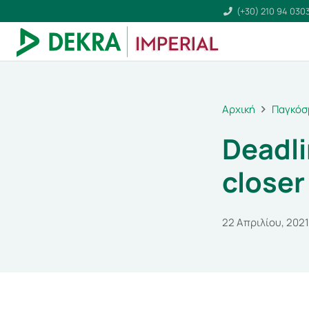
(+30) 210 94 030
Αρχική
Παγκόσ
Deadli
closer
22 Απριλίου, 2021