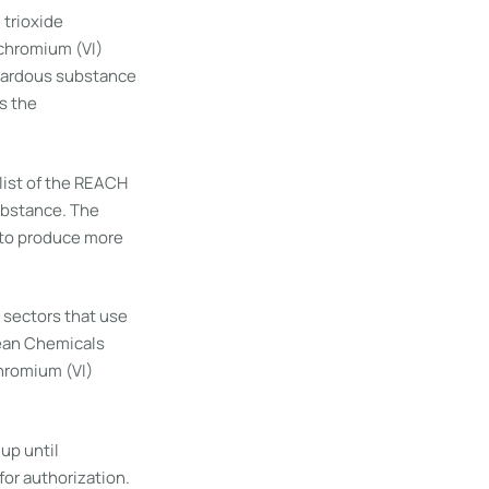
 trioxide
 chromium (VI)
azardous substance
s the
list of the REACH
ubstance. The
r to produce more
l sectors that use
pean Chemicals
hromium (VI)
up until
or authorization.