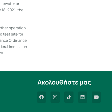
stewater or
18, 2021; the
ther operation.
 test site for
tance Ordinance
ederal Immission
ry.
Ακολουθήστε μας