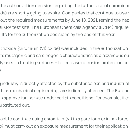
the authorization decision regarding the further use of chromium
ide) are shortly going to expire. Companies that continue to use
 out the required measurements by June 18, 2021, remind the h
DEKRA test site. The European Chemicals Agency (ECHA) require
s for the authorization decisions by the end of this year.
trioxide (chromium (VI) oxide) was included in the authorization 
 its mutagenic and carcinogenic characteristics as a hazardous s
y used in treating surfaces – to increase corrosion protection o
s.
 industry is directly affected by the substance ban and industria
ch as mechanical engineering, are indirectly affected. The Euro
 approve further use under certain conditions. For example, if c
ubstituted out.
t to continue using chromium (VI) in a pure form or in mixtures 
4 must carry out an exposure measurement for their application f