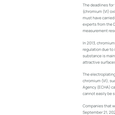
The deadlines for 
(chromium (VI) ox
must have carried
experts from the 
measurement result
In 2013, chromium 
regulation due to
substance is mainl
attractive surface
The electroplating
chromium (VI), su
Agency (ECHA) can
cannot easily be s
Companies that wan
September 21, 202