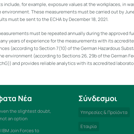
include, for example, exposure values at the workplaces, in wa
e environment. These measurements must be carried out by June 
ts must be sent to the ECHA by December 18, 2021.
asurements must be repeated annually during the approved fur
ny years of experience for the measurements with its accredited
ces (according to Section 7(10) of the German Hazardous Subs
the environment (according to Sections 26, 29b of the German F
hG)) and provides reliable analytics with its accredited laborato
φατα Νέα
Σύνδεσμοι
 even the slightest doubt,
Υπηρεσίες & Προϊόντα
 not an option
Εταιρία
IBM Join Forces to