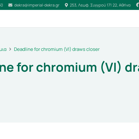
30
dekra@imperial-dekra.gr
253, Λεωφ. Συγγρού 171 22, Αθήνα
μια
Deadline for chromium (VI) draws closer
ne for chromium (VI) d