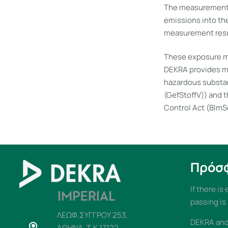
The measurements 
emissions into th
measurement resul
These exposure me
DEKRA provides ma
hazardous substan
(GefStoffV)) and 
Control Act (BImSc
Πρόσ
If there is
passing is
ΛΕΩΦ.ΣΥΓΓΡΟΥ 253,
DEKRA and 
ΑΘΗΝΑ, Τ.Κ 17122,