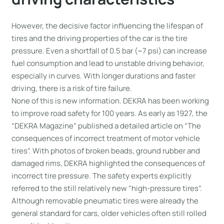
However, the decisive factor influencing the lifespan of
tires and the driving properties of the car is the tire
pressure. Even a shortfall of 0.5 bar (~7 psi) can increase
fuel consumption and lead to unstable driving behavior,
especially in curves. With longer durations and faster
driving, there is a risk of tire failure.
None of this is new information. DEKRA has been working
to improve road safety for 100 years. As early as 1927, the
“DEKRA Magazine” published a detailed article on “The
consequences of incorrect treatment of motor vehicle
tires”. With photos of broken beads, ground rubber and
damaged rims, DEKRA highlighted the consequences of
incorrect tire pressure. The safety experts explicitly
referred to the still relatively new “high-pressure tires”.
Although removable pneumatic tires were already the
general standard for cars, older vehicles often still rolled