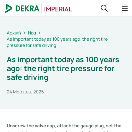
Αρχική
Νέα
As important today as 100 years ago: the right tire
pressure for safe driving
As important today as 100 years
ago: the right tire pressure for
safe driving
24 Μαρτίου, 2025
Unscrew the valve cap, attach the gauge plug, set the