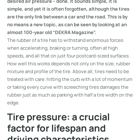
desired air pressure – done. It sounds simple, it is
simple, and yet it is often forgotten, although the tires
are the only link between a car and the road. This is by
no means a new topic, as can be seen by looking at an
almost 100-year old “DEKRA Magazine”.
The rubber of a tire has to withstand enormous forces
when accelerating, braking or turning, often at high
speeds, and all that on just four postcard-sized surfaces.
How well this works depends not only on the size, rubber
mixture and profile of the tire. Above all, tires need to be
treated with care: hitting the curb with a lot of momentum
or taking every curve with screeching tires damages the
rubber just as much as parking with half a tire width on the
edge.
Tire pressure: a crucial
factor for lifespan and
driving characteristics