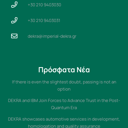
+30 210 9403030
+30 210 9403031
dekra@imperial-dekra.gr
Πρόσφατα Νέα
If there is even the slightest doubt, passing is not an
option
DEKRA and IBM Join Forces to Advance Trust in the Post-
Quantum Era
DEKRA showcases automotive services in development,
homologation and quality assurance