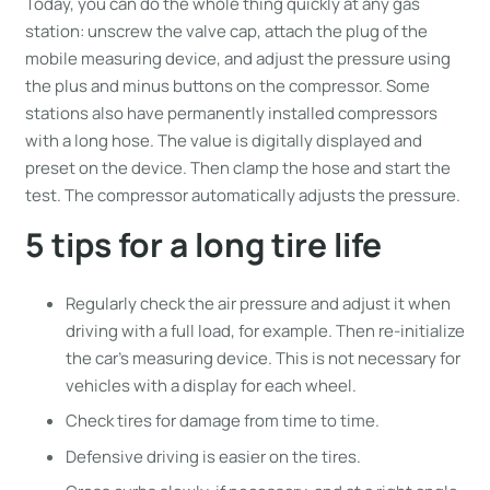
Today, you can do the whole thing quickly at any gas
station: unscrew the valve cap, attach the plug of the
mobile measuring device, and adjust the pressure using
the plus and minus buttons on the compressor. Some
stations also have permanently installed compressors
with a long hose. The value is digitally displayed and
preset on the device. Then clamp the hose and start the
test. The compressor automatically adjusts the pressure.
5 tips for a long tire life
Regularly check the air pressure and adjust it when
driving with a full load, for example. Then re-initialize
the car’s measuring device. This is not necessary for
vehicles with a display for each wheel.
Check tires for damage from time to time.
Defensive driving is easier on the tires.