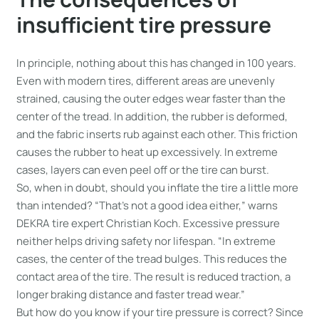
insufficient tire pressure
In principle, nothing about this has changed in 100 years.
Even with modern tires, different areas are unevenly
strained, causing the outer edges wear faster than the
center of the tread. In addition, the rubber is deformed,
and the fabric inserts rub against each other. This friction
causes the rubber to heat up excessively. In extreme
cases, layers can even peel off or the tire can burst.
So, when in doubt, should you inflate the tire a little more
than intended? “That’s not a good idea either,” warns
DEKRA tire expert Christian Koch. Excessive pressure
neither helps driving safety nor lifespan. “In extreme
cases, the center of the tread bulges. This reduces the
contact area of the tire. The result is reduced traction, a
longer braking distance and faster tread wear.”
But how do you know if your tire pressure is correct? Since