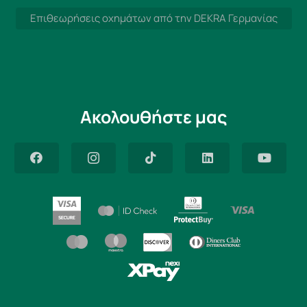
Επιθεωρήσεις οχημάτων από την DEKRA Γερμανίας
Ακολουθήστε μας