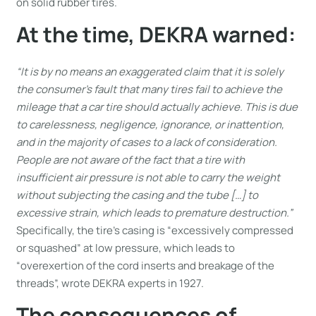
on solid rubber tires.
At the time, DEKRA warned:
“It is by no means an exaggerated claim that it is solely
the consumer’s fault that many tires fail to achieve the
mileage that a car tire should actually achieve. This is due
to carelessness, negligence, ignorance, or inattention,
and in the majority of cases to a lack of consideration.
People are not aware of the fact that a tire with
insufficient air pressure is not able to carry the weight
without subjecting the casing and the tube […] to
excessive strain, which leads to premature destruction.”
Specifically, the tire’s casing is “excessively compressed
or squashed” at low pressure, which leads to
“overexertion of the cord inserts and breakage of the
threads”, wrote DEKRA experts in 1927.
The consequences of