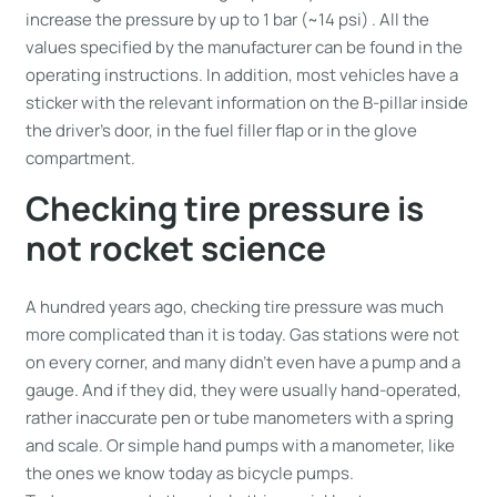
increase the pressure by up to 1 bar (~14 psi) . All the
values specified by the manufacturer can be found in the
operating instructions. In addition, most vehicles have a
sticker with the relevant information on the B-pillar inside
the driver’s door, in the fuel filler flap or in the glove
compartment.
Checking tire pressure is
not rocket science
A hundred years ago, checking tire pressure was much
more complicated than it is today. Gas stations were not
on every corner, and many didn’t even have a pump and a
gauge. And if they did, they were usually hand-operated,
rather inaccurate pen or tube manometers with a spring
and scale. Or simple hand pumps with a manometer, like
the ones we know today as bicycle pumps.