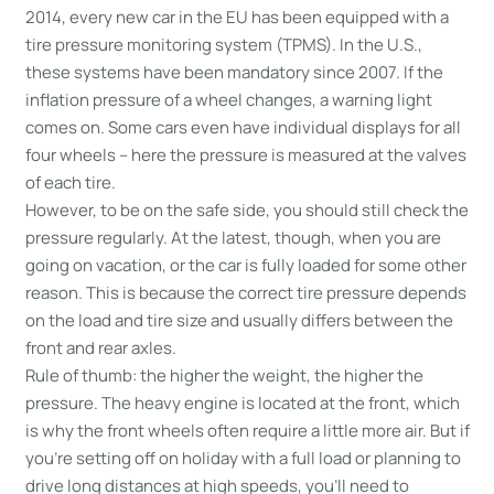
2014, every new car in the EU has been equipped with a
tire pressure monitoring system (TPMS). In the U.S.,
these systems have been mandatory since 2007. If the
inflation pressure of a wheel changes, a warning light
comes on. Some cars even have individual displays for all
four wheels – here the pressure is measured at the valves
of each tire.
However, to be on the safe side, you should still check the
pressure regularly. At the latest, though, when you are
going on vacation, or the car is fully loaded for some other
reason. This is because the correct tire pressure depends
on the load and tire size and usually differs between the
front and rear axles.
Rule of thumb: the higher the weight, the higher the
pressure. The heavy engine is located at the front, which
is why the front wheels often require a little more air. But if
you’re setting off on holiday with a full load or planning to
drive long distances at high speeds, you’ll need to