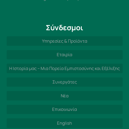
Σύνδεσμοι
Υπηρεσίες & Προϊόντα
Εταιρία
Η Ιστορία μας – Μια Πορεία Εμπιστοσύνης και Εξέλιξης
Συνεργάτες
Νέα
Επικοινωνία
English