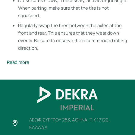
Cross curbs slowly, if necessary, and at a right angle.
When parking, make sure that the tire is not
squashed.
Regularly swap the tires between the axles at the
front and rear. This ensures that they wear down
evenly. Be sure to observe the recommended rolling
direction.
Read more
ΛΕΩΦ.ΣΥΓΓΡΟΥ 253, ΑΘΗΝΑ, Τ.Κ 17122,
ΕΛΛΑΔΑ