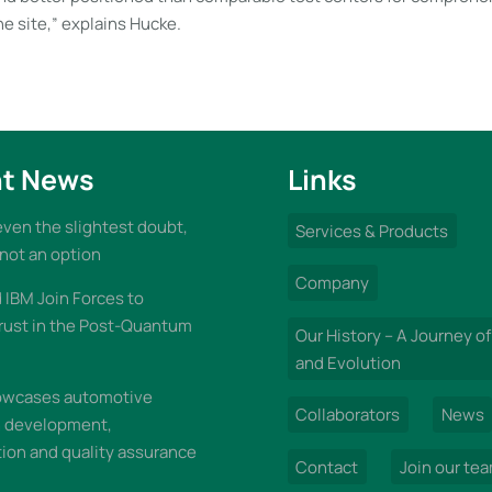
e site,” explains Hucke.
t News
Links
 even the slightest doubt,
Services & Products
 not an option
Company
IBM Join Forces to
rust in the Post-Quantum
Our History – A Journey of
and Evolution
wcases automotive
Collaborators
News
n development,
on and quality assurance
Contact
Join our te