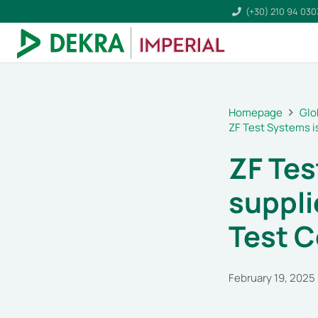
(+30) 210 94 03
Homepage
Glo
ZF Test Systems i
ZF Tes
suppli
Test C
February 19, 2025