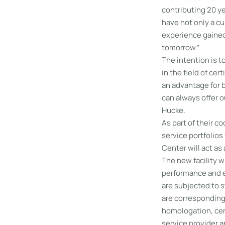
contributing 20 ye
have not only a cu
experience gained
tomorrow.”
The intention is 
in the field of ce
an advantage for b
can always offer 
Hucke.
As part of their 
service portfolios
Center will act as
The new facility wi
performance and en
are subjected to s
are correspondingl
homologation, cert
service provider 