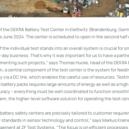
f the DEKRA Battery Test Center in Klettwitz (Brandenburg, Ger
 June 2024. The center is scheduled to open in the second half 
f the individual test stands into an overall system is crucial for 
-day business. That’s why it was important for us to have a partn
ementing such projects,” says Thomas Hucke, head of the DEKRA 
on, a central component of the test center is the system for feed
y via a DC link, which enables the careful use of resources. Test
battery packs requires large amounts of energy as well as a high
racy – everything must be well coordinated to function smoothly
, the higher-level software solution for operating the test cen
 battery safety centers are precisely tailored to customer requi
y standards in sensor technology and control,” says Markus Krame
ement at ZF Test Systems. ”The focus is on efficient processes 