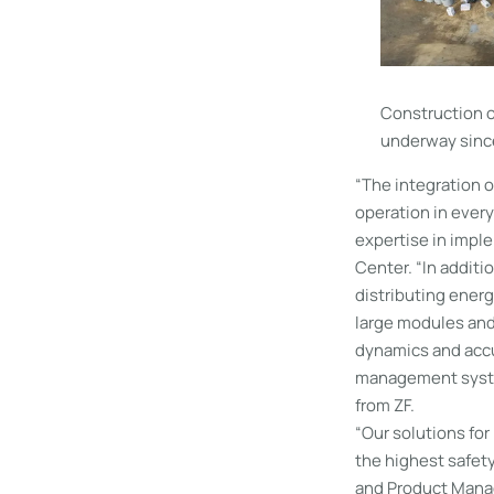
Construction o
underway since
“The integration o
operation in every
expertise in impl
Center. “In additi
distributing energ
large modules and 
dynamics and accu
management system
from ZF.
“Our solutions for
the highest safet
and Product Manag