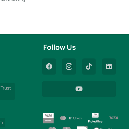
Follow Us
 Trust
am