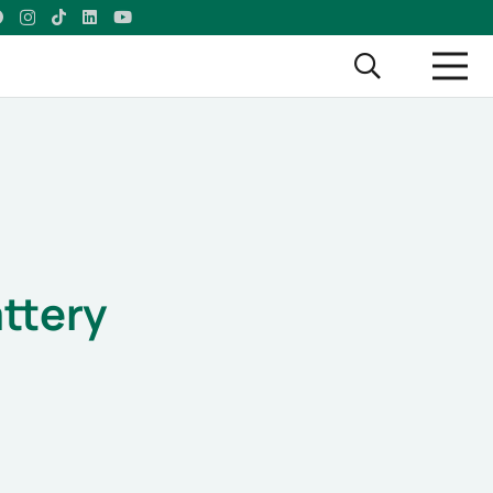
l
ttery