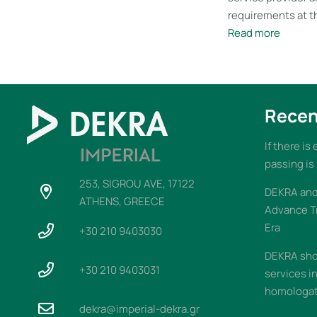
requirements at th
Read more
Recen
If there is
passing is
253, SIGROU AVE, 17122
DEKRA and 
ATHENS, GREECE
Advance T
Era
+30 210 9403030
DEKRA sho
+30 210 9403031
services i
homologati
dekra@imperial-dekra.gr