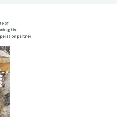
te of
ssing; the
operation partner