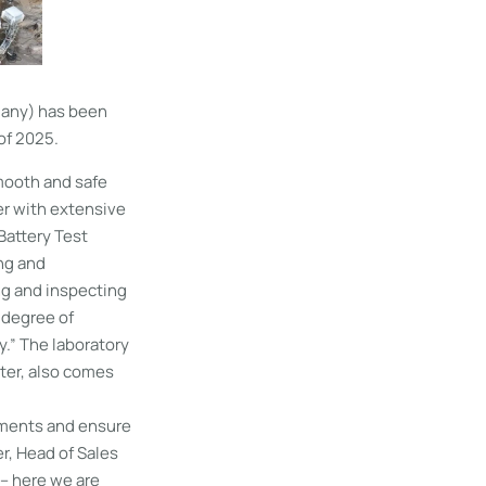
many) has been
of 2025.
smooth and safe
er with extensive
Battery Test
ing and
ing and inspecting
 degree of
.” The laboratory
ter, also comes
rements and ensure
r, Head of Sales
– here we are