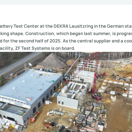
ttery Test Center at the DEKRA Lausitzring in the German sta
king shape. Construction, which began last summer, is progre
d for the second half of 2025. As the central supplier and a co
acility, ZF Test Systems is on board.