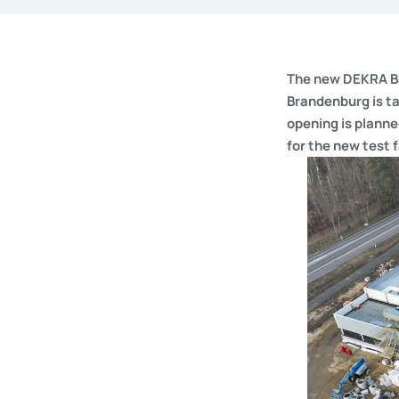
The new DEKRA Ba
Brandenburg is ta
opening is planne
for the new test f