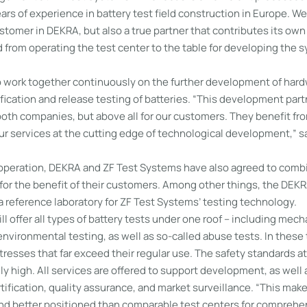
ars of experience in battery test field construction in Europe. We
stomer in DEKRA, but also a true partner that contributes its own
 from operating the test center to the table for developing the 
to work together continuously on the further development of har
rtification and release testing of batteries. “This development part
oth companies, but above all for our customers. They benefit fro
our services at the cutting edge of technological development,”
cooperation, DEKRA and ZF Test Systems have also agreed to combi
 for the benefit of their customers. Among other things, the DEKR
 a reference laboratory for ZF Test Systems’ testing technology.
ll offer all types of battery tests under one roof – including mech
vironmental testing, as well as so-called abuse tests. In these 
tresses that far exceed their regular use. The safety standards at
y high. All services are offered to support development, as well a
ification, quality assurance, and market surveillance. “This makes
and better positioned than comparable test centers for comprehe