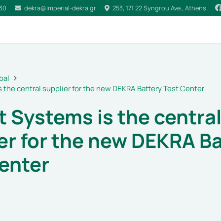
030
dekra@imperial-dekra.gr
253, 171 22 Syngrou Ave., Athens
bal
s the central supplier for the new DEKRA Battery Test Center
t Systems is the centra
er for the new DEKRA Ba
enter