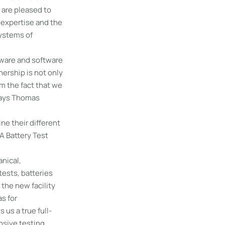
 are pleased to
 expertise and the
systems of
dware and software
nership is not only
m the fact that we
 says Thomas
ne their different
A Battery Test
anical,
tests, batteries
 the new facility
s for
 us a true full-
nsive testing