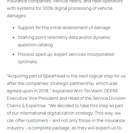
insurance companies, vehicle fleets, and fleet operators
with systems for 100% digital processing of vehicle
damages.
Support for the initial assessment of damage
Starting point telemetry data and/or dynamic
question catalog
Process sped up, expert services incorporated
optimally
“Acquiring part of Spearhead is the next logical step for us
after the companies’ strategic partnership, which was
agreed upon in 2018,” explained Wim Ter Voert, DEKRA
Executive Vice President and Head of the Service Division
Claims & Expertise. “We decided to take this step as part
of our international digitalization strategy. This way, we
can offer customers – and not only those in the insurance
industry – a complete package, as they will expect us to