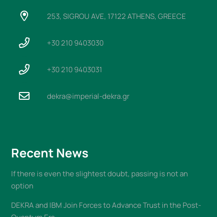
253, SIGROU AVE, 17122 ATHENS, GREECE
+30 210 9403030
+30 210 9403031
dekra@imperial-dekra.gr
Recent News
If there is even the slightest doubt, passing is not an
option
DEKRA and IBM Join Forces to Advance Trust in the Post-