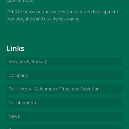
Quantum Era
DEKRA showcases automotive services in development,
homologation and quality assurance
Links
Services & Products
Company
Our History – A Journey of Trust and Evolution
Collaborators
News