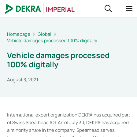
Homepage
Global
Vehicle damages processed 100% digitally
Vehicle damages processed
100% digitally
August 3, 2021
International expert organization DEKRA has acquired part
of Swiss Spearhead AG. As of July 30, DEKRA has acquired
a minority share in the company. Spearhead serves