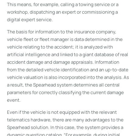
This means, for example, calling a towing service or a
workshop, dispatching an expert or commissioning a
digital expert service.
The basis for information to the insurance company,
vehicle fleet or fleet manager is data determined in the
vehicle relating to the accident; it is analyzed with
artificial intelligence and linked to a giant database of real
accident damage and damage appraisals. Information
from the detailed vehicle identification and an up-to-date
vehicle valuation is also incorporated into the analysis. As
a result, the Spearhead system determines all central
parameters for correctly classifying the current damage
event.
Even if the vehicle is not equipped with the relevant
telematics hardware, there are many advantages to the
Spearhead solution. In this case, the system provides a
dynamic question catalog. “For example, during initial