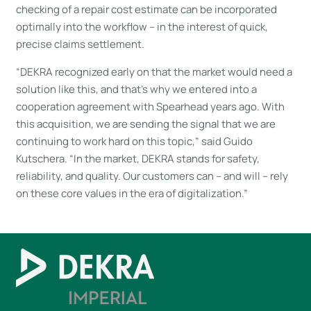
checking of a repair cost estimate can be incorporated
optimally into the workflow – in the interest of quick,
precise claims settlement.
“DEKRA recognized early on that the market would need a
solution like this, and that’s why we entered into a
cooperation agreement with Spearhead years ago. With
this acquisition, we are sending the signal that we are
continuing to work hard on this topic,” said Guido
Kutschera. “In the market, DEKRA stands for safety,
reliability, and quality. Our customers can – and will – rely
on these core values in the era of digitalization.”