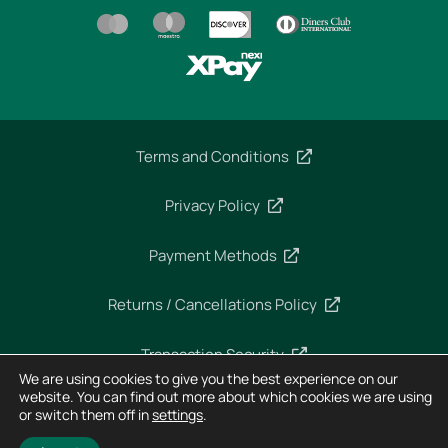
Terms and Conditions
Privacy Policy
Payment Methods
Returns / Cancellations Policy
Transaction Security
We are using cookies to give you the best experience on our
website. You can find out more about which cookies we are using
or switch them off in
settings
.
Copyright 2025 – Imperial Dekra – All rights reserved