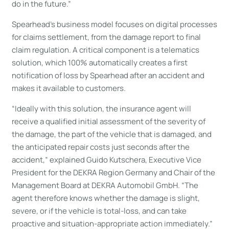
do in the future.”
Spearhead’s business model focuses on digital processes
for claims settlement, from the damage report to final
claim regulation. A critical component is a telematics
solution, which 100% automatically creates a first
notification of loss by Spearhead after an accident and
makes it available to customers.
“Ideally with this solution, the insurance agent will
receive a qualified initial assessment of the severity of
the damage, the part of the vehicle that is damaged, and
the anticipated repair costs just seconds after the
accident,” explained Guido Kutschera, Executive Vice
President for the DEKRA Region Germany and Chair of the
Management Board at DEKRA Automobil GmbH. “The
agent therefore knows whether the damage is slight,
severe, or if the vehicle is total-loss, and can take
proactive and situation-appropriate action immediately.”