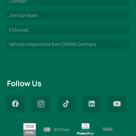
Contact
Join our team
Ελληνικά
Vehicle inspections from DEKRA Germany
Follow Us