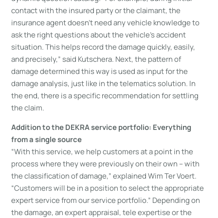
contact with the insured party or the claimant, the
insurance agent doesn’t need any vehicle knowledge to
ask the right questions about the vehicle’s accident
situation. This helps record the damage quickly, easily,
and precisely,” said Kutschera. Next, the pattern of
damage determined this way is used as input for the
damage analysis, just like in the telematics solution. In
the end, there is a specific recommendation for settling
the claim.
Addition to the DEKRA service portfolio: Everything
from a single source
“With this service, we help customers at a point in the
process where they were previously on their own – with
the classification of damage,” explained Wim Ter Voert.
“Customers will be in a position to select the appropriate
expert service from our service portfolio.” Depending on
the damage, an expert appraisal, tele expertise or the