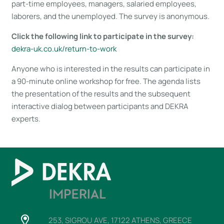
part-time employees, managers, salaried employees,
laborers, and the unemployed. The survey is anonymous.
Click the following link to participate in the survey:
dekra-uk.co.uk/return-to-work
Anyone who is interested in the results can participate in
a 90-minute online workshop for free. The agenda lists
the presentation of the results and the subsequent
interactive dialog between participants and DEKRA
experts.
253, SIGROU AVE, 17122 ATHENS, GREECE