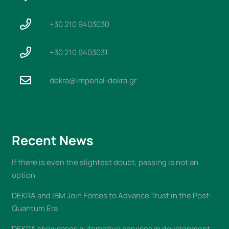
+30 210 9403030
+30 210 9403031
dekra@imperial-dekra.gr
Recent News
If there is even the slightest doubt, passing is not an
option
DEKRA and IBM Join Forces to Advance Trust in the Post-
Quantum Era
DEKRA showcases automotive services in development,