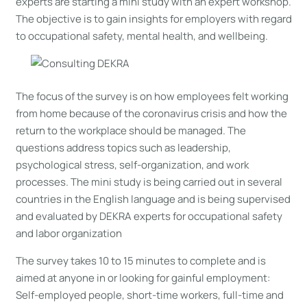
experts are starting a mini study with an expert workshop.
The objective is to gain insights for employers with regard
to occupational safety, mental health, and wellbeing.
The focus of the survey is on how employees felt working
from home because of the coronavirus crisis and how the
return to the workplace should be managed. The
questions address topics such as leadership,
psychological stress, self-organization, and work
processes. The mini study is being carried out in several
countries in the English language and is being supervised
and evaluated by DEKRA experts for occupational safety
and labor organization
The survey takes 10 to 15 minutes to complete and is
aimed at anyone in or looking for gainful employment:
Self-employed people, short-time workers, full-time and