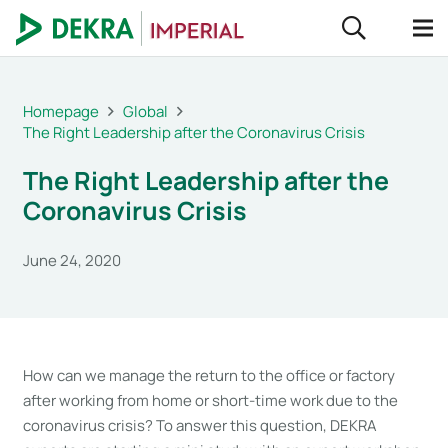
Homepage
Global
The Right Leadership after the Coronavirus Crisis
The Right Leadership after the
Coronavirus Crisis
June 24, 2020
How can we manage the return to the office or factory
after working from home or short-time work due to the
coronavirus crisis? To answer this question, DEKRA