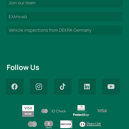
Join our team
Ελληνικά
Vehicle inspections from DEKRA Germany
Follow Us