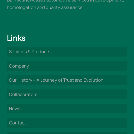
homologation and quality assurance
Links
Services & Products
Company
Our History – A Journey of Trust and Evolution
Collaborators
News
Contact