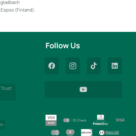
engladbach
 Espoo (Finland).
Follow Us
 Trust
am