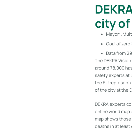
DEKRA 
city o
Mayor: „Mult
Goal of zero 
Data from 29
The DEKRA Vision 
around 78,000 has n
safety experts at
the EU representa
of the city at the
DEKRA experts cont
online world map 
map shows those ci
deaths in at least