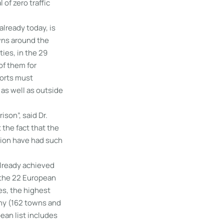
of zero traffic
already today, is
wns around the
ies, in the 29
of them for
forts must
 as well as outside
ison”, said Dr.
 the fact that the
tion have had such
already achieved
f the 22 European
es, the highest
ny (162 towns and
pean list includes