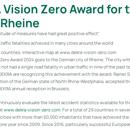
Vision Zero Award for 
f Rheine
itude of measures have had great positive effect”
traffic fatalities achieved in many cities around the world
 countries: Interactive map at www.dekra-vision-zero.com
Zero Award 2024 goes to the German city of Rheine. The city with
ot had a single road fatality in urban traffic in nine of the past 
 DEKRA are recognizing this achievement with the award. Rainer S
tion of the German state of North Rhine-Westphalia, accepted th
 DEKRA annual reception in Brussels.
inuously evaluate the latest accident statistics available for th
at
www​.dekra-vision-zero​.com
. For a total of 29 countries in sev
ties with more than 50,000 inhabitants that have achieved the go
 one year since 2009. Since 2016, particularly successful Europea