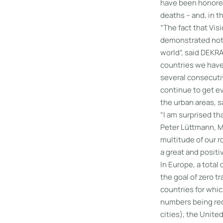
have been honored
deaths – and, in th
“The fact that Vis
demonstrated not 
world”, said DEKRA
countries we have 
several consecutiv
continue to get ev
the urban areas, s
“I am surprised th
Peter Lüttmann, Ma
multitude of our r
a great and positiv
In Europe, a total
the goal of zero t
countries for whic
numbers being rec
cities), the Unite