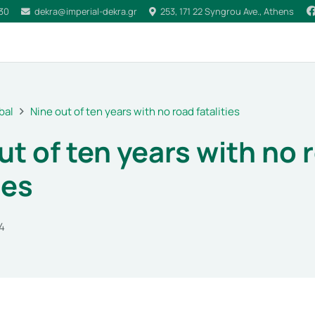
030
dekra@imperial-dekra.gr
253, 171 22 Syngrou Ave., Athens
bal
Nine out of ten years with no road fatalities
ut of ten years with no 
ies
4