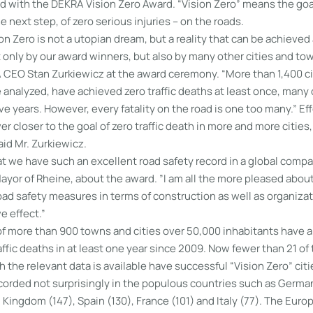
 with the DEKRA Vision Zero Award. “Vision Zero” means the goal 
e next step, of zero serious injuries – on the roads.
ion Zero is not a utopian dream, but a reality that can be achieved 
only by our award winners, but also by many other cities and to
 CEO Stan Zurkiewicz at the award ceremony. “More than 1,400 cit
analyzed, have achieved zero traffic deaths at least once, many 
e years. However, every fatality on the road is one too many.” Ef
er closer to the goal of zero traffic death in more and more cities,
aid Mr. Zurkiewicz.
at we have such an excellent road safety record in a global compar
yor of Rheine, about the award. ”I am all the more pleased about
oad safety measures in terms of construction as well as organiza
e effect.”
 of more than 900 towns and cities over 50,000 inhabitants have 
raffic deaths in at least one year since 2009. Now fewer than 21 o
h the relevant data is available have successful “Vision Zero” citi
orded not surprisingly in the populous countries such as Germa
d Kingdom (147), Spain (130), France (101) and Italy (77). The Euro