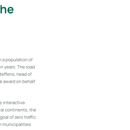
the
 a population of
ten years. The road
teffens, head of
e award on behalf
e interactive
eral continents, the
al of zero traffic
n municipalities