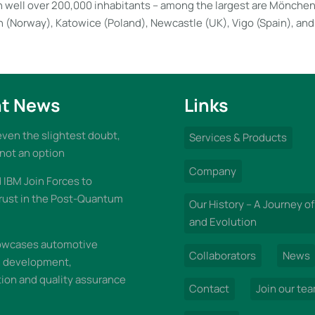
ith well over 200,000 inhabitants – among the largest are Mönch
 (Norway), Katowice (Poland), Newcastle (UK), Vigo (Spain), and
t News
Links
 even the slightest doubt,
Services & Products
 not an option
Company
IBM Join Forces to
rust in the Post-Quantum
Our History – A Journey of
and Evolution
wcases automotive
Collaborators
News
n development,
on and quality assurance
Contact
Join our te