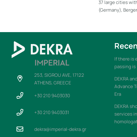
37 large cities w
(Germany), Bergen
Recen
If there is
passing is
253, SIGROU AVE, 17122
DEKRA and 
ATHENS, GREECE
Advance T
Era
+30 210 9403030
DEKRA sho
+30 210 9403031
services i
homologati
dekra@imperial-dekra.gr