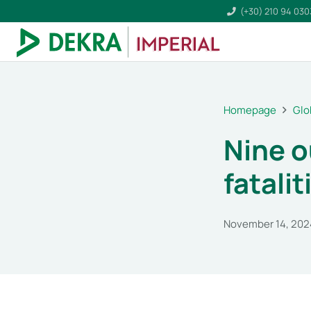
(+30) 210 94 03
Homepage
Glo
Nine o
fatalit
November 14, 202