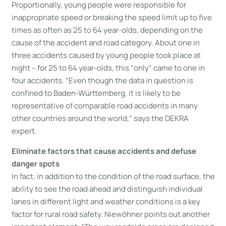
Proportionally, young people were responsible for
inappropriate speed or breaking the speed limit up to five
times as often as 25 to 64 year-olds, depending on the
cause of the accident and road category. About one in
three accidents caused by young people took place at
night – for 25 to 64 year-olds, this “only” came to one in
four accidents. “Even though the data in question is
confined to Baden-Württemberg, it is likely to be
representative of comparable road accidents in many
other countries around the world,” says the DEKRA
expert.
Eliminate factors that cause accidents and defuse
danger spots
In fact, in addition to the condition of the road surface, the
ability to see the road ahead and distinguish individual
lanes in different light and weather conditions is a key
factor for rural road safety. Niewöhner points out another