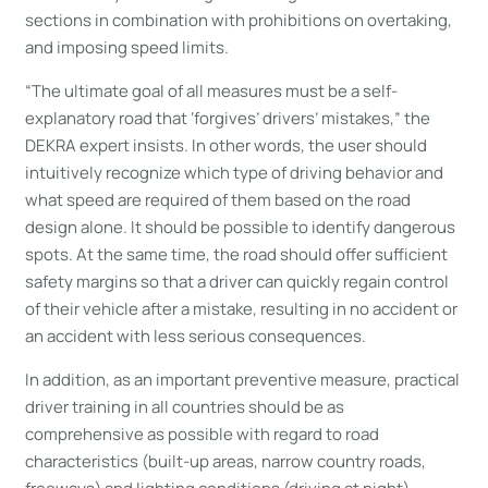
sections in combination with prohibitions on overtaking,
and imposing speed limits.
“The ultimate goal of all measures must be a self-
explanatory road that ‘forgives’ drivers’ mistakes,” the
DEKRA expert insists. In other words, the user should
intuitively recognize which type of driving behavior and
what speed are required of them based on the road
design alone. It should be possible to identify dangerous
spots. At the same time, the road should offer sufficient
safety margins so that a driver can quickly regain control
of their vehicle after a mistake, resulting in no accident or
an accident with less serious consequences.
In addition, as an important preventive measure, practical
driver training in all countries should be as
comprehensive as possible with regard to road
characteristics (built-up areas, narrow country roads,