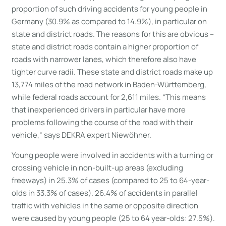
proportion of such driving accidents for young people in
Germany (30.9% as compared to 14.9%), in particular on
state and district roads. The reasons for this are obvious –
state and district roads contain a higher proportion of
roads with narrower lanes, which therefore also have
tighter curve radii. These state and district roads make up
13,774 miles of the road network in Baden-Württemberg,
while federal roads account for 2,611 miles. “This means
that inexperienced drivers in particular have more
problems following the course of the road with their
vehicle,” says DEKRA expert Niewöhner.
Young people were involved in accidents with a turning or
crossing vehicle in non-built-up areas (excluding
freeways) in 25.3% of cases (compared to 25 to 64-year-
olds in 33.3% of cases). 26.4% of accidents in parallel
traffic with vehicles in the same or opposite direction
were caused by young people (25 to 64 year-olds: 27.5%).