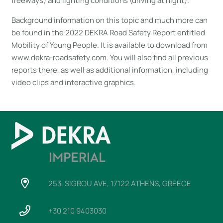
freeways) and lighting conditions (driving at night).
Background information on this topic and much more can
be found in the 2022 DEKRA Road Safety Report entitled
Mobility of Young People. It is available to download from
www.dekra-roadsafety.com. You will also find all previous
reports there, as well as additional information, including
video clips and interactive graphics.
253, SIGROU AVE, 17122 ATHENS, GREECE
+30 210 9403030