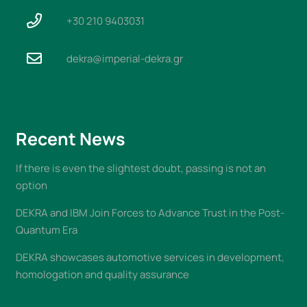
+30 210 9403031
dekra@imperial-dekra.gr
Recent News
If there is even the slightest doubt, passing is not an
option
DEKRA and IBM Join Forces to Advance Trust in the Post-
Quantum Era
DEKRA showcases automotive services in development,
homologation and quality assurance