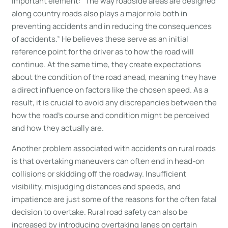
important element: “The way roadside areas are designed
along country roads also plays a major role both in
preventing accidents and in reducing the consequences
of accidents.” He believes these serve as an initial
reference point for the driver as to how the road will
continue. At the same time, they create expectations
about the condition of the road ahead, meaning they have
a direct influence on factors like the chosen speed. As a
result, it is crucial to avoid any discrepancies between the
how the road’s course and condition might be perceived
and how they actually are.
Another problem associated with accidents on rural roads
is that overtaking maneuvers can often end in head-on
collisions or skidding off the roadway. Insufficient
visibility, misjudging distances and speeds, and
impatience are just some of the reasons for the often fatal
decision to overtake. Rural road safety can also be
increased by introducing overtaking lanes on certain