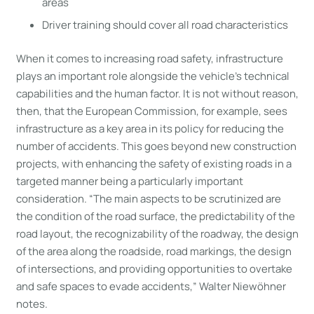
areas
Driver training should cover all road characteristics
When it comes to increasing road safety, infrastructure
plays an important role alongside the vehicle’s technical
capabilities and the human factor. It is not without reason,
then, that the European Commission, for example, sees
infrastructure as a key area in its policy for reducing the
number of accidents. This goes beyond new construction
projects, with enhancing the safety of existing roads in a
targeted manner being a particularly important
consideration. “The main aspects to be scrutinized are
the condition of the road surface, the predictability of the
road layout, the recognizability of the roadway, the design
of the area along the roadside, road markings, the design
of intersections, and providing opportunities to overtake
and safe spaces to evade accidents,” Walter Niewöhner
notes.