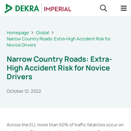
Homepage
Global
Narrow Country Roads: Extra-High Accident Risk for
Novice Drivers
Narrow Country Roads: Extra-
High Accident Risk for Novice
Drivers
October 12, 2022
Across the EU, more than 50% of traffic fatalities occur on