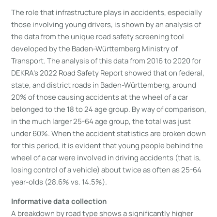
The role that infrastructure plays in accidents, especially
those involving young drivers, is shown by an analysis of
the data from the unique road safety screening tool
developed by the Baden-Württemberg Ministry of
Transport. The analysis of this data from 2016 to 2020 for
DEKRA’s 2022 Road Safety Report showed that on federal,
state, and district roads in Baden-Württemberg, around
20% of those causing accidents at the wheel of a car
belonged to the 18 to 24 age group. By way of comparison,
in the much larger 25-64 age group, the total was just
under 60%. When the accident statistics are broken down
for this period, it is evident that young people behind the
wheel of a car were involved in driving accidents (that is,
losing control of a vehicle) about twice as often as 25-64
year-olds (28.6% vs. 14.5%).
Informative data collection
A breakdown by road type shows a significantly higher