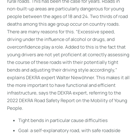
rural roads. This has been the case for years. Roads in
non-built-up areas are particularly dangerous for young
people between the ages of 18 and 24. Two thirds of road
deaths among this age group occur on country roads.
There are many reasons for this. “Excessive speed,
driving under the influence of alcohol or drugs, and
overconfidence play a role. Added to this is the fact that
young drivers are not yet proficient at correctly assessing
the course of these roads with their potentially tight
bends and adjusting their driving style accordingly,”
explains DEKRA expert Walter Niewöhner. This makes it all
the more important to have functional and efficient
infrastructure, says the DEKRA expert, referring to the
2022 DEKRA Road Safety Report on the Mobility of Young
People.
Tight bends in particular cause difficulties
Goal: a self-explanatory road, with safe roadside