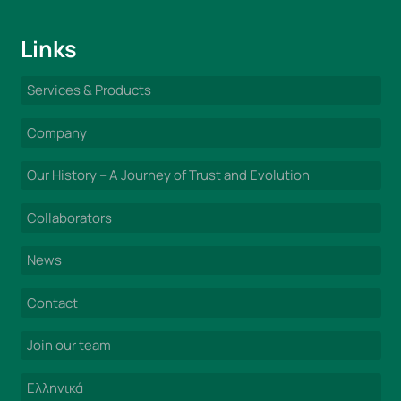
Links
Services & Products
Company
Our History – A Journey of Trust and Evolution
Collaborators
News
Contact
Join our team
Ελληνικά