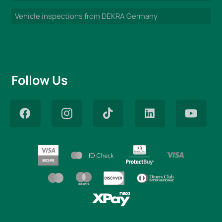
Vehicle inspections from DEKRA Germany
Follow Us