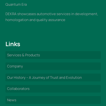
Quantum Era
DEKRA showcases automotive services in development,
homologation and quality assurance
Links
Services & Products
Company
Our History – A Journey of Trust and Evolution
Collaborators
News