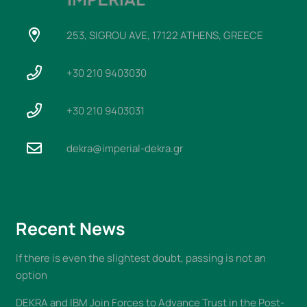
253, SIGROU AVE, 17122 ATHENS, GREECE
+30 210 9403030
+30 210 9403031
dekra@imperial-dekra.gr
Recent News
If there is even the slightest doubt, passing is not an
option
DEKRA and IBM Join Forces to Advance Trust in the Post-