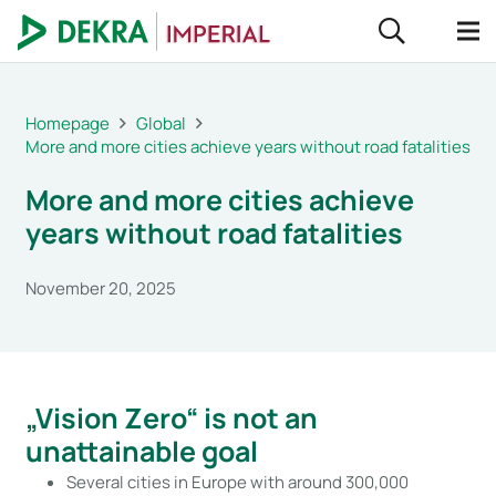
Homepage
Global
More and more cities achieve years without road fatalities
More and more cities achieve
years without road fatalities
November 20, 2025
„Vision Zero“ is not an
unattainable goal
Several cities in Europe with around 300,000