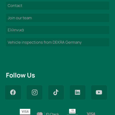
Contact
Join our team
Ελληνικά
Vehicle inspections from DEKRA Germany
Follow Us