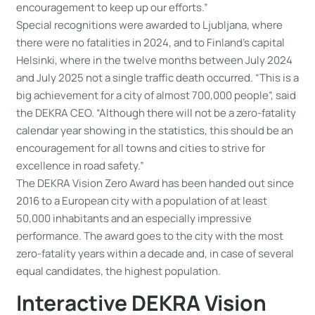
encouragement to keep up our efforts.”
Special recognitions were awarded to Ljubljana, where
there were no fatalities in 2024, and to Finland’s capital
Helsinki, where in the twelve months between July 2024
and July 2025 not a single traffic death occurred. “This is a
big achievement for a city of almost 700,000 people”, said
the DEKRA CEO. “Although there will not be a zero-fatality
calendar year showing in the statistics, this should be an
encouragement for all towns and cities to strive for
excellence in road safety.”
The DEKRA Vision Zero Award has been handed out since
2016 to a European city with a population of at least
50,000 inhabitants and an especially impressive
performance. The award goes to the city with the most
zero-fatality years within a decade and, in case of several
equal candidates, the highest population.
Interactive DEKRA Vision