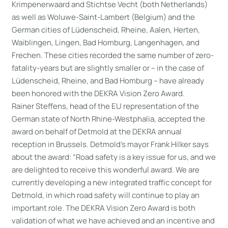
Krimpenerwaard and Stichtse Vecht (both Netherlands)
as well as Woluwe-Saint-Lambert (Belgium) and the
German cities of Lüdenscheid, Rheine, Aalen, Herten,
Waiblingen, Lingen, Bad Homburg, Langenhagen, and
Frechen. These cities recorded the same number of zero-
fatality-years but are slightly smaller or – in the case of
Lüdenscheid, Rheine, and Bad Homburg – have already
been honored with the DEKRA Vision Zero Award.
Rainer Steffens, head of the EU representation of the
German state of North Rhine-Westphalia, accepted the
award on behalf of Detmold at the DEKRA annual
reception in Brussels. Detmold’s mayor Frank Hilker says
about the award: “Road safety is a key issue for us, and we
are delighted to receive this wonderful award. We are
currently developing a new integrated traffic concept for
Detmold, in which road safety will continue to play an
important role. The DEKRA Vision Zero Award is both
validation of what we have achieved and an incentive and