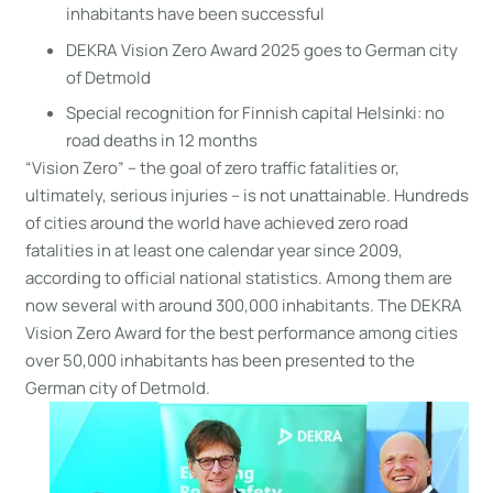
inhabitants have been successful
DEKRA Vision Zero Award 2025 goes to German city
of Detmold
Special recognition for Finnish capital Helsinki: no
road deaths in 12 months
“Vision Zero” – the goal of zero traffic fatalities or,
ultimately, serious injuries – is not unattainable. Hundreds
of cities around the world have achieved zero road
fatalities in at least one calendar year since 2009,
according to official national statistics. Among them are
now several with around 300,000 inhabitants. The DEKRA
Vision Zero Award for the best performance among cities
over 50,000 inhabitants has been presented to the
German city of Detmold.