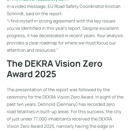
In a video message, EU Road Safety Coordinator Kristian
Schmidt, said on the report:
“I find myself in strong agreement with the key issues
you’ve identified in this year’s report. Despite excellent
progress, it has decelerated in recent years. Your analysis
provides a clear roadmap for where we must focus our
attention and resources.”
The DEKRA Vision Zero
Award 2025
The presentation of the report was followed by the
ceremony for the DEKRA Vision Zero Award. In eight of the
past ten years, Detmold (Germany) has recorded zero
road fatalities in built-up areas. For this success, the city
of just under 77,000 inhabitants received the DEKRA
Vision Zero Award 2025, narrowly having the edge on