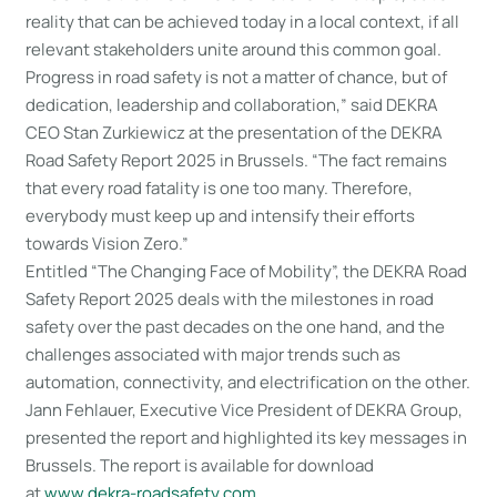
reality that can be achieved today in a local context, if all
relevant stakeholders unite around this common goal.
Progress in road safety is not a matter of chance, but of
dedication, leadership and collaboration,” said DEKRA
CEO Stan Zurkiewicz at the presentation of the DEKRA
Road Safety Report 2025 in Brussels. “The fact remains
that every road fatality is one too many. Therefore,
everybody must keep up and intensify their efforts
towards Vision Zero.”
Entitled “The Changing Face of Mobility”, the DEKRA Road
Safety Report 2025 deals with the milestones in road
safety over the past decades on the one hand, and the
challenges associated with major trends such as
automation, connectivity, and electrification on the other.
Jann Fehlauer, Executive Vice President of DEKRA Group,
presented the report and highlighted its key messages in
Brussels. The report is available for download
at
www.dekra-roadsafety.com
.