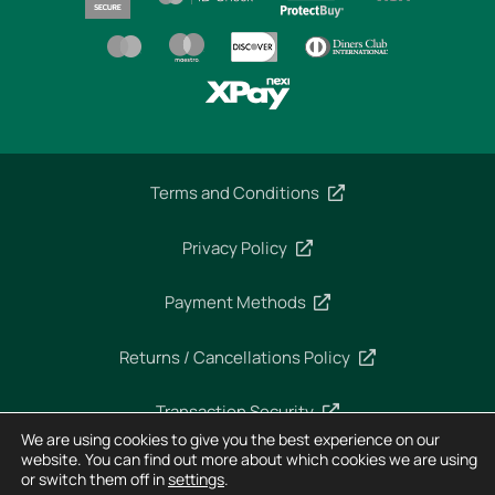
Terms and Conditions
Privacy Policy
Payment Methods
Returns / Cancellations Policy
Transaction Security
We are using cookies to give you the best experience on our
website. You can find out more about which cookies we are using
or switch them off in
settings
.
Copyright 2025 – Imperial Dekra – All rights reserved