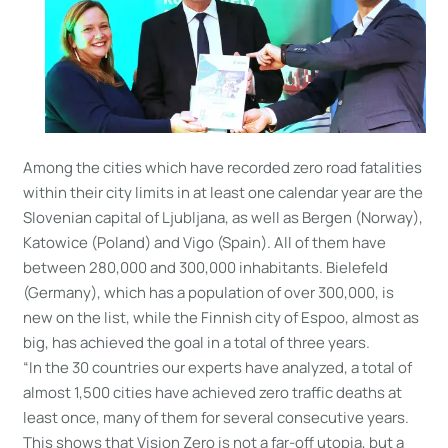
Among the cities which have recorded zero road fatalities
within their city limits in at least one calendar year are the
Slovenian capital of Ljubljana, as well as Bergen (Norway),
Katowice (Poland) and Vigo (Spain). All of them have
between 280,000 and 300,000 inhabitants. Bielefeld
(Germany), which has a population of over 300,000, is
new on the list, while the Finnish city of Espoo, almost as
big, has achieved the goal in a total of three years.
“In the 30 countries our experts have analyzed, a total of
almost 1,500 cities have achieved zero traffic deaths at
least once, many of them for several consecutive years.
This shows that Vision Zero is not a far-off utopia, but a