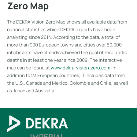
Zero Map
The DEKRA Vision Zero Map shows all available data from
national statistics which DEKRA experts have been
analyzing since 2014. According to the data, a total of
more than 900 European towns and cities over 50,000
inhabitants have already achieved the goal of zero traffic
deaths in at least one year since 2009. The interactive
map can be found at
www.dekra-vision-zero.com
. In
addition to 23 European countries, it includes data from
the U.S., Canada and Mexico, Colombia and Chile, as well
as Japan and Australia.