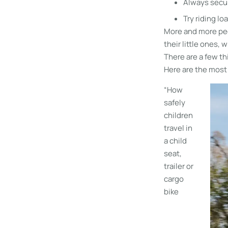
Always secur
Try riding lo
More and more peo
their little ones,
There are a few th
Here are the most
“How
safely
children
travel in
a child
seat,
trailer or
cargo
bike