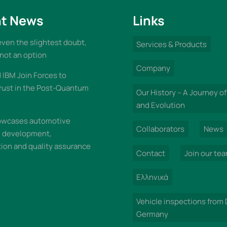
t News
Links
 even the slightest doubt,
Services & Products
 not an option
Company
IBM Join Forces to
rust in the Post-Quantum
Our History – A Journey of
and Evolution
wcases automotive
Collaborators
News
n development,
on and quality assurance
Contact
Join our te
Ελληνικά
Vehicle inspections from
Germany