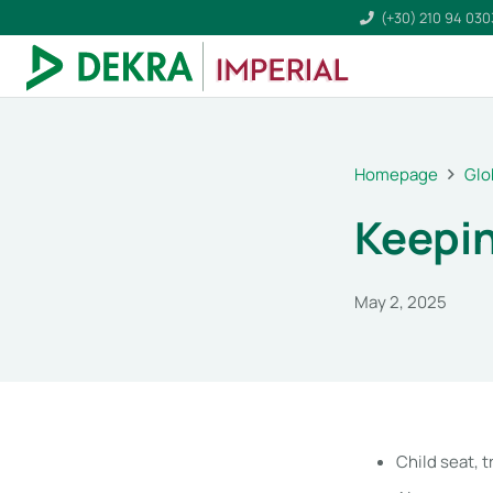
(+30) 210 94 03
Homepage
Glo
Keepin
May 2, 2025
Child seat, t