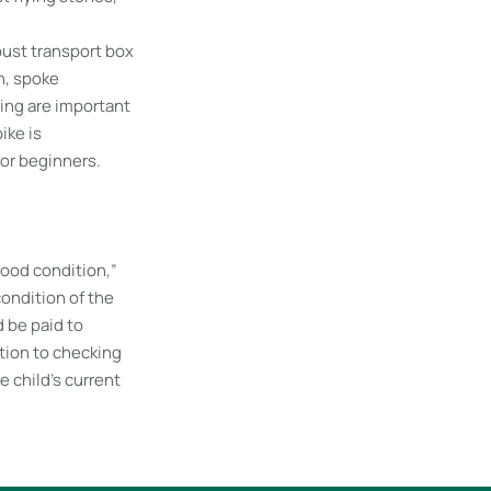
obust transport box
n, spoke
ing are important
ike is
for beginners.
 good condition,”
ondition of the
d be paid to
ition to checking
e child’s current