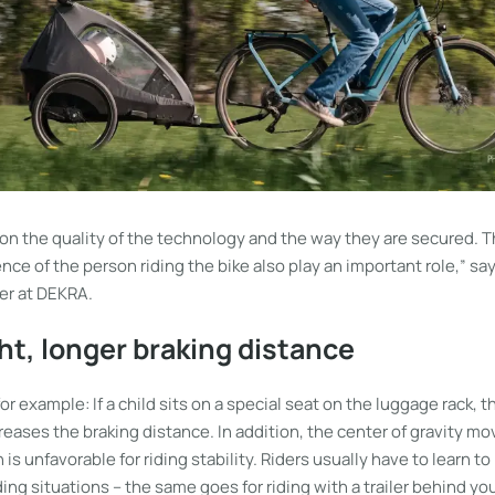
on the quality of the technology and the way they are secured. T
ence of the person riding the bike also play an important role,” sa
er at DEKRA.
t, longer braking distance
 for example: If a child sits on a special seat on the luggage rack,
reases the braking distance. In addition, the center of gravity 
is unfavorable for riding stability. Riders usually have to learn to
riding situations – the same goes for riding with a trailer behind 