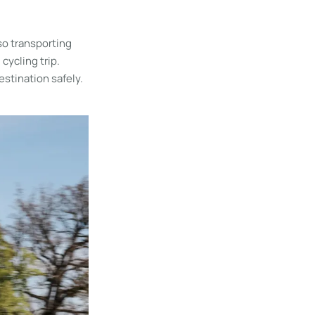
so transporting
cycling trip.
estination safely.