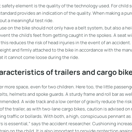
safety element is the quality of the technology used. For child s
tandard provides an indication of the quality. When making a purc
 out a meaningful test ride.
 use on the bike should not only have a belt system, but also a h
vent the child’s feet from getting caught in the spokes. A seat wi
is reduces the risk of head injuries in the event of an accident
s weight and firmly attached to the bike in accordance with the man
at it cannot come loose during the ride.
aracteristics of trailers and cargo bik
ffer more space, even for two children. Here too, the little passe
lts, helmets and spoke guards. A sturdy frame and roll bar as well
mended. A wide track and a low center of gravity reduce the risk 
of the trailer, as with two-lane cargo bikes, caution is advised on
g traffic or bollards. With both, a high, conspicuous pennant as
rs is essential,” says the accident researcher. Cushioning increa
rain on the child. It is also important to provide protection again