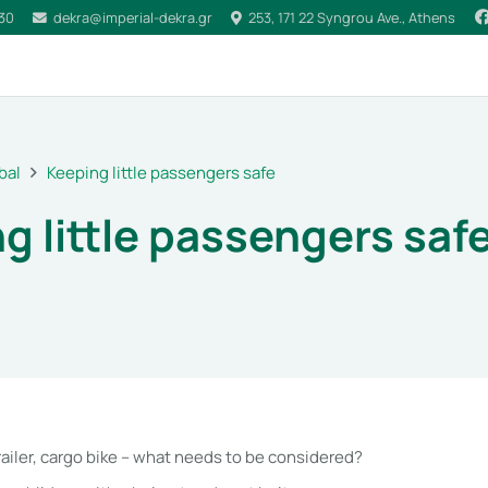
030
dekra@imperial-dekra.gr
253, 171 22 Syngrou Ave., Athens
bal
Keeping little passengers safe
g little passengers saf
railer, cargo bike – what needs to be considered?