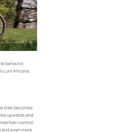
he behavior,
ys Luis Ancona,
 the bike becomes
moves upwards and
 maintain control
you and even more