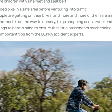
e children with a helmet and seat belt
aded bike in a safe area before venturing into traffic
ple are getting on their bikes, and more and more of them are al
 whether it’s on the way to nursery, to go shopping or on a weekend 
ings to bear in mind to ensure that little passengers reach their d
 important tips from the DEKRA accident experts.