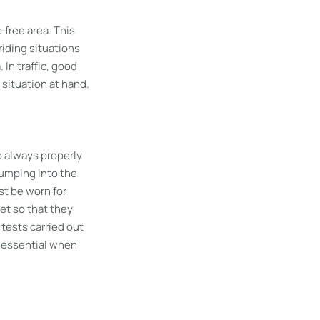
c-free area. This
riding situations
In traffic, good
 situation at hand.
to always properly
bumping into the
st be worn for
et so that they
g tests carried out
 essential when