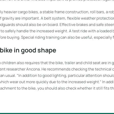
ly heavier cargo bikes, a stable frame construction, roll bars, a r
f gravity are important. A belt system, flexible weather protectio
dguards should also be on board. Effective brakes and safe steer
e to safely handle the increased weight. A test ride with a loaded b
 buying. Special riding training can also be useful, especially 
bike in good shape
 children also requires that the bike, trailer and child seat are in
nt researcher Ancona. He recommends checking the technical c
an usual. “In addition to good lighting, particular attention shoul
which wear out more quickly due to the increased weight.” In add
tachment to the bike, you should also check whether it still fits th