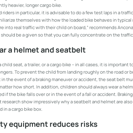
ntly heavier, longer cargo bike.
riders in particular, it is advisable to do a few test laps in a traffi
iliarize themselves with how the loaded bike behaves in typical 
e into real traffic with their child on board,” recommends Ancona. 
e should be a given so that you can fully concentrate on the traffic
r a helmet and seatbelt
hild seat, a trailer, or a cargo bike – in all cases, it is important 
engers. To prevent the child from landing roughly on the road or 
 in the event of a braking maneuver or accident, the seat belt mu
matter how short. In addition, children should always wear a helm
d if the bike falls over or in the event of a fall or accident. Brakin
 research show impressively why a seatbelt and helmet are also
d in a cargo bike box.
ity equipment reduces risks