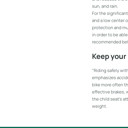
sun, and rain.
For the significant
and a low center o
protection and mu
in order to be abl
recommended before
Keep your 
“Riding safely with
emphasizes accide
bike more often th
effective brakes, 
the child seat’s at
weight.