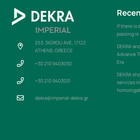
Recen
If there is
passing is
253, SIGROU AVE, 17122
DEKRA and 
ATHENS, GREECE
Advance T
Era
+30 210 9403030
DEKRA sho
+30 210 9403031
services i
homologati
dekra@imperial-dekra.gr