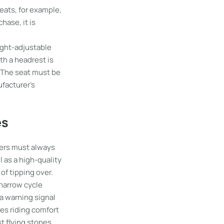
eats, for example,
hase, it is
eight-adjustable
th a headrest is
. The seat must be
ufacturer’s
es
ngers must always
 as a high-quality
of tipping over.
 narrow cycle
 a warning signal
ses riding comfort
st flying stones,