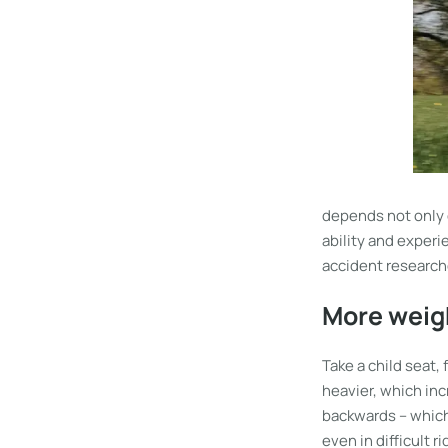
depends not only 
ability and experi
accident research
More weigh
Take a child seat,
heavier, which inc
backwards – which 
even in difficult 