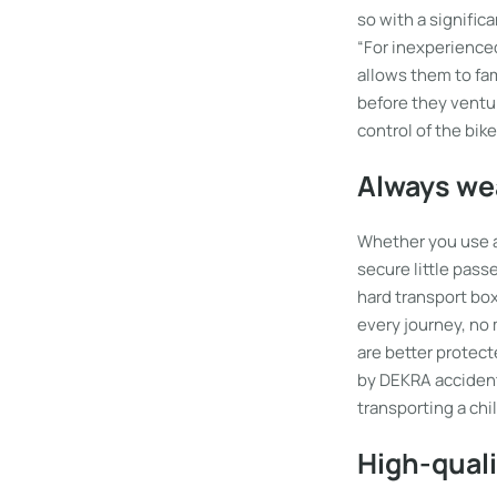
so with a significa
“For inexperienced 
allows them to fam
before they ventur
control of the bik
Always wea
Whether you use a c
secure little pass
hard transport box
every journey, no 
are better protecte
by DEKRA accident
transporting a chil
High-qual