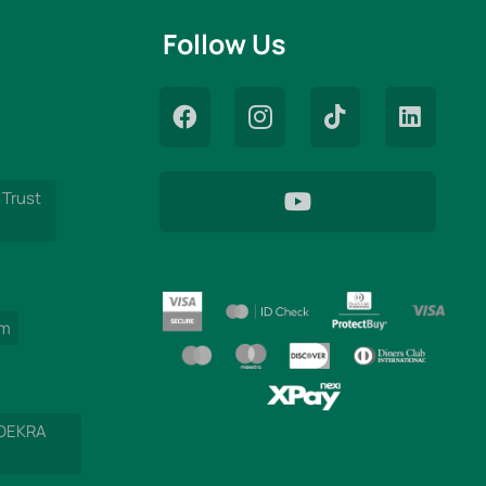
Follow Us
 Trust
am
 DEKRA