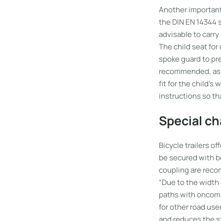
Another important 
the DIN EN 14344 s
advisable to carry
The child seat for
spoke guard to pre
recommended, as th
fit for the child’
instructions so th
Special ch
Bicycle trailers o
be secured with be
coupling are recom
“Due to the width 
paths with oncomin
for other road use
and reduces the st