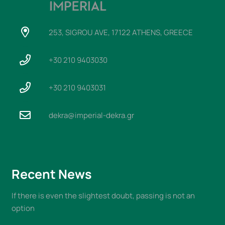
253, SIGROU AVE, 17122 ATHENS, GREECE
+30 210 9403030
+30 210 9403031
dekra@imperial-dekra.gr
Recent News
If there is even the slightest doubt, passing is not an
option