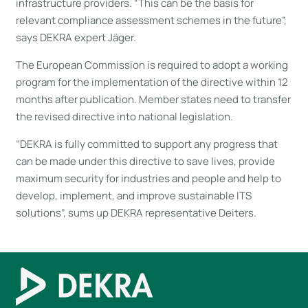
infrastructure providers. “This can be the basis for
relevant compliance assessment schemes in the future”,
says DEKRA expert Jäger.
The European Commission is required to adopt a working
program for the implementation of the directive within 12
months after publication. Member states need to transfer
the revised directive into national legislation.
“DEKRA is fully committed to support any progress that
can be made under this directive to save lives, provide
maximum security for industries and people and help to
develop, implement, and improve sustainable ITS
solutions”, sums up DEKRA representative Deiters.