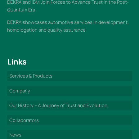
DEKRA and IBM Join Forces to Advance Trust in the Post-
Quantum Era
DEKRA showcases automotive services in development,
homologation and quality assurance
Links
Services & Products
Company
Our History – A Journey of Trust and Evolution
Collaborators
News