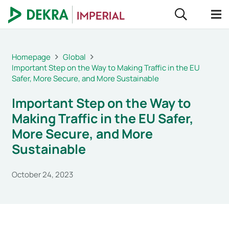
Homepage
Global
Important Step on the Way to Making Traffic in the EU
Safer, More Secure, and More Sustainable
Important Step on the Way to
Making Traffic in the EU Safer,
More Secure, and More
Sustainable
October 24, 2023