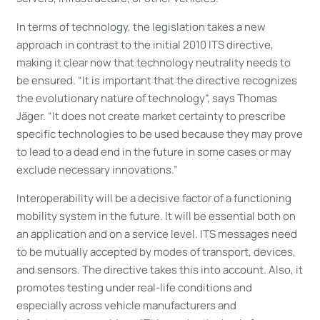
In terms of technology, the legislation takes a new
approach in contrast to the initial 2010 ITS directive,
making it clear now that technology neutrality needs to
be ensured. “It is important that the directive recognizes
the evolutionary nature of technology”, says Thomas
Jäger. “It does not create market certainty to prescribe
specific technologies to be used because they may prove
to lead to a dead end in the future in some cases or may
exclude necessary innovations.”
Interoperability will be a decisive factor of a functioning
mobility system in the future. It will be essential both on
an application and on a service level. ITS messages need
to be mutually accepted by modes of transport, devices,
and sensors. The directive takes this into account. Also, it
promotes testing under real-life conditions and
especially across vehicle manufacturers and