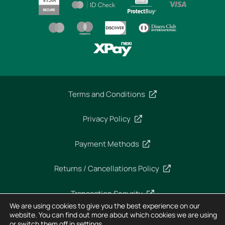
Terms and Conditions
Privacy Policy
Payment Methods
Returns / Cancellations Policy
Transaction Security
We are using cookies to give you the best experience on our
website. You can find out more about which cookies we are using
or switch them off in
settings
.