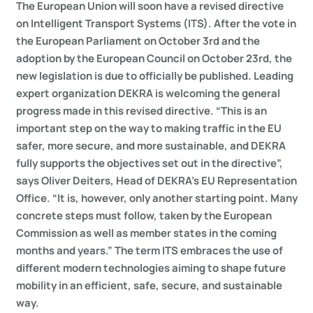
The European Union will soon have a revised directive
on Intelligent Transport Systems (ITS). After the vote in
the European Parliament on October 3rd and the
adoption by the European Council on October 23rd, the
new legislation is due to officially be published. Leading
expert organization DEKRA is welcoming the general
progress made in this revised directive. “This is an
important step on the way to making traffic in the EU
safer, more secure, and more sustainable, and DEKRA
fully supports the objectives set out in the directive”,
says Oliver Deiters, Head of DEKRA’s EU Representation
Office. “It is, however, only another starting point. Many
concrete steps must follow, taken by the European
Commission as well as member states in the coming
months and years.” The term ITS embraces the use of
different modern technologies aiming to shape future
mobility in an efficient, safe, secure, and sustainable
way.