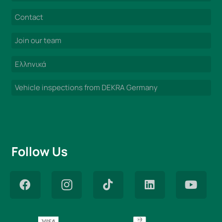
Contact
Join our team
Ελληνικά
Vehicle inspections from DEKRA Germany
Follow Us