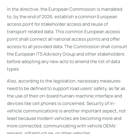
In the directive, the European Commission is mandated
to, by the end of 2026, establish a common European
access point for stakeholder access and reuse of
transport-related data. This common European access
point shall connect all national access points and offer
access to all provided data. The Commission shall consult
the European ITS Advisory Group and other stakeholders
before adopting any new acts to amend the list of data
types.
Also, according to the legislation, necessary measures
need to be defined to support road users’ safety, as far as
the use of their on-board human-machine interface and
devices like cell phones is concerned. Security of in-
vehicle communications is another important aspect, not
least because modern vehicles are becoming more and
more connected, communicating with vehicle OEMs’
servers, infrastructure, or other vehicles.