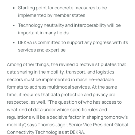
Starting point for concrete measures to be
implemented by member states
Technology neutrality and interoperability will be
important in many fields
DEKRA is committed to support any progress with its
services and expertise
Among other things, the revised directive stipulates that
data sharing in the mobility, transport, and logistics
sectors must be implemented in machine-readable
formats to address multimodal services. At the same
time, it requires that data protection and privacy are
respected, as well. “The question of who has access to
what kind of data under which specific rules and
regulations will be a decisive factor in shaping tomorrow’s
mobility”, says Thomas Jäger, Senior Vice President Global
Connectivity Technologies at DEKRA.