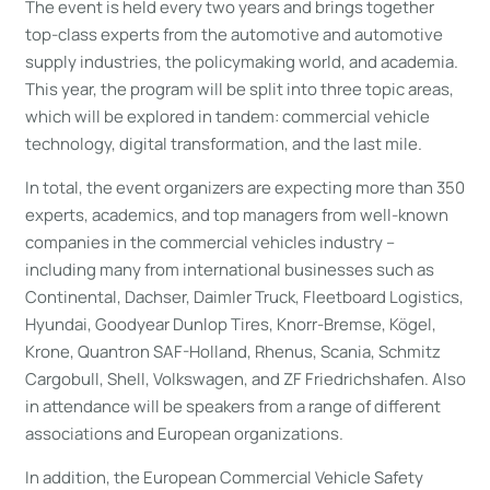
The event is held every two years and brings together
top-class experts from the automotive and automotive
supply industries, the policymaking world, and academia.
This year, the program will be split into three topic areas,
which will be explored in tandem: commercial vehicle
technology, digital transformation, and the last mile.
In total, the event organizers are expecting more than 350
experts, academics, and top managers from well-known
companies in the commercial vehicles industry –
including many from international businesses such as
Continental, Dachser, Daimler Truck, Fleetboard Logistics,
Hyundai, Goodyear Dunlop Tires, Knorr-Bremse, Kögel,
Krone, Quantron SAF-Holland, Rhenus, Scania, Schmitz
Cargobull, Shell, Volkswagen, and ZF Friedrichshafen. Also
in attendance will be speakers from a range of different
associations and European organizations.
In addition, the European Commercial Vehicle Safety