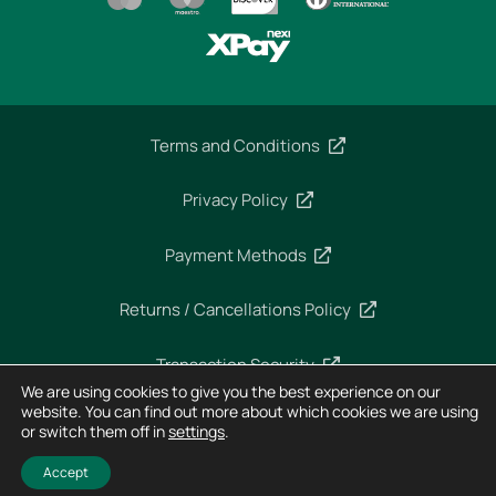
Terms and Conditions
Privacy Policy
Payment Methods
Returns / Cancellations Policy
Transaction Security
We are using cookies to give you the best experience on our
website. You can find out more about which cookies we are using
or switch them off in
settings
.
Copyright 2025 – Imperial Dekra – All rights reserved
Designed and Developed by
Horizon
Accept