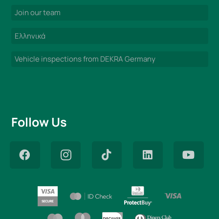
Join our team
Ελληνικά
Vehicle inspections from DEKRA Germany
Follow Us