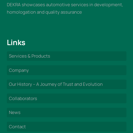
DEKRA showcases automotive services in development,
homologation and quality assurance
Links
Services & Products
Company
Our History – A Journey of Trust and Evolution
Collaborators
News
Contact