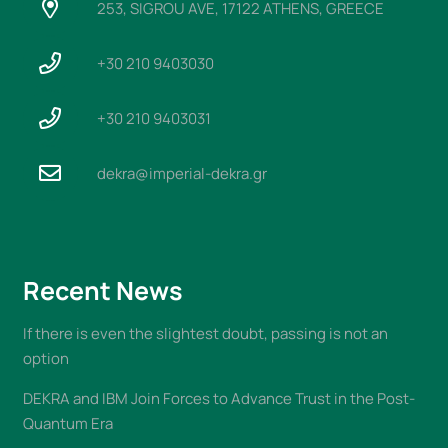
253, SIGROU AVE, 17122 ATHENS, GREECE
+30 210 9403030
+30 210 9403031
dekra@imperial-dekra.gr
Recent News
If there is even the slightest doubt, passing is not an
option
DEKRA and IBM Join Forces to Advance Trust in the Post-
Quantum Era