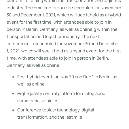
platform for dialog within the transportation and logistics
industry. The next conference is scheduled for November
30 and December 1, 2021, which will see it held as a hybrid
event for the first time, with attendees able to join in
person in Berlin, Germany, as well as online.g within the
transportation and logistics industry. The next
conference is scheduled for November 30 and December
1, 2021, which will see it held as a hybrid event for the first
time, with attendees able to join in person in Berlin,
Germany, as well as online.
First hybrid event: on Nov 30 and Dec 1 in Berlin, as
well as online
High-quality central platform for dialog about
commercial vehicles
Conference topics: technology, digital
transformation, and the last mile