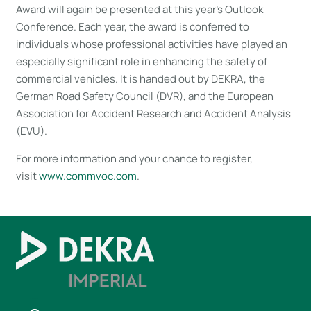
Award will again be presented at this year’s Outlook
Conference. Each year, the award is conferred to
individuals whose professional activities have played an
especially significant role in enhancing the safety of
commercial vehicles. It is handed out by DEKRA, the
German Road Safety Council (DVR), and the European
Association for Accident Research and Accident Analysis
(EVU).
For more information and your chance to register,
visit
www.commvoc.com
.