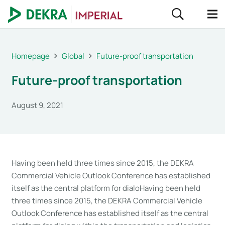
Homepage
Global
Future-proof transportation
Future-proof transportation
August 9, 2021
Having been held three times since 2015, the DEKRA
Commercial Vehicle Outlook Conference has established
itself as the central platform for dialoHaving been held
three times since 2015, the DEKRA Commercial Vehicle
Outlook Conference has established itself as the central