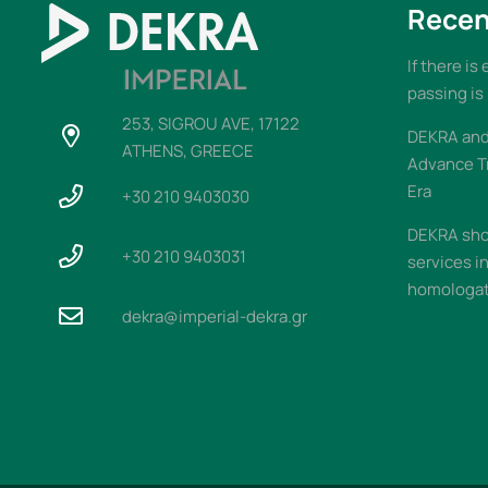
Recen
If there is
passing is
253, SIGROU AVE, 17122
DEKRA and 
ATHENS, GREECE
Advance T
Era
+30 210 9403030
DEKRA sho
+30 210 9403031
services i
homologati
dekra@imperial-dekra.gr