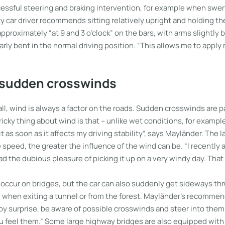
cessful steering and braking intervention, for example when swer
y car driver recommends sitting relatively upright and holding t
pproximately “at 9 and 3 o’clock” on the bars, with arms slightly 
arly bent in the normal driving position. “This allows me to appl
 sudden crosswinds
fall, wind is always a factor on the roads. Sudden crosswinds are pa
icky thing about wind is that – unlike wet conditions, for example 
l it as soon as it affects my driving stability”, says Mayländer. The 
 speed, the greater the influence of the wind can be. “I recently 
the dubious pleasure of picking it up on a very windy day. That 
occur on bridges, but the car can also suddenly get sideways thr
, when exiting a tunnel or from the forest. Mayländer’s recommend
 by surprise, be aware of possible crosswinds and steer into the
u feel them.” Some large highway bridges are also equipped with