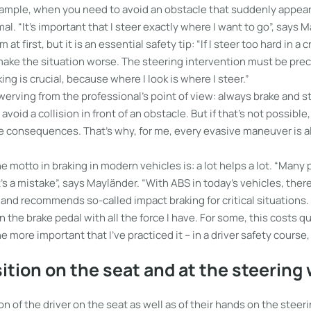
example, when you need to avoid an obstacle that suddenly appear
al. “It’s important that I steer exactly where I want to go”, says 
 at first, but it is an essential safety tip: “If I steer too hard in a c
 make the situation worse. The steering intervention must be prec
ing is crucial, because where I look is where I steer.”
rving from the professional’s point of view: always brake and st
void a collision in front of an obstacle. But if that’s not possible
he consequences. That’s why, for me, every evasive maneuver is a
he motto in braking in modern vehicles is: a lot helps a lot. “Many
t’s a mistake”, says Mayländer. “With ABS in today’s vehicles, there
s and recommends so-called impact braking for critical situations.
the brake pedal with all the force I have. For some, this costs q
l the more important that I’ve practiced it – in a driver safety course
ition on the seat and at the steering
on of the driver on the seat as well as of their hands on the steer