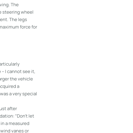
ving. The
he steering wheel
bent. The legs
y maximum force for
rticularly
– I cannot see it,
larger the vehicle
acquired a
was a very special
ust after
ation: “Don’t let
m in a measured
 wind vanes or