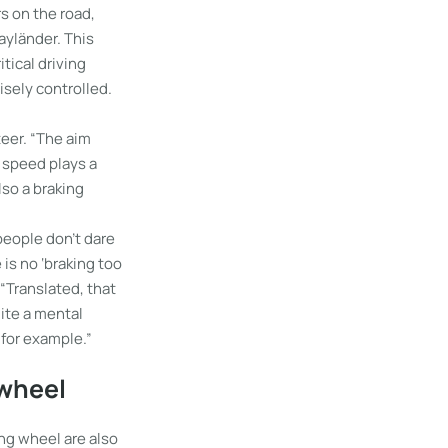
s on the road,
Mayländer. This
ritical driving
isely controlled.
eer. “The aim
, speed plays a
lso a braking
 people don’t dare
 is no ‘braking too
 “Translated, that
uite a mental
, for example.”
 wheel
ing wheel are also