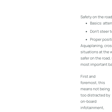
Safety on the roa
Basics: atte
Don’t steer 
Proper posit
Aquaplaning, cross
situations at the 
safer on the road
most important bas
First and
foremost, this
means not being
too distracted by
on-board
infotainment,