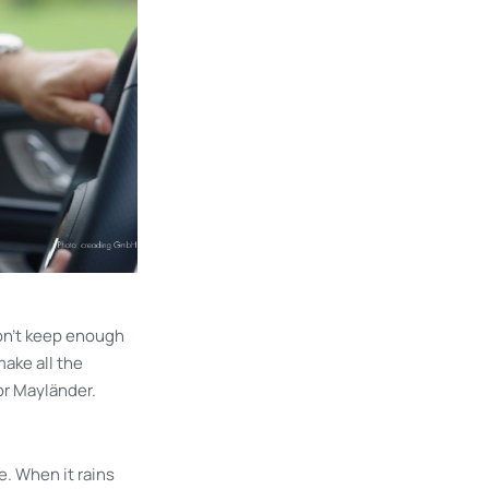
don’t keep enough
make all the
for Mayländer.
e. When it rains