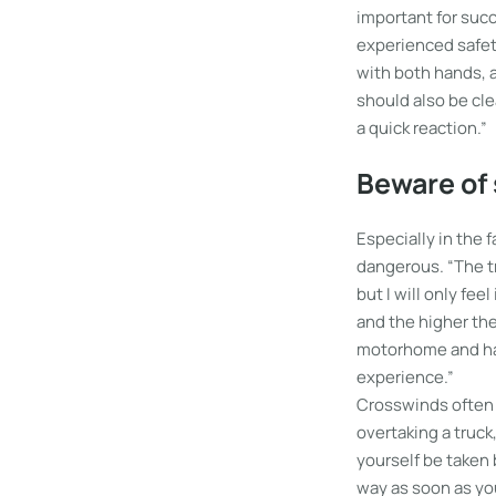
important for suc
experienced safet
with both hands, a
should also be cle
a quick reaction.”
Beware of
Especially in the 
dangerous. “The tr
but I will only fee
and the higher the
motorhome and had 
experience.”
Crosswinds often 
overtaking a truck
yourself be taken
way as soon as yo