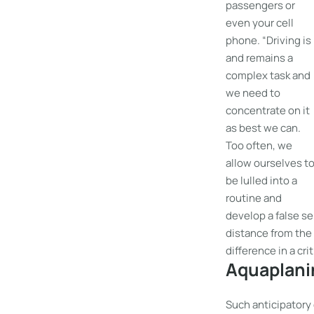
passengers or
even your cell
phone. “Driving is
and remains a
complex task and
we need to
concentrate on it
as best we can.
Too often, we
allow ourselves t
be lulled into a
routine and
develop a false se
distance from the v
difference in a cri
Aquaplanin
Such anticipatory 