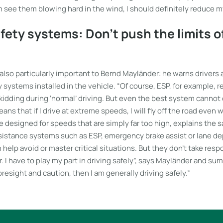
an see them blowing hard in the wind, I should definitely reduce 
fety systems: Don’t push the limits of
also particularly important to Bernd Mayländer: he warns drivers 
y systems installed in the vehicle. “Of course, ESP, for example, r
kidding during ‘normal’ driving. But even the best system cannot
ans that if I drive at extreme speeds, I will fly off the road even 
designed for speeds that are simply far too high, explains the sa
sistance systems such as ESP, emergency brake assist or lane d
help avoid or master critical situations. But they don’t take resp
. I have to play my part in driving safely”, says Mayländer and summ
oresight and caution, then I am generally driving safely.”