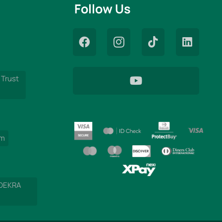
Follow Us
 Trust
am
 DEKRA