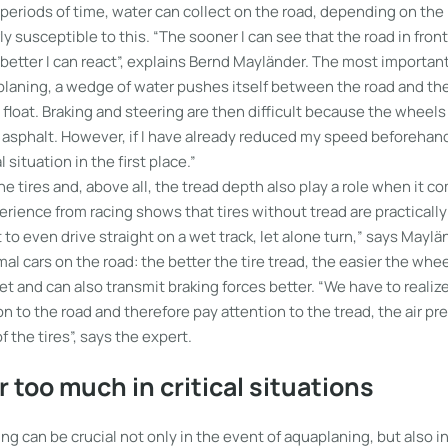
g periods of time, water can collect on the road, depending on the
rly susceptible to this. “The sooner I can see that the road in fron
 better I can react”, explains Bernd Mayländer. The most important
laning, a wedge of water pushes itself between the road and the
float. Braking and steering are then difficult because the wheel
 asphalt. However, if I have already reduced my speed beforehand
l situation in the first place.”
he tires and, above all, the tread depth also play a role when it c
rience from racing shows that tires without tread are practically
ult to even drive straight on a wet track, let alone turn,” says Mayl
rmal cars on the road: the better the tire tread, the easier the whe
et and can also transmit braking forces better. “We have to realize
n to the road and therefore pay attention to the tread, the air pr
f the tires”, says the expert.
r too much in critical situations
ng can be crucial not only in the event of aquaplaning, but also in 