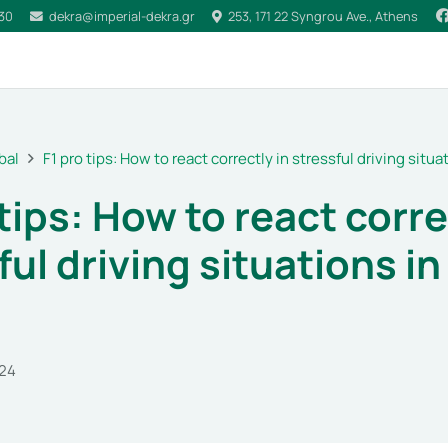
030
dekra@imperial-dekra.gr
253, 171 22 Syngrou Ave., Athens
bal
F1 pro tips: How to react correctly in stressful driving situat
 tips: How to react corre
ful driving situations in
024