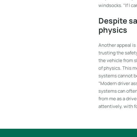
windsocks. “If I c
Despite sa
physics
Another appeal is 
trusting the safet
the vehicle from s
of physics. This me
systems cannot be 
“Modern driver as
systems can often 
from me as a driver
attentively, with f