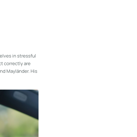
lves in stressful
t correctly are
rnd Mayländer. His