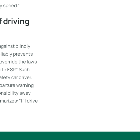
my speed.”
 driving
against blindly
eliably prevents
 override the laws
with ESP.” Such
fety car driver.
eparture warning
onsibility away
arizes: ”If I drive