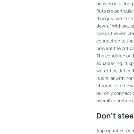
heavily or for lon
Ruts are particula
than just wet, the
down. “With aquap
makes the vehicle 
connection to the
prevent the critica
The condition of t
aquaplaning. “Expe
water. It is diffic
is similar with no
steerable in the w
our only connectio
overall condition o
Don’t stee
Appropriate steeri