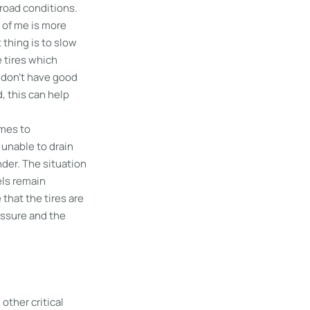
 road conditions.
t of me is more
 thing is to slow
 tires which
s don’t have good
, this can help
omes to
 unable to drain
änder. The situation
els remain
 that the tires are
essure and the
other critical