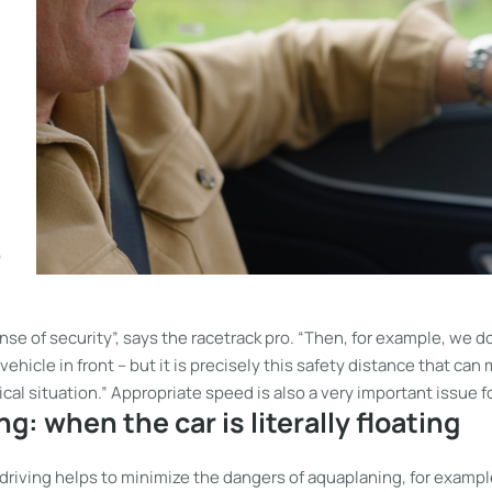
o
nse of security”, says the racetrack pro. “Then, for example, we 
ehicle in front – but it is precisely this safety distance that can 
tical situation.” Appropriate speed is also a very important issue 
g: when the car is literally floating
driving helps to minimize the dangers of aquaplaning, for exampl