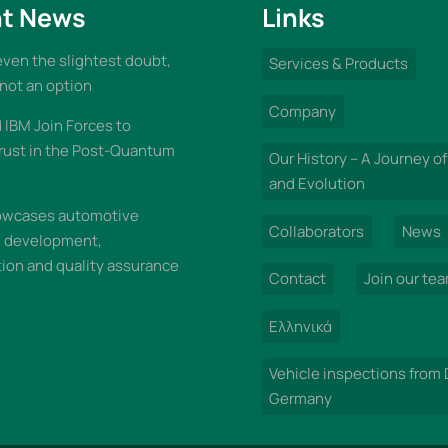
t News
Links
 even the slightest doubt,
Services & Products
 not an option
Company
IBM Join Forces to
rust in the Post-Quantum
Our History – A Journey of
and Evolution
wcases automotive
Collaborators
News
n development,
on and quality assurance
Contact
Join our te
Ελληνικά
Vehicle inspections from
Germany