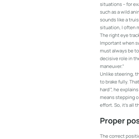
situations – for 
such as a wild anim
sounds like a truism
situation, I often
The right eye track
Important when swe
must always be to a
decisive role in t
maneuver.”
Unlike steering, t
to brake fully. Tha
hard’”, he explain
means stepping on 
effort. So, it’s al
Proper pos
The correct positi