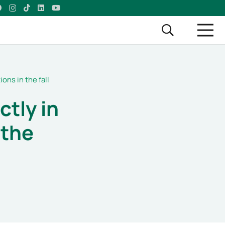
ions in the fall
ctly in
 the