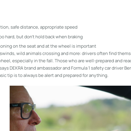
d
ntion, safe distance, appropriate speed
too hard, but don’t hold back when braking
ioning on the seat and at the wheel is important
winds, wild animals crossing and more: drivers often find themse
wheel, especially in the fall. Those who are well-prepared and reac
, says DEKRA brand ambassador and Formula 1 safety car driver Be
ic tip is to always be alert and prepared for anything.