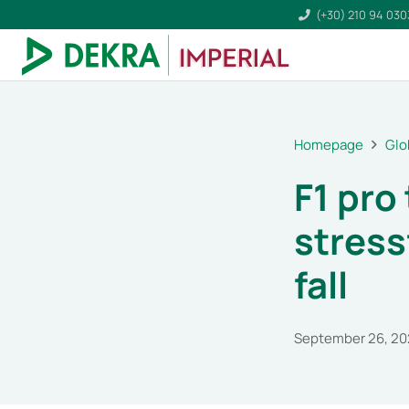
(+30) 210 94 03
Homepage
Glo
F1 pro
stress
fall
September 26, 2