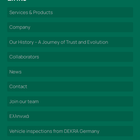
Services & Products
Company
Our History – A Journey of Trust and Evolution
Collaborators
News
Contact
Join our team
Ελληνικά
Vehicle inspections from DEKRA Germany