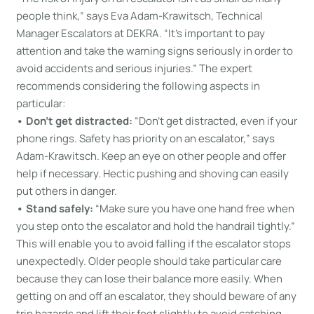
people think,” says Eva Adam-Krawitsch, Technical
Manager Escalators at DEKRA. “It’s important to pay
attention and take the warning signs seriously in order to
avoid accidents and serious injuries.” The expert
recommends considering the following aspects in
particular:
• Don’t get distracted:
“Don’t get distracted, even if your
phone rings. Safety has priority on an escalator,” says
Adam-Krawitsch. Keep an eye on other people and offer
help if necessary. Hectic pushing and shoving can easily
put others in danger.
• Stand safely:
“Make sure you have one hand free when
you step onto the escalator and hold the handrail tightly.”
This will enable you to avoid falling if the escalator stops
unexpectedly. Older people should take particular care
because they can lose their balance more easily. When
getting on and off an escalator, they should beware of any
trip hazards and lift their feet slightly to avoid catching