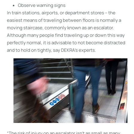
Observe warning signs
In train stations, airports, or department stores – the
easiest means of traveling between floors is normally a
moving staircase, commonly known as an escalator.
Although many people find traveling up or down this way
perfectly normal, it is advisable to not become distracted
and to hold on tightly, say DEKRA’s experts.
“The risk of injury on an escalator isn’t as small as many