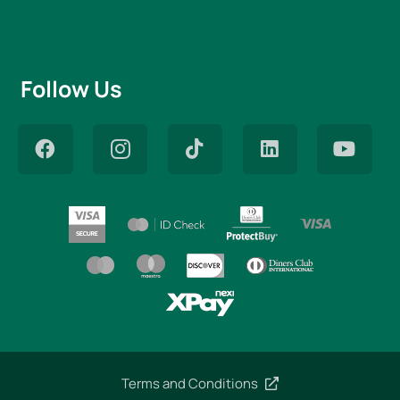
Follow Us
Terms and Conditions