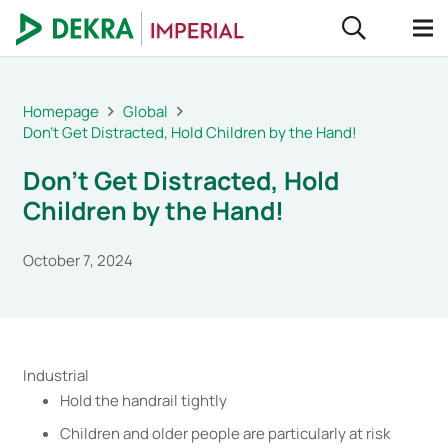
Homepage
Global
Don’t Get Distracted, Hold Children by the Hand!
Don’t Get Distracted, Hold
Children by the Hand!
October 7, 2024
Industrial
Hold the handrail tightly
Children and older people are particularly at risk