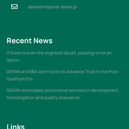
dekra@imperial-dekra.gr
Recent News
If there is even the slightest doubt, passing is not an
option
DEKRA and IBM Join Forces to Advance Trust in the Post-
Quantum Era
DEKRA showcases automotive services in development,
homologation and quality assurance
Links