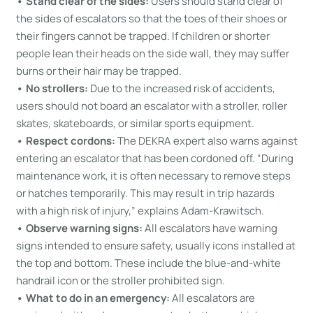
• Stand clear of the sides:
Users should stand clear of
the sides of escalators so that the toes of their shoes or
their fingers cannot be trapped. If children or shorter
people lean their heads on the side wall, they may suffer
burns or their hair may be trapped.
• No strollers:
Due to the increased risk of accidents,
users should not board an escalator with a stroller, roller
skates, skateboards, or similar sports equipment.
• Respect cordons:
The DEKRA expert also warns against
entering an escalator that has been cordoned off. “During
maintenance work, it is often necessary to remove steps
or hatches temporarily. This may result in trip hazards
with a high risk of injury,” explains Adam-Krawitsch.
• Observe warning signs:
All escalators have warning
signs intended to ensure safety, usually icons installed at
the top and bottom. These include the blue-and-white
handrail icon or the stroller prohibited sign.
• What to do in an emergency:
All escalators are