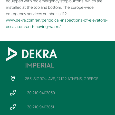
equipped with red emergency stop buttons, which are
installed at the top and bottom. The Europe-wide
emergency services number is 112.
www​.dekra​.com/en/periodical-inspections-of-elevators-
escalators-and-moving-walks/
253, SIGROU AVE, 17122 ATHENS, GREECE
+30 210 9403030
+30 210 9403031