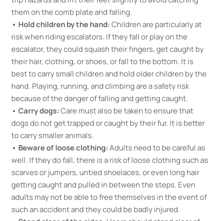
them on the comb plate and falling.
• Hold children by the hand:
Children are particularly at
risk when riding escalators. If they fall or play on the
escalator, they could squash their fingers, get caught by
their hair, clothing, or shoes, or fall to the bottom. It is
best to carry small children and hold older children by the
hand. Playing, running, and climbing are a safety risk
because of the danger of falling and getting caught.
• Carry dogs:
Care must also be taken to ensure that
dogs do not get trapped or caught by their fur. It is better
to carry smaller animals.
• Beware of loose clothing:
Adults need to be careful as
well. If they do fall, there is a risk of loose clothing such as
scarves or jumpers, untied shoelaces, or even long hair
getting caught and pulled in between the steps. Even
adults may not be able to free themselves in the event of
such an accident and they could be badly injured.