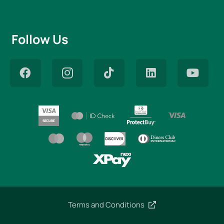
Follow Us
Terms and Conditions