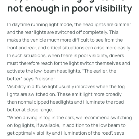
not enough in poor visibility
In daytime running light mode, the headlights are dimmer
and the rear lights are switched off completely. This
makes the vehicle much more difficult to see from the
front and rear, and critical situations can arise more easily.
In such situations, when there is poor visibility, drivers
must therefore reach for the light switch themselves and
activate the low-beam headlights. “The earlier, the
better”, says Preissner.
Visibility in diffuse light usually improves when the fog
lights are switched on. These emit light more broadly
than normal dipped headlights and illuminate the road
better at close range.
“When driving in fog in the dark, we recommend switching
on fog lights, if available, in addition to the low beam to
get optimal visibility and illumination of the road”, says