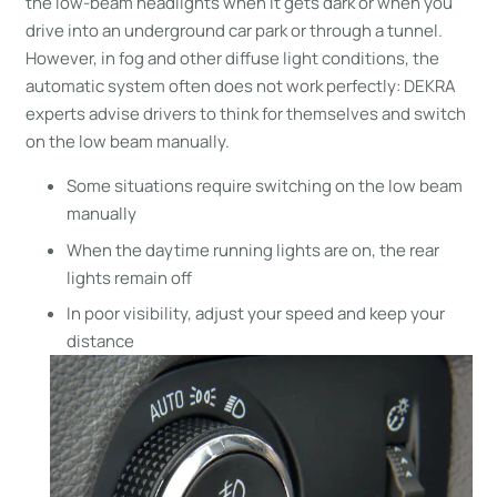
the low-beam headlights when it gets dark or when you
drive into an underground car park or through a tunnel.
However, in fog and other diffuse light conditions, the
automatic system often does not work perfectly: DEKRA
experts advise drivers to think for themselves and switch
on the low beam manually.
Some situations require switching on the low beam
manually
When the daytime running lights are on, the rear
lights remain off
In poor visibility, adjust your speed and keep your
distance