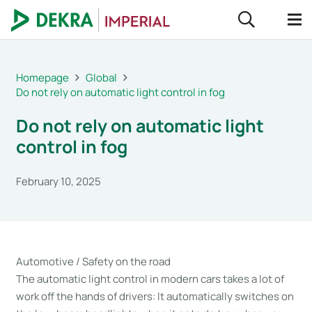
Homepage
Global
Do not rely on automatic light control in fog
Do not rely on automatic light
control in fog
February 10, 2025
Automotive / Safety on the road
The automatic light control in modern cars takes a lot of
work off the hands of drivers: It automatically switches on