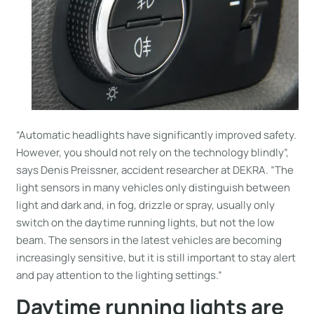
“Automatic headlights have significantly improved safety.
However, you should not rely on the technology blindly”,
says Denis Preissner, accident researcher at DEKRA. ”The
light sensors in many vehicles only distinguish between
light and dark and, in fog, drizzle or spray, usually only
switch on the daytime running lights, but not the low
beam. The sensors in the latest vehicles are becoming
increasingly sensitive, but it is still important to stay alert
and pay attention to the lighting settings.”
Daytime running lights are