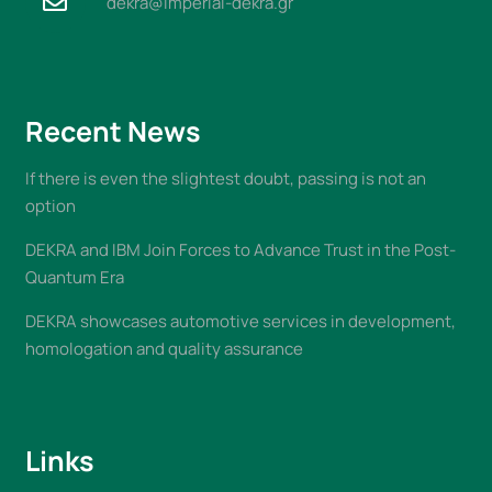
dekra@imperial-dekra.gr
Recent News
If there is even the slightest doubt, passing is not an
option
DEKRA and IBM Join Forces to Advance Trust in the Post-
Quantum Era
DEKRA showcases automotive services in development,
homologation and quality assurance
Links