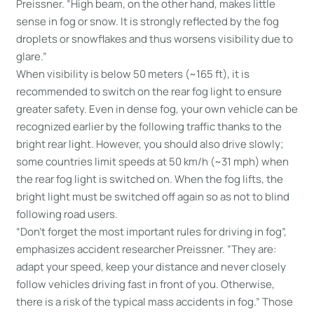
Preissner. ”High beam, on the other hand, makes little
sense in fog or snow. It is strongly reflected by the fog
droplets or snowflakes and thus worsens visibility due to
glare.”
When visibility is below 50 meters (~165 ft), it is
recommended to switch on the rear fog light to ensure
greater safety. Even in dense fog, your own vehicle can be
recognized earlier by the following traffic thanks to the
bright rear light. However, you should also drive slowly;
some countries limit speeds at 50 km/h (~31 mph) when
the rear fog light is switched on. When the fog lifts, the
bright light must be switched off again so as not to blind
following road users.
“Don’t forget the most important rules for driving in fog”,
emphasizes accident researcher Preissner. ”They are:
adapt your speed, keep your distance and never closely
follow vehicles driving fast in front of you. Otherwise,
there is a risk of the typical mass accidents in fog.” Those