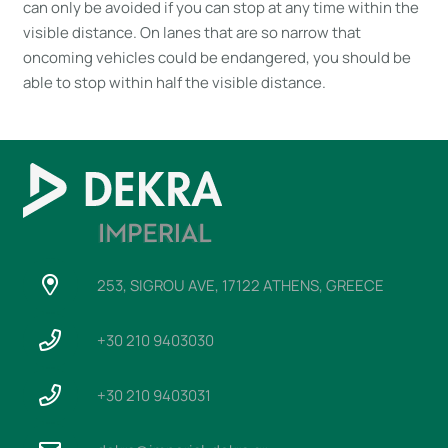
can only be avoided if you can stop at any time within the
visible distance. On lanes that are so narrow that
oncoming vehicles could be endangered, you should be
able to stop within half the visible distance.
253, SIGROU AVE, 17122 ATHENS, GREECE
+30 210 9403030
+30 210 9403031