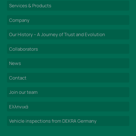
Services & Products
Company
Our History – A Journey of Trust and Evolution
Collaborators
News
Contact
Join our team
Ελληνικά
Vehicle inspections from DEKRA Germany