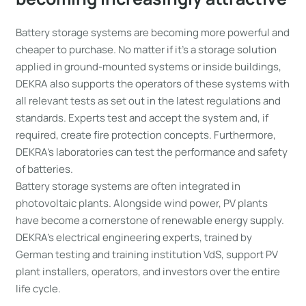
Battery storage systems are becoming more powerful and
cheaper to purchase. No matter if it’s a storage solution
applied in ground-mounted systems or inside buildings,
DEKRA also supports the operators of these systems with
all relevant tests as set out in the latest regulations and
standards. Experts test and accept the system and, if
required, create fire protection concepts. Furthermore,
DEKRA’s laboratories can test the performance and safety
of batteries.
Battery storage systems are often integrated in
photovoltaic plants. Alongside wind power, PV plants
have become a cornerstone of renewable energy supply.
DEKRA’s electrical engineering experts, trained by
German testing and training institution VdS, support PV
plant installers, operators, and investors over the entire
life cycle.