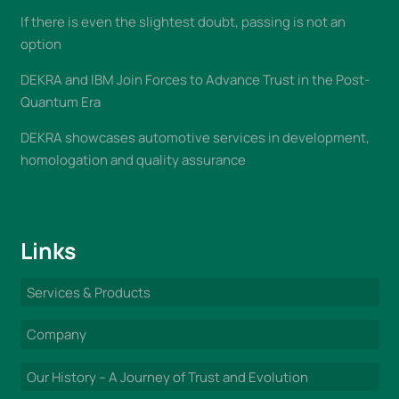
If there is even the slightest doubt, passing is not an
option
DEKRA and IBM Join Forces to Advance Trust in the Post-
Quantum Era
DEKRA showcases automotive services in development,
homologation and quality assurance
Links
Services & Products
Company
Our History – A Journey of Trust and Evolution