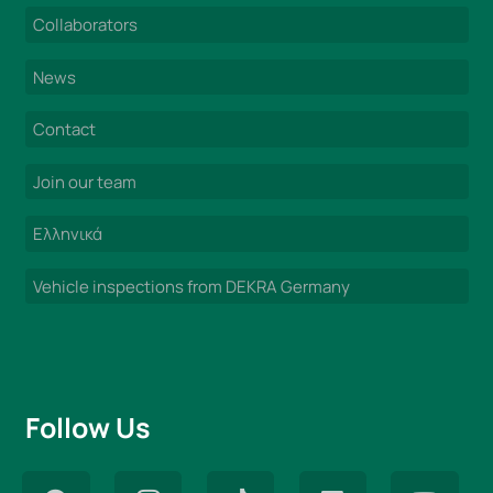
Collaborators
News
Contact
Join our team
Ελληνικά
Vehicle inspections from DEKRA Germany
Follow Us