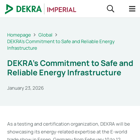
Homepage
Global
DEKRA’s Commitment to Safe and Reliable Energy
Infrastructure
DEKRA’s Commitment to Safe and
Reliable Energy Infrastructure
January 23, 2026
As a testing and certification organization, DEKRA will be
showcasing its energy-related expertise at the E-world
trade show in Essen, Germany from February 10 to 12,