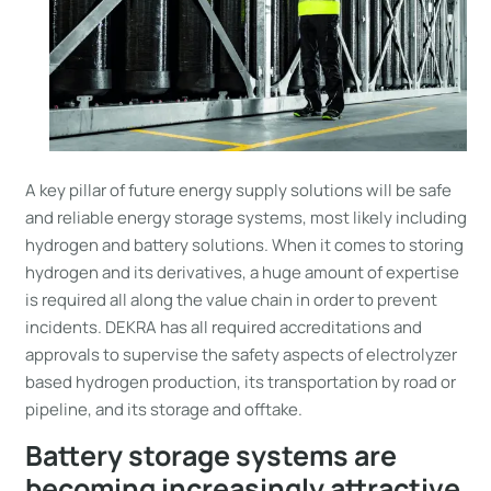
A key pillar of future energy supply solutions will be safe
and reliable energy storage systems, most likely including
hydrogen and battery solutions. When it comes to storing
hydrogen and its derivatives, a huge amount of expertise
is required all along the value chain in order to prevent
incidents. DEKRA has all required accreditations and
approvals to supervise the safety aspects of electrolyzer
based hydrogen production, its transportation by road or
pipeline, and its storage and offtake.
Battery storage systems are
becoming increasingly attractive