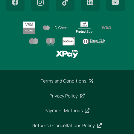
Terms and Conditions
Privacy Policy
Payment Methods
Returns / Cancellations Policy