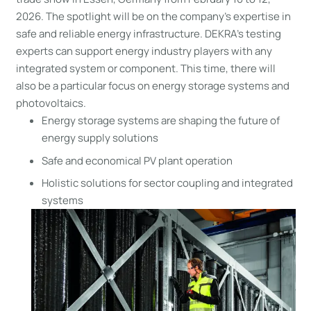
2026. The spotlight will be on the company’s expertise in
safe and reliable energy infrastructure. DEKRA’s testing
experts can support energy industry players with any
integrated system or component. This time, there will
also be a particular focus on energy storage systems and
photovoltaics.
Energy storage systems are shaping the future of
energy supply solutions
Safe and economical PV plant operation
Holistic solutions for sector coupling and integrated
systems