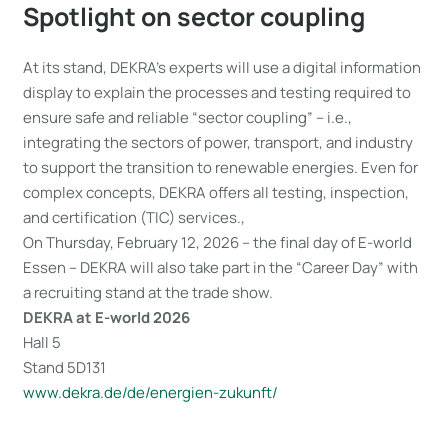
Spotlight on sector coupling
At its stand, DEKRA’s experts will use a digital information
display to explain the processes and testing required to
ensure safe and reliable “sector coupling” – i.e.,
integrating the sectors of power, transport, and industry
to support the transition to renewable energies. Even for
complex concepts, DEKRA offers all testing, inspection,
and certification (TIC) services.,
On Thursday, February 12, 2026 – the final day of E-world
Essen – DEKRA will also take part in the “Career Day” with
a recruiting stand at the trade show.
DEKRA at E-world 2026
Hall 5
Stand 5D131
www.dekra.de/de/energien-zukunft/