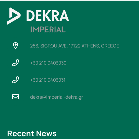
253, SIGROU AVE, 17122 ATHENS, GREECE
+30 210 9403030
+30 210 9403031
dekra@imperial-dekra.gr
Recent News