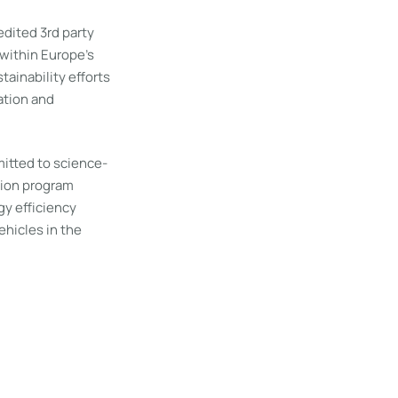
dited 3rd party
within Europe’s
tainability efforts
ation and
itted to science-
tion program
y efficiency
ehicles in the