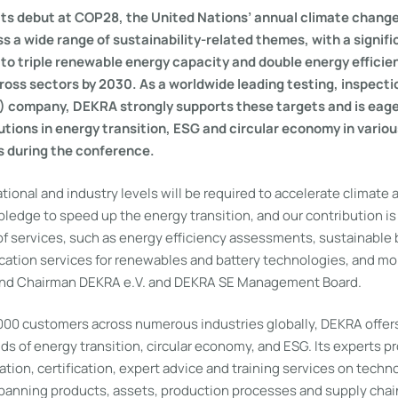
its debut at COP28, the United Nations’ annual climate chang
s a wide range of sustainability-related themes, with a signifi
to triple renewable energy capacity and double energy efficie
ss sectors by 2030. As a worldwide leading testing, inspecti
C) company, DEKRA strongly supports these targets and is eager
utions in energy transition, ESG and circular economy in vario
s during the conference.
ational and industry levels will be required to accelerate climate 
edge to speed up the energy transition, and our contribution is 
f services, such as energy efficiency assessments, sustainable b
ication services for renewables and battery technologies, and mo
and Chairman DEKRA e.V. and DEKRA SE Management Board.
000 customers across numerous industries globally, DEKRA offer
elds of energy transition, circular economy, and ESG. Its experts p
cation, certification, expert advice and training services on tech
 spanning products, assets, production processes and supply chai