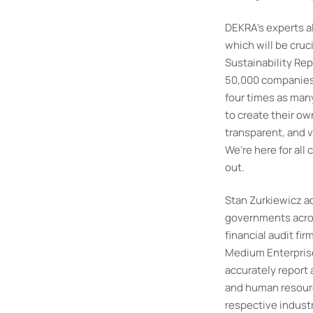
DEKRA’s experts a
which will be cruc
Sustainability Rep
50,000 companies w
four times as man
to create their ow
transparent, and v
We’re here for all
out.
Stan Zurkiewicz a
governments acros
financial audit fir
Medium Enterprise
accurately report 
and human resourc
respective indust