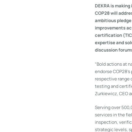
DEKRA is making 
COP28 will addres
ambitious pledge 
improvements acro
certification (TI
expertise and sol
discussion forum
“Bold actions at n
endorse COP28’s pl
respective range o
testing and certif
Zurkiewicz, CEO 
Serving over 500,
services in the fi
inspection, verifi
strategic levels,