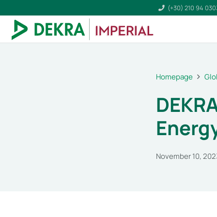
(+30) 210 94 03
Homepage
Glo
DEKRA
Energy
November 10, 202