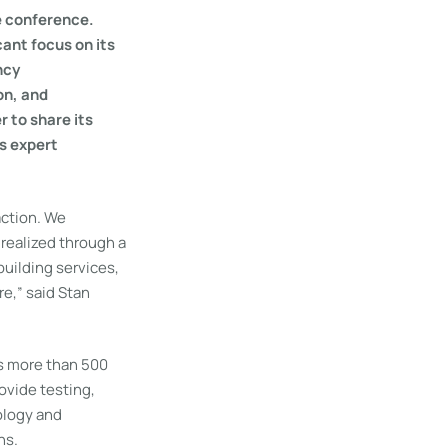
e conference.
cant focus on its
ncy
on, and
 to share its
us expert
action. We
realized through a
uilding services,
re,” said Stan
s more than 500
rovide testing,
nology and
ns.