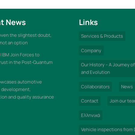
t News
Links
 even the slightest doubt,
Services & Products
 not an option
Company
IBM Join Forces to
rust in the Post-Quantum
Our History – A Journey of
and Evolution
wcases automotive
Collaborators
News
n development,
on and quality assurance
Contact
Join our te
Ελληνικά
Vehicle inspections from