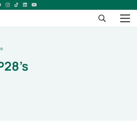
ge
P28’s