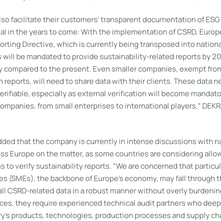
lso facilitate their customers’ transparent documentation of ESG
ial in the years to come: With the implementation of CSRD, Europ
orting Directive, which is currently being transposed into nationa
ill be mandated to provide sustainability-related reports by 202
y compared to the present. Even smaller companies, exempt fro
n reports, will need to share data with their clients. These data n
erifiable, especially as external verification will become mandat
 companies, from small enterprises to international players,” DEK
dded that the company is currently in intense discussions with n
s Europe on the matter, as some countries are considering allow
ms to verify sustainability reports. “We are concerned that particu
s (SMEs), the backbone of Europe’s economy, may fall through th
all CSRD-related data in a robust manner without overly burdenin
es, they require experienced technical audit partners who deep
ry’s products, technologies, production processes and supply cha