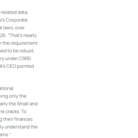
-related data,
e’s Corporate
l laws, over
6. “That’s nearly
m the requirement
eed to be robust,
ory under CSRD.
RA’s CEO pointed
ational
ing only the
larly the Small and
e cracks. To
g their finances
ly understand the
ins.”