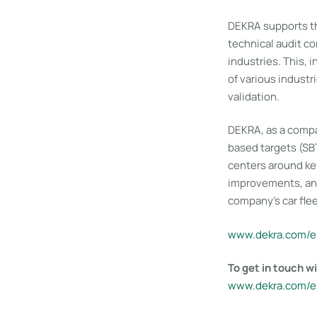
DEKRA supports th
technical audit c
industries. This, 
of various industr
validation.
DEKRA, as a compa
based targets (SB
centers around ke
improvements, and 
company’s car flee
www​.dekra​.com/e
To get in touch 
www​.dekra​.com/