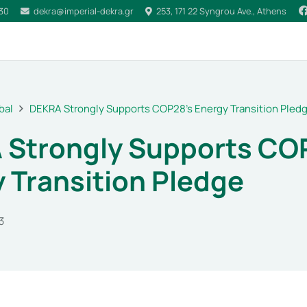
030
dekra@imperial-dekra.gr
253, 171 22 Syngrou Ave., Athens
bal
DEKRA Strongly Supports COP28’s Energy Transition Pled
 Strongly Supports CO
 Transition Pledge
3