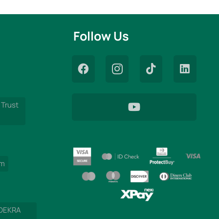
Follow Us
 Trust
am
 DEKRA