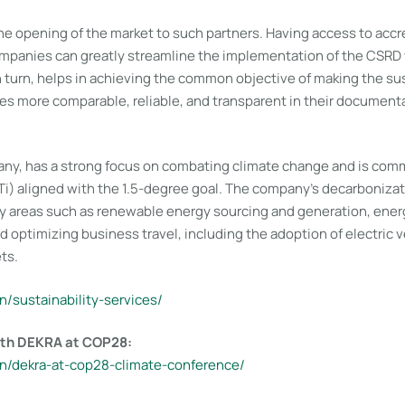
e opening of the market to such partners. Having access to accre
ompanies can greatly streamline the implementation of the CSRD 
in turn, helps in achieving the common objective of making the sus
ies more comparable, reliable, and transparent in their document
ny, has a strong focus on combating climate change and is comm
Ti) aligned with the 1.5-degree goal. The company’s decarboniza
y areas such as renewable energy sourcing and generation, energ
optimizing business travel, including the adoption of electric v
ts.
n/sustainability-services/
with DEKRA at COP28:
en/dekra-at-cop28-climate-conference/