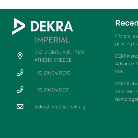
Recen
If there is
passing is
253, SIGROU AVE, 17122
DEKRA and 
ATHENS, GREECE
Advance T
Era
+30 210 9403030
DEKRA sho
+30 210 9403031
services i
homologati
dekra@imperial-dekra.gr