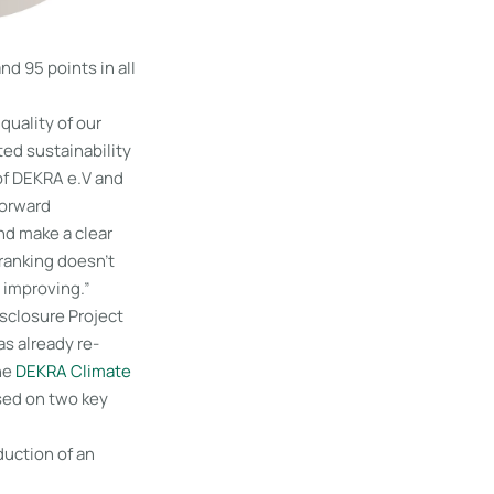
d 95 points in all
quality of our
ed sustainability
of DEKRA e.V and
forward
nd make a clear
 ranking doesn’t
 improving.”
sclosure Project
s already re-
The
DEKRA Climate
ased on two key
duction of an