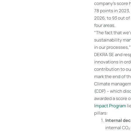
company’s score 
78 points in 2023,
2026, to 93 out of
four areas.
“The fact that we
sustainability ma
in our processes,
DEKRA SE and respo
innovations in or
contribution to ou
mark the end of th
Climate managemen
(CDP) – which dis
awarded a score of
Impact Program
li
pillars:
Internal de
internal CO₂