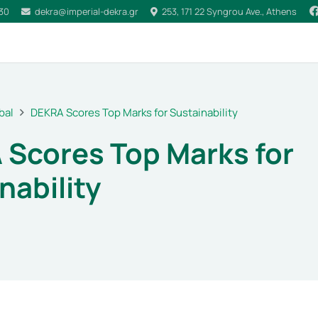
030
dekra@imperial-dekra.gr
253, 171 22 Syngrou Ave., Athens
bal
DEKRA Scores Top Marks for Sustainability
Scores Top Marks for
nability