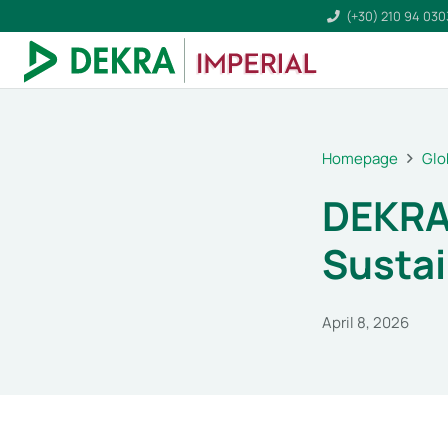
(+30) 210 94 03
Homepage
Glo
DEKRA 
Sustai
April 8, 2026