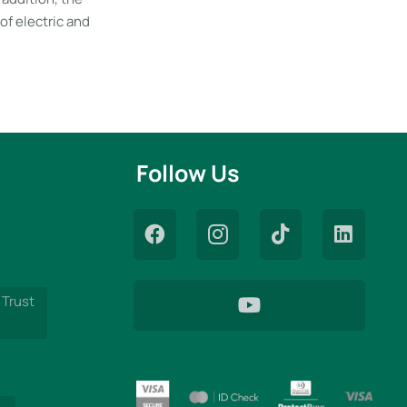
of electric and
Follow Us
 Trust