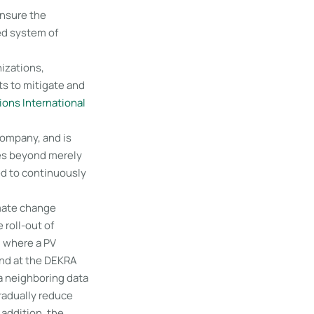
nsure the
ed system of
izations,
rts to mitigate and
ions International
company, and is
oes beyond merely
ed to continuously
imate change
 roll-out of
, where a PV
und at the DEKRA
a neighboring data
gradually reduce
 addition, the