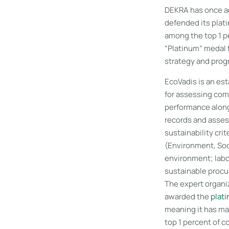
DEKRA has once ag
defended its plat
among the top 1 
“Platinum” medal f
strategy and progr
EcoVadis is an est
for assessing com
performance along
records and asses
sustainability crit
(Environment, Soc
environment; labo
sustainable proc
The expert organ
awarded the
plati
meaning it has ma
top 1 percent of 