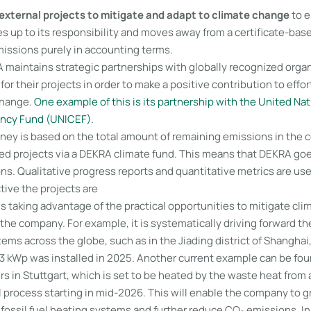
external projects to mitigate and adapt to climate change
to e
s up to its responsibility and moves away from a certificate-bas
missions purely in accounting terms.
 maintains strategic partnerships with globally recognized organ
for their projects in order to make a positive contribution to effo
change.
One example of this is its partnership with the United Nat
ency Fund (UNICEF).
ey is based on the total amount of remaining emissions in the 
ted projects via a DEKRA climate fund. This means that DEKRA g
ns. Qualitative progress reports and quantitative metrics are us
tive the projects are
s taking advantage of the practical opportunities to mitigate cl
f the company. For example, it is systematically driving forward the
ems across the globe, such as in the Jiading district of Shanghai
3 kWp was installed in 2025. Another current example can be fo
 in Stuttgart, which is set to be heated by the waste heat from 
l process starting in mid-2026. This will enable the company to 
 fossil fuel heating systems and further reduce CO₂ emissions. In