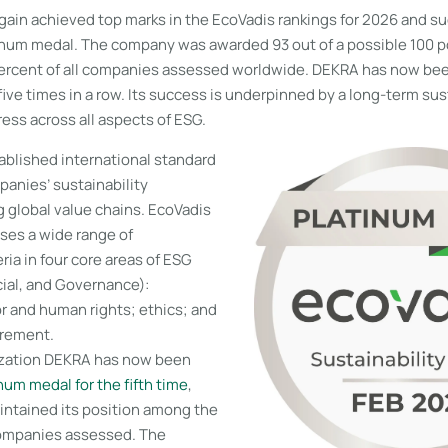
ain achieved top marks in the EcoVadis rankings for 2026 and su
inum medal. The company was awarded 93 out of a possible 100 poi
percent of all companies assessed worldwide. DEKRA has now be
ive times in a row. Its success is underpinned by a long-term sus
ess across all aspects of ESG.
ablished international standard
panies’ sustainability
 global value chains. EcoVadis
ses a wide range of
eria in four core areas of ESG
ial, and Governance):
r and human rights; ethics; and
urement.
ization DEKRA has now been
num medal for the fifth time
,
intained its position among the
companies assessed. The