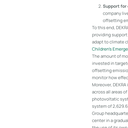
Support for 
company live
offsetting e
To this end, DEKRA
providing support 
adapt to climate 
Children’s Emerg
The amount of mon
invested in targe
offsetting emissio
monitor how effec
Moreover, DEKRA i
across all areas o
photovoltatic syst
system of 2,629.6
Group headquarters
center in a gradua
the use of its own