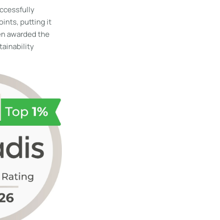
ccessfully
nts, putting it
en awarded the
tainability