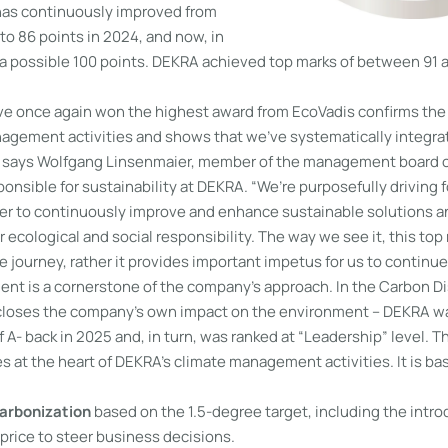
has continuously improved from
 to 86 points in 2024, and now, in
 a possible 100 points. DEKRA achieved top marks of between 91 an
’ve once again won the highest award from EcoVadis confirms the 
nagement activities and shows that we’ve systematically integrat
” says Wolfgang Linsenmaier, member of the management board 
nsible for sustainability at DEKRA. “We’re purposefully driving 
der to continuously improve and enhance sustainable solutions a
r ecological and social responsibility. The way we see it, this top
e journey, rather it provides important impetus for us to continue
t is a cornerstone of the company’s approach. In the Carbon Di
closes the company’s own impact on the environment – DEKRA wa
 A- back in 2025 and, in turn, was ranked at “Leadership” level. 
es at the heart of DEKRA’s climate management activities. It is b
carbonization
based on the 1.5-degree target, including the intro
 price to steer business decisions.