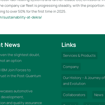
 the company car fleet is progressing steadily, with the proportion 
ing to over 50% for the first time in 2025.
/sustainability-at-dekra/
t News
Links
 even the slightest doubt,
Services & Products
 not an option
Company
IBM Join Forces to
rust in the Post-Quantum
Our History – A Journey of
and Evolution
wcases automotive
Collaborators
News
n development,
on and quality assurance