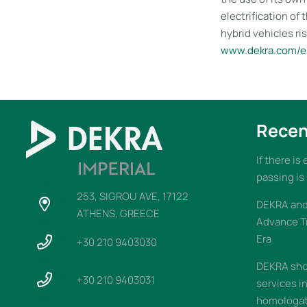
electrification of
hybrid vehicles ris
www.dekra.com/en
Recen
If there is
passing is
253, SIGROU AVE, 17122
DEKRA and 
ATHENS, GREECE
Advance T
Era
+30 210 9403030
DEKRA sho
+30 210 9403031
services i
homologati