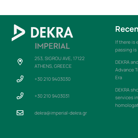
Recen
If there is
passing is
253, SIGROU AVE, 17122
DEKRA and 
ATHENS, GREECE
Advance T
Era
+30 210 9403030
DEKRA sho
+30 210 9403031
services i
homologati
dekra@imperial-dekra.gr