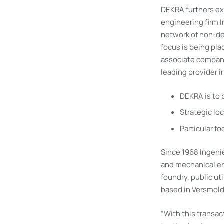
DEKRA furthers ex
engineering firm 
network of non-des
focus is being pla
associate compani
leading provider i
DEKRA is to 
Strategic loc
Particular fo
Since 1968 Ingenie
and mechanical en
foundry, public uti
based in Versmold 
“With this transac