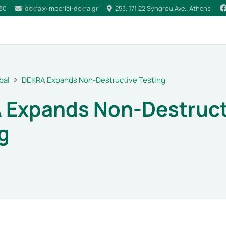
030
dekra@imperial-dekra.gr
253, 171 22 Syngrou Ave., Athens
bal
DEKRA Expands Non-Destructive Testing
 Expands Non-Destruct
g