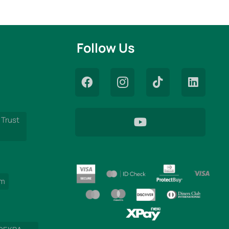
Follow Us
 Trust
am