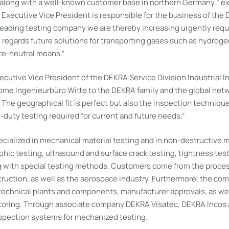
 along with a well-known customer base in northern Germany,” e
 Executive Vice President is responsible for the business of th
 leading testing company we are thereby increasing urgently requ
s regards future solutions for transporting gases such as hydroge
te-neutral means.”
cutive Vice President of the DEKRA Service Division Industrial I
ome Ingenieurbüro Witte to the DEKRA family and the global netw
 The geographical fit is perfect but also the inspection techniq
vy-duty testing required for current and future needs.”
cialized in mechanical material testing and in non-destructive ma
hic testing, ultrasound and surface crack testing, tightness test
g with special testing methods. Customers come from the process
truction, as well as the aerospace industry. Furthermore, the co
 technical plants and components, manufacturer approvals, as wel
oring. Through associate company DEKRA Visatec, DEKRA Incos a
pection systems for mechanized testing.