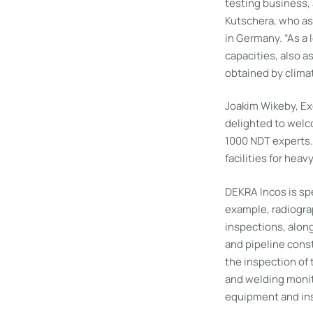
testing business,
Kutschera, who as
in Germany. “As a
capacities, also a
obtained by clima
Joakim Wikeby, Exe
delighted to welc
1000 NDT experts.
facilities for hea
DEKRA Incos is spe
example, radiograp
inspections, alon
and pipeline cons
the inspection of
and welding monit
equipment and ins