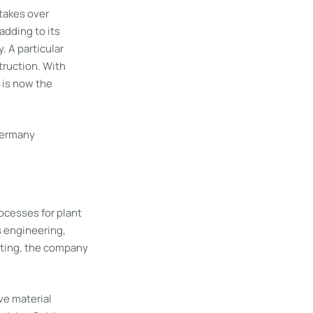
takes over
adding to its
. A particular
truction. With
 is now the
Germany
ocesses for plant
s engineering,
testing, the company
ve material