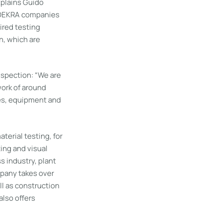
xplains Guido
e DEKRA companies
ired testing
n, which are
nspection: “We are
ork of around
ues, equipment and
terial testing, for
ing and visual
 industry, plant
mpany takes over
l as construction
lso offers