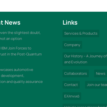
t News
Links
 even the slightest doubt,
Services & Products
 not an option
Company
IBM Join Forces to
rust in the Post-Quantum
Our History – A Journey of
and Evolution
wcases automotive
Collaborators
News
n development,
on and quality assurance
Contact
Join our te
Ελληνικά