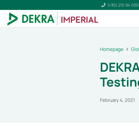
(+30) 210 94 03
Homepage
Glo
DEKRA
Testin
February 4, 2021