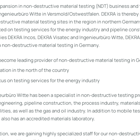
pansion in non-destructive material testing (NDT) business and 
Ingenieurbüro Witte in Versmold/Ostwestfalen. DEKRA is thereby 
tructive material testing sites in the region in northern Germany
ced on testing services for the energy industry and pipeline cons
es DEKRA Incos, DEKRA Visatec and Ingenieurbüro Witte, DEKRA
n non-destructive material testing in Germany.
become leading provider of non-destructive material testing in 
ation in the north of the country
cus on testing services for the energy industry
urbüro Witte has been a specialist in non-destructive testing pr
gineering, pipeline construction, the process industry, material
lities, as well as the gas and oil industry. In addition to mobile 
also has an accredited materials laboratory.
tion, we are gaining highly specialized staff for our non-destructi