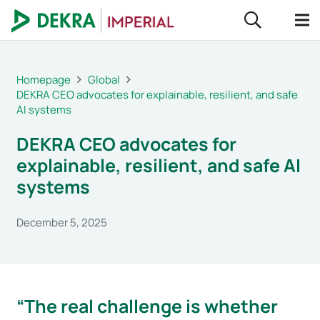
Homepage
Global
DEKRA CEO advocates for explainable, resilient, and safe
AI systems
DEKRA CEO advocates for
explainable, resilient, and safe AI
systems
December 5, 2025
“The real challenge is whether