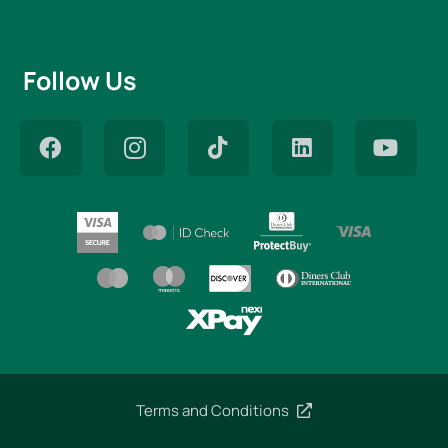
Follow Us
Terms and Conditions