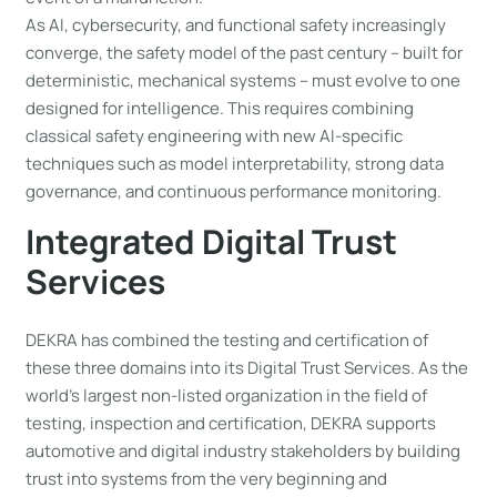
As AI, cybersecurity, and functional safety increasingly
converge, the safety model of the past century – built for
deterministic, mechanical systems – must evolve to one
designed for intelligence. This requires combining
classical safety engineering with new AI-specific
techniques such as model interpretability, strong data
governance, and continuous performance monitoring.
Integrated Digital Trust
Services
DEKRA has combined the testing and certification of
these three domains into its Digital Trust Services. As the
world’s largest non-listed organization in the field of
testing, inspection and certification, DEKRA supports
automotive and digital industry stakeholders by building
trust into systems from the very beginning and