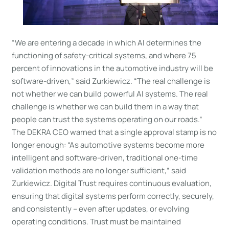
“We are entering a decade in which AI determines the
functioning of safety-critical systems, and where 75
percent of innovations in the automotive industry will be
software-driven,” said Zurkiewicz. “The real challenge is
not whether we can build powerful AI systems. The real
challenge is whether we can build them in a way that
people can trust the systems operating on our roads.”
The DEKRA CEO warned that a single approval stamp is no
longer enough: “As automotive systems become more
intelligent and software-driven, traditional one-time
validation methods are no longer sufficient,” said
Zurkiewicz. Digital Trust requires continuous evaluation,
ensuring that digital systems perform correctly, securely,
and consistently – even after updates, or evolving
operating conditions. Trust must be maintained