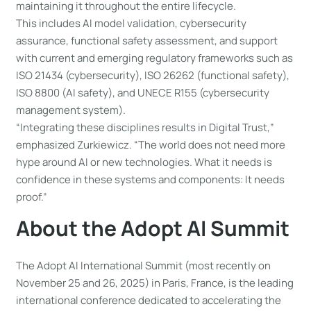
maintaining it throughout the entire lifecycle.
This includes AI model validation, cybersecurity
assurance, functional safety assessment, and support
with current and emerging regulatory frameworks such as
ISO 21434 (cybersecurity), ISO 26262 (functional safety),
ISO 8800 (AI safety), and UNECE R155 (cybersecurity
management system).
“Integrating these disciplines results in Digital Trust,”
emphasized Zurkiewicz. “The world does not need more
hype around AI or new technologies. What it needs is
confidence in these systems and components: It needs
proof.”
About the Adopt AI Summit
The Adopt AI International Summit (most recently on
November 25 and 26, 2025) in Paris, France, is the leading
international conference dedicated to accelerating the