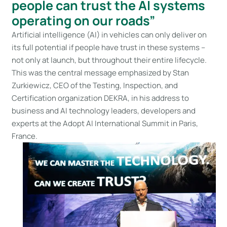
people can trust the AI systems
operating on our roads”
Artificial intelligence (AI) in vehicles can only deliver on
its full potential if people have trust in these systems –
not only at launch, but throughout their entire lifecycle.
This was the central message emphasized by Stan
Zurkiewicz, CEO of the Testing, Inspection, and
Certification organization DEKRA, in his address to
business and AI technology leaders, developers and
experts at the Adopt AI International Summit in Paris,
France.