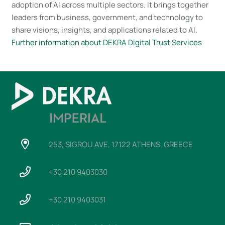
adoption of AI across multiple sectors. It brings together
leaders from business, government, and technology to
share visions, insights, and applications related to AI.
Further information about DEKRA Digital Trust Services
253, SIGROU AVE, 17122 ATHENS, GREECE
+30 210 9403030
+30 210 9403031