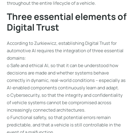
throughout the entire lifecycle of a vehicle.
Three essential elements of
Digital Trust
According to Zurkiewicz, establishing Digital Trust for
automotive AI requires the integration of three essential
domains:
o Safe and ethical AI, so that it can be understood how
decisions are made and whether systems behave
correctly in dynamic, real-world conditions – especially as
AI-enabled components continuously learn and adapt.
o Cybersecurity, so that the integrity and confidentiality
of vehicle systems cannot be compromised across
increasingly connected architectures.
o Functional safety, so that potential errors remain
predictable, and that a vehicle is still controllable in the
event of a malfunction.