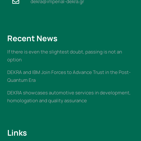
dekra@imperial-dekra.gr
Recent News
If there is even the slightest doubt, passing is not an
option
DEKRA and IBM Join Forces to Advance Trust in the Post-
Quantum Era
DEKRA showcases automotive services in development,
homologation and quality assurance
Links