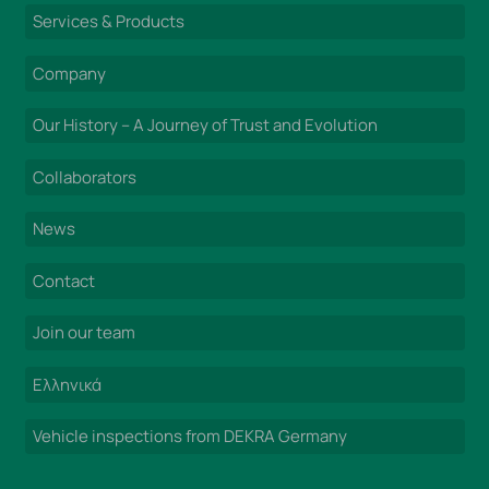
Services & Products
Company
Our History – A Journey of Trust and Evolution
Collaborators
News
Contact
Join our team
Ελληνικά
Vehicle inspections from DEKRA Germany