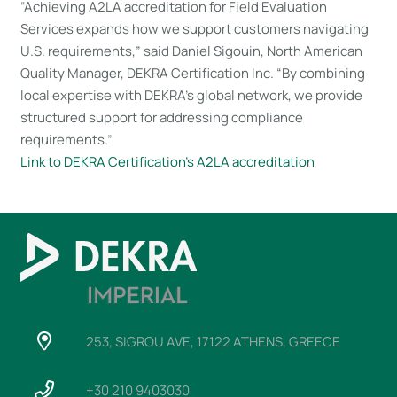
“Achieving A2LA accreditation for Field Evaluation
Services expands how we support customers navigating
U.S. requirements,” said Daniel Sigouin, North American
Quality Manager, DEKRA Certification Inc. “By combining
local expertise with DEKRA’s global network, we provide
structured support for addressing compliance
requirements.”
Link to DEKRA Certification’s A2LA accreditation
253, SIGROU AVE, 17122 ATHENS, GREECE
+30 210 9403030