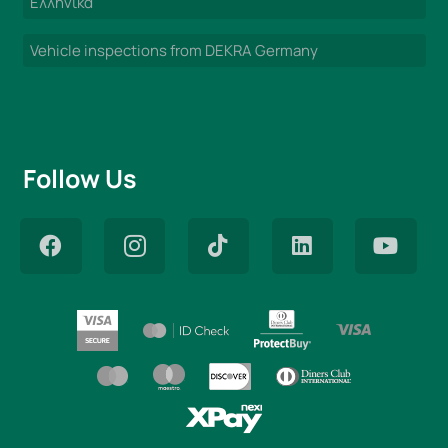
Ελληνικά
Vehicle inspections from DEKRA Germany
Follow Us