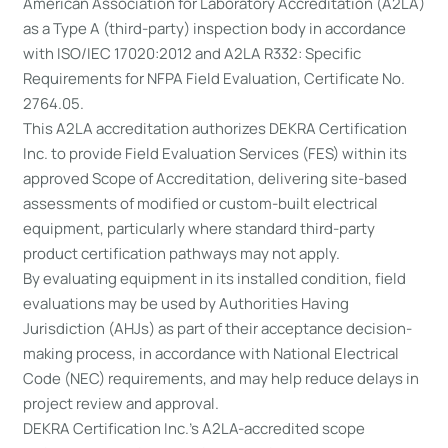
American Association for Laboratory Accreditation (A2LA)
as a Type A (third-party) inspection body in accordance
with ISO/IEC 17020:2012 and A2LA R332: Specific
Requirements for NFPA Field Evaluation, Certificate No.
2764.05.
This A2LA accreditation authorizes DEKRA Certification
Inc. to provide Field Evaluation Services (FES) within its
approved Scope of Accreditation, delivering site-based
assessments of modified or custom-built electrical
equipment, particularly where standard third-party
product certification pathways may not apply.
By evaluating equipment in its installed condition, field
evaluations may be used by Authorities Having
Jurisdiction (AHJs) as part of their acceptance decision-
making process, in accordance with National Electrical
Code (NEC) requirements, and may help reduce delays in
project review and approval.
DEKRA Certification Inc.’s A2LA-accredited scope