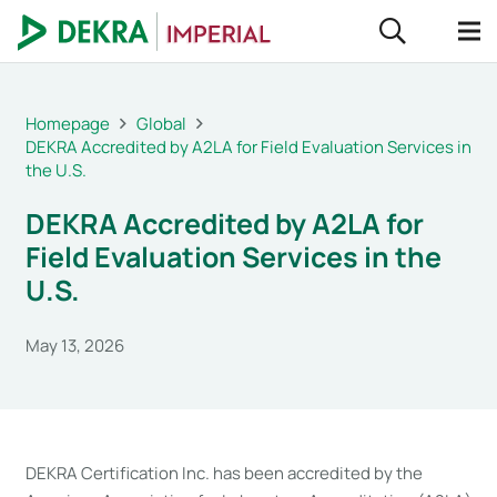
Homepage
Global
DEKRA Accredited by A2LA for Field Evaluation Services in
the U.S.
DEKRA Accredited by A2LA for
Field Evaluation Services in the
U.S.
May 13, 2026
DEKRA Certification Inc. has been accredited by the