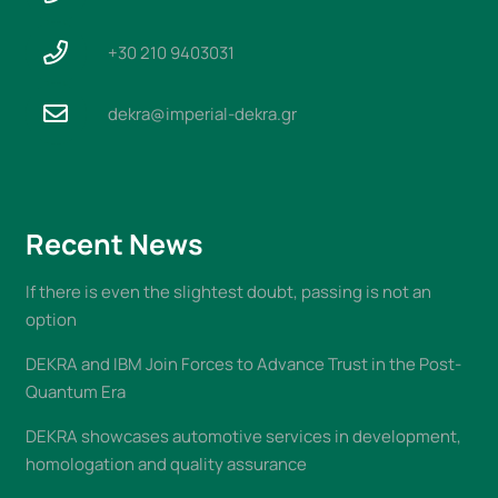
+30 210 9403031
dekra@imperial-dekra.gr
Recent News
If there is even the slightest doubt, passing is not an
option
DEKRA and IBM Join Forces to Advance Trust in the Post-
Quantum Era
DEKRA showcases automotive services in development,
homologation and quality assurance