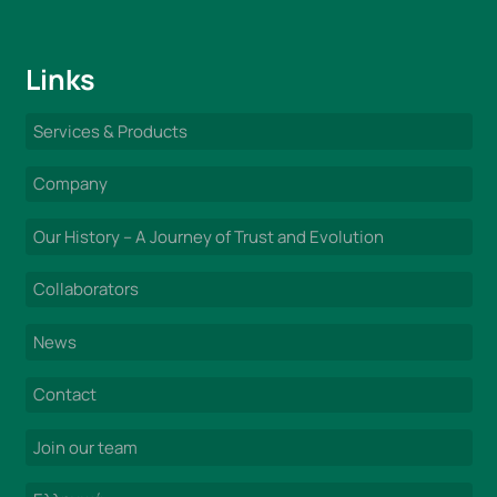
Links
Services & Products
Company
Our History – A Journey of Trust and Evolution
Collaborators
News
Contact
Join our team