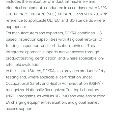
includes the evaluation of industrial machinery and
electrical equipment, conducted in accordance with NFPA
790, NFPA 791, NFPA 70 (NEC), NFPA 70E, and NFPA 79, with
reference to applicable UL, IEC, and ISO standards where
appropriate.
For manufacturers and exporters, DEKRA combines U.S.-
based inspection capabilities with its global network of
testing, inspection, and certification services. This
integrated approach supports market access through
product testing, certification, and, where applicable, on-
site field evaluation.
In the United States, DEKRA also provides product safety
testing and, where applicable, certification under
Occupational Safety and Health Administration (OSHA)-
recognized Nationally Recognized Testing Laboratory
(NRTL) programs, as well as RF/EMC and wireless testing,
EV charging equipment evaluation, and global market
access support.