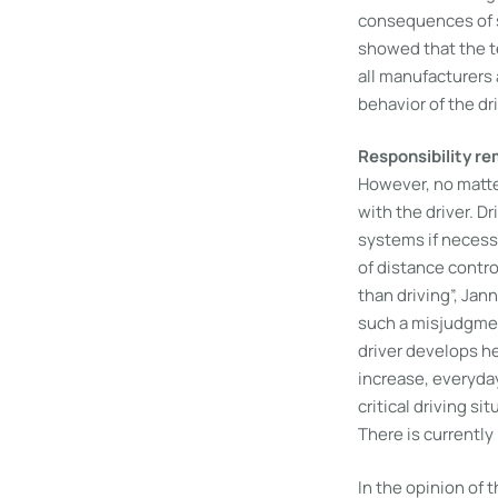
consequences of s
showed that the te
all manufacturers 
behavior of the dri
Responsibility re
However, no matter
with the driver. D
systems if necessa
of distance contro
than driving”, Jan
such a misjudgmen
driver develops he
increase, everyday
critical driving s
There is currently
In the opinion of