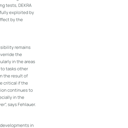
ing tests, DEKRA
fully exploited by
ffect by the
sibility remains
override the
ularly in the areas
 to tasks other
n the result of
ritical if the
tion continues to
cially in the
er”, says Fehlauer.
l developments in