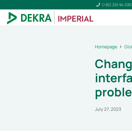
(+30) 210 94 03
Homepage
Glo
Chang
interf
probl
July 27, 2023