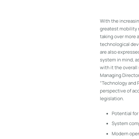
With the increasing
greatest mobility 
taking over more a
technological dev
are also expressed
system in mind, as
with it the overal
Managing Director
“Technology and P
perspective of acc
legislation.
Potential fo
System compl
Modern opera