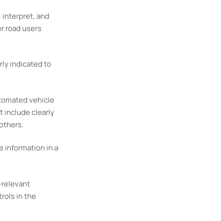
interpret, and
er road users
rly indicated to
utomated vehicle
 include clearly
others.
 information in a
-relevant
rols in the