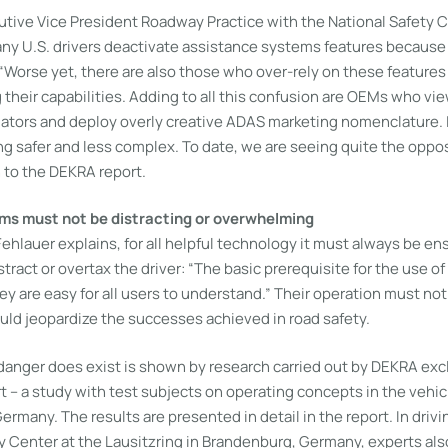
tive Vice President Roadway Practice with the National Safety C
any U.S. drivers deactivate assistance systems features because 
. “Worse yet, there are also those who over-rely on these features
their capabilities. Adding to all this confusion are OEMs who vi
tiators and deploy overly creative ADAS marketing nomenclature. 
ng safer and less complex. To date, we are seeing quite the oppo
n to the DEKRA report.
ms must not be distracting or overwhelming
hlauer explains, for all helpful technology it must always be ens
istract or overtax the driver: “The basic prerequisite for the use o
ey are easy for all users to understand.” Their operation must not
uld jeopardize the successes achieved in road safety.
 danger does exist is shown by research carried out by DEKRA excl
 – a study with test subjects on operating concepts in the vehic
ermany. The results are presented in detail in the report. In drivi
Center at the Lausitzring in Brandenburg, Germany, experts als