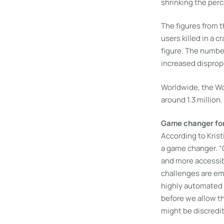
shrinking the per
The figures from 
users killed in a 
figure. The number
increased dispropo
Worldwide, the Wor
around 1.3 million.
Game changer for 
According to Kris
a game changer. “
and more accessib
challenges are eme
highly automated 
before we allow th
might be discredit