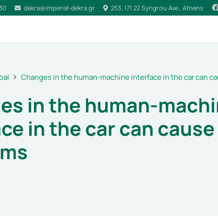
030
dekra@imperial-dekra.gr
253, 171 22 Syngrou Ave., Athens
bal
Changes in the human-machine interface in the car can 
es in the human-machi
ace in the car can caus
ems