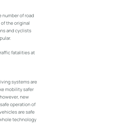
he number of road
of the original
ans and cyclists
pular.
fic fatalities at
riving systems are
e mobility safer
, however, new
 safe operation of
vehicles are safe
e whole technology