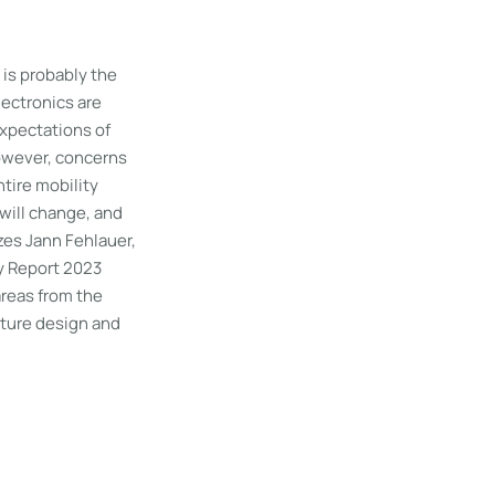
t is probably the
lectronics are
Expectations of
owever, concerns
ntire mobility
 will change, and
zes Jann Fehlauer,
y Report 2023
areas from the
cture design and