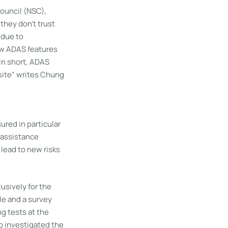
ouncil (NSC),
they don’t trust
 due to
ew ADAS features
In short, ADAS
site” writes Chung
ured in particular
f assistance
 lead to new risks
usively for the
le and a survey
ng tests at the
o investigated the