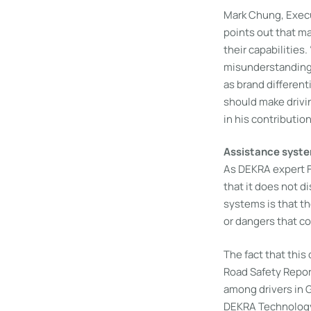
Mark Chung, Execu
points out that m
their capabilities
misunderstanding 
as brand differen
should make drivi
in his contributio
Assistance syste
As DEKRA expert Fe
that it does not d
systems is that th
or dangers that co
The fact that this
Road Safety Report
among drivers in G
DEKRA Technology 