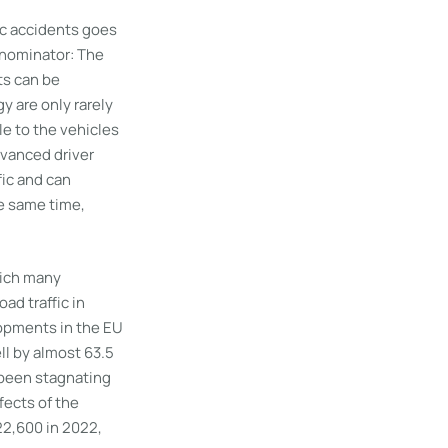
ic accidents goes
enominator: The
ts can be
y are only rarely
le to the vehicles
dvanced driver
fic and can
e same time,
which many
ad traffic in
lopments in the EU
ell by almost 63.5
 been stagnating
fects of the
22,600 in 2022,