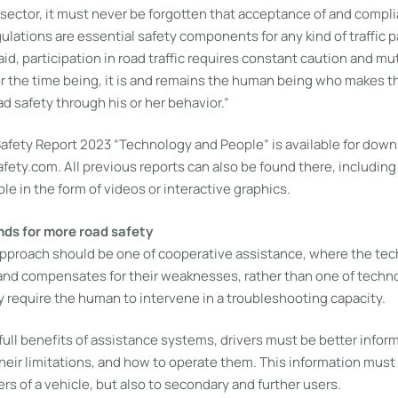
 sector, it must never be forgotten that acceptance of and compl
gulations are essential safety components for any kind of traffic p
d, participation in road traffic requires constant caution and mu
or the time being, it is and remains the human being who makes t
ad safety through his or her behavior.”
fety Report 2023 “Technology and People” is available for downl
ety.com. All previous reports can also be found there, including
le in the form of videos or interactive graphics.
s for more road safety
 approach should be one of cooperative assistance, where the te
and compensates for their weaknesses, rather than one of tech
y require the human to intervene in a troubleshooting capacity.
full benefits of assistance systems, drivers must be better infor
eir limitations, and how to operate them. This information must 
ers of a vehicle, but also to secondary and further users.