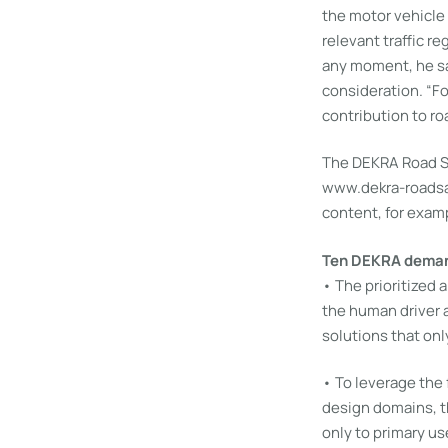
the motor vehicle
relevant traffic re
any moment, he sai
consideration. “F
contribution to ro
The DEKRA Road Sa
www.dekra-roadsaf
content, for examp
Ten DEKRA demand
• The prioritized
the human driver 
solutions that onl
• To leverage the 
design domains, th
only to primary us