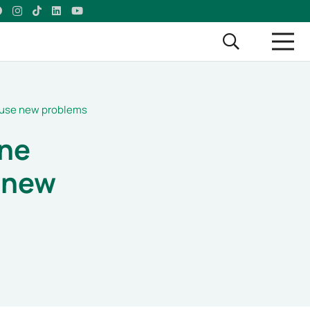
cause new problems
ne
e new