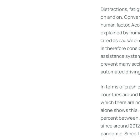
Distractions, fati
on and on. Conver
human factor. Acco
explained by human
cited as causal or
is therefore cons
assistance systems
prevent many acci
automated driving
In terms of crash p
countries around t
which there are no
alone shows this. 
percent between 2
since around 2012,
pandemic. Since t