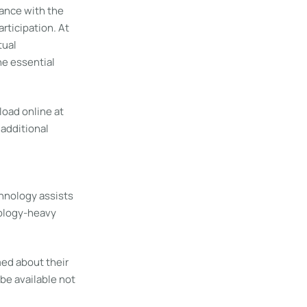
iance with the
articipation. At
tual
he essential
oad online at
 additional
chnology assists
nology-heavy
med about their
be available not