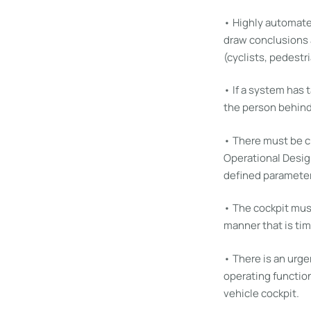
• Highly automate
draw conclusions a
(cyclists, pedestri
• If a system has 
the person behind
• There must be c
Operational Desig
defined parameter
• The cockpit must
manner that is tim
• There is an urg
operating function
vehicle cockpit.