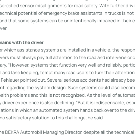
o-called sensor misalignments for road safety. With further driv
chnical potential of emergency brake assistants in trucks is not 
and that some systems can be unintentionally impaired in their e
ver.
mains with the driver
 which assistance systems are installed in a vehicle, the respon
rivers must always pay full attention to the road and intervene or 
ry. “However, systems that function very well and reliably, partic
l and lane keeping, tempt many road users to turn their attention
n Fehlauer pointed out. Several serious accidents had already bee
t regarding the system design. Such systems could also become c
alth problems and this is not recognized. As the level of automa
 driver experience is also declining. “But it is indispensable, espe
ituations in which an automated system hands back over to the driv
 no satisfactory solution to this challenge, he said.
 the DEKRA Automobil Managing Director, despite all the technica