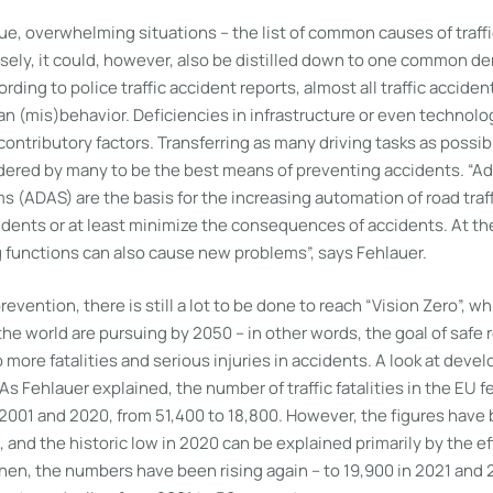
gue, overwhelming situations – the list of common causes of traff
sely, it could, however, also be distilled down to one common d
rding to police traffic accident reports, almost all traffic acciden
 (mis)behavior. Deficiencies in infrastructure or even technolog
 contributory factors. Transferring as many driving tasks as possib
idered by many to be the best means of preventing accidents. “A
 (ADAS) are the basis for the increasing automation of road traf
dents or at least minimize the consequences of accidents. At th
 functions can also cause new problems”, says Fehlauer.
revention, there is still a lot to be done to reach “Vision Zero”, 
he world are pursuing by 2050 – in other words, the goal of safe ro
 more fatalities and serious injuries in accidents. A look at deve
As Fehlauer explained, the number of traffic fatalities in the EU f
001 and 2020, from 51,400 to 18,800. However, the figures have
 and the historic low in 2020 can be explained primarily by the ef
hen, the numbers have been rising again – to 19,900 in 2021 and 