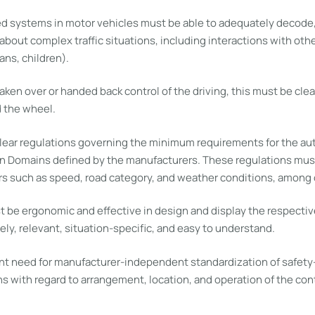
d systems in motor vehicles must be able to adequately decode, 
bout complex traffic situations, including interactions with oth
ans, children).
taken over or handed back control of the driving, this must be clea
 the wheel.
lear regulations governing the minimum requirements for the a
n Domains defined by the manufacturers. These regulations must
s such as speed, road category, and weather conditions, among 
 be ergonomic and effective in design and display the respective
ely, relevant, situation-specific, and easy to understand.
ent need for manufacturer-independent standardization of safety
s with regard to arrangement, location, and operation of the cont