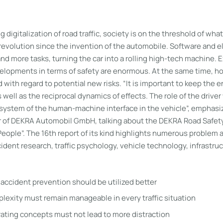
 digitalization of road traffic, society is on the threshold of wha
revolution since the invention of the automobile. Software and e
nd more tasks, turning the car into a rolling high-tech machine. 
elopments in terms of safety are enormous. At the same time, h
 with regard to potential new risks. “It is important to keep the e
 well as the reciprocal dynamics of effects. The role of the driver
l system of the human-machine interface in the vehicle”, emphasi
 of DEKRA Automobil GmbH, talking about the DEKRA Road Safet
eople”. The 16th report of its kind highlights numerous problem 
ident research, traffic psychology, vehicle technology, infrastru
r accident prevention should be utilized better
exity must remain manageable in every traffic situation
ting concepts must not lead to more distraction