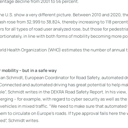
centage decline from 2001 to 56 percent.
the U.S. show a very different picture. Between 2010 and 2020, t
crash rose from 32,999 to 38,824, thereby increasing to 118 percent 
s for all types of road user analyzed rose, but those for pedestri
rtionately, in line with both forms of mobility becoming more po
ld Health Organization (WHO) estimates the number of annual traf
mobility – but in a safe way
tian Schmidt, European Coordinator for Road Safety, automated d
Connected and automated driving has great potential to help mak
le”, Schmidt writes in the DEKRA Road Safety Report. In his view
rging – for example, with regard to cyber security as well as the
vehicles in mixed traffic. “We need to make sure that automated 
em to circulate on Europe’s roads. If type approval fails here th
ed”, Schmidt writes.