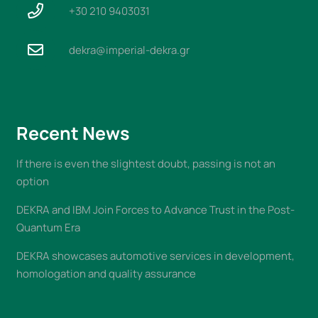
+30 210 9403031
dekra@imperial-dekra.gr
Recent News
If there is even the slightest doubt, passing is not an
option
DEKRA and IBM Join Forces to Advance Trust in the Post-
Quantum Era
DEKRA showcases automotive services in development,
homologation and quality assurance