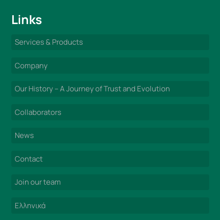
Links
Services & Products
Company
Our History – A Journey of Trust and Evolution
Collaborators
News
Contact
Join our team
Ελληνικά