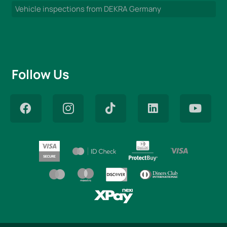
Vehicle inspections from DEKRA Germany
Follow Us