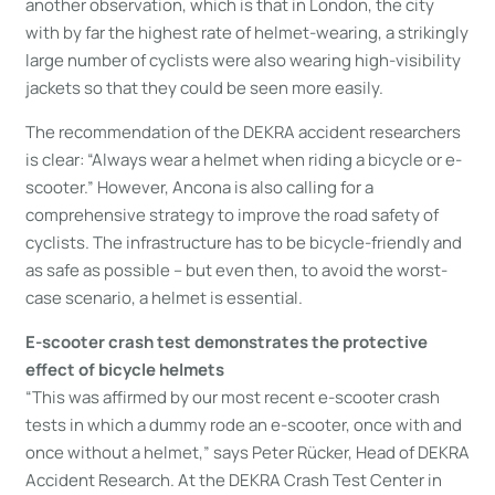
another observation, which is that in London, the city
with by far the highest rate of helmet-wearing, a strikingly
large number of cyclists were also wearing high-visibility
jackets so that they could be seen more easily.
The recommendation of the DEKRA accident researchers
is clear: “Always wear a helmet when riding a bicycle or e-
scooter.” However, Ancona is also calling for a
comprehensive strategy to improve the road safety of
cyclists. The infrastructure has to be bicycle-friendly and
as safe as possible – but even then, to avoid the worst-
case scenario, a helmet is essential.
E-scooter crash test demonstrates the protective
effect of bicycle helmets
“This was affirmed by our most recent e-scooter crash
tests in which a dummy rode an e-scooter, once with and
once without a helmet,” says Peter Rücker, Head of DEKRA
Accident Research. At the DEKRA Crash Test Center in