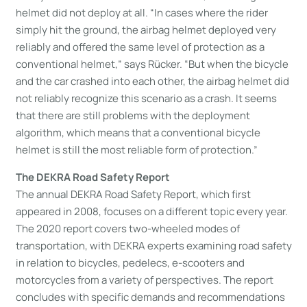
helmet did not deploy at all. “In cases where the rider
simply hit the ground, the airbag helmet deployed very
reliably and offered the same level of protection as a
conventional helmet,” says Rücker. “But when the bicycle
and the car crashed into each other, the airbag helmet did
not reliably recognize this scenario as a crash. It seems
that there are still problems with the deployment
algorithm, which means that a conventional bicycle
helmet is still the most reliable form of protection.”
The DEKRA Road Safety Report
The annual DEKRA Road Safety Report, which first
appeared in 2008, focuses on a different topic every year.
The 2020 report covers two-wheeled modes of
transportation, with DEKRA experts examining road safety
in relation to bicycles, pedelecs, e-scooters and
motorcycles from a variety of perspectives. The report
concludes with specific demands and recommendations