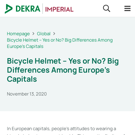
Homepage
Global
Bicycle Helmet – Yes or No? Big Differences Among
Europe’s Capitals
Bicycle Helmet – Yes or No? Big
Differences Among Europe’s
Capitals
November 13, 2020
In European capitals, people’s attitudes to wearing a