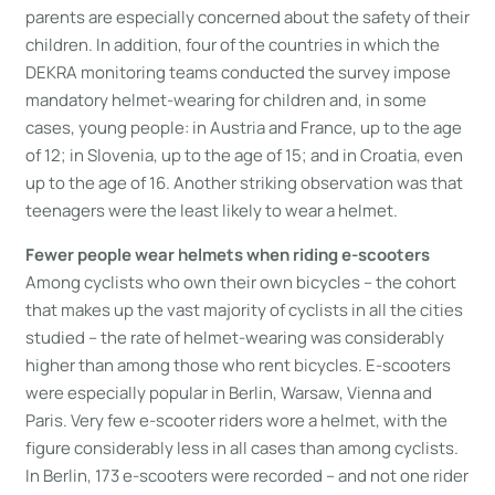
parents are especially concerned about the safety of their
children. In addition, four of the countries in which the
DEKRA monitoring teams conducted the survey impose
mandatory helmet-wearing for children and, in some
cases, young people: in Austria and France, up to the age
of 12; in Slovenia, up to the age of 15; and in Croatia, even
up to the age of 16. Another striking observation was that
teenagers were the least likely to wear a helmet.
Fewer people wear helmets when riding e-scooters
Among cyclists who own their own bicycles – the cohort
that makes up the vast majority of cyclists in all the cities
studied – the rate of helmet-wearing was considerably
higher than among those who rent bicycles. E-scooters
were especially popular in Berlin, Warsaw, Vienna and
Paris. Very few e-scooter riders wore a helmet, with the
figure considerably less in all cases than among cyclists.
In Berlin, 173 e-scooters were recorded – and not one rider