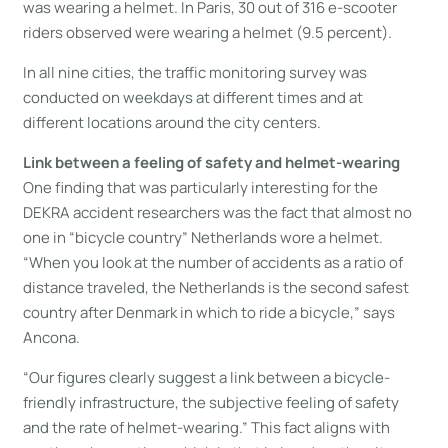
was wearing a helmet. In Paris, 30 out of 316 e-scooter
riders observed were wearing a helmet (9.5 percent).
In all nine cities, the traffic monitoring survey was
conducted on weekdays at different times and at
different locations around the city centers.
Link between a feeling of safety and helmet-wearing
One finding that was particularly interesting for the
DEKRA accident researchers was the fact that almost no
one in “bicycle country” Netherlands wore a helmet.
“When you look at the number of accidents as a ratio of
distance traveled, the Netherlands is the second safest
country after Denmark in which to ride a bicycle,” says
Ancona.
“Our figures clearly suggest a link between a bicycle-
friendly infrastructure, the subjective feeling of safety
and the rate of helmet-wearing.” This fact aligns with