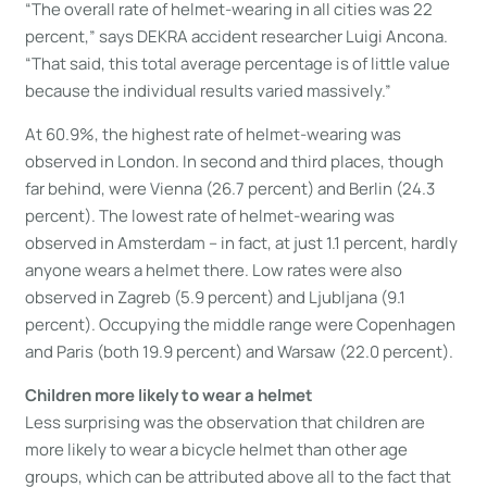
“The overall rate of helmet-wearing in all cities was 22
percent,” says DEKRA accident researcher Luigi Ancona.
“That said, this total average percentage is of little value
because the individual results varied massively.”
At 60.9%, the highest rate of helmet-wearing was
observed in London. In second and third places, though
far behind, were Vienna (26.7 percent) and Berlin (24.3
percent). The lowest rate of helmet-wearing was
observed in Amsterdam – in fact, at just 1.1 percent, hardly
anyone wears a helmet there. Low rates were also
observed in Zagreb (5.9 percent) and Ljubljana (9.1
percent). Occupying the middle range were Copenhagen
and Paris (both 19.9 percent) and Warsaw (22.0 percent).
Children more likely to wear a helmet
Less surprising was the observation that children are
more likely to wear a bicycle helmet than other age
groups, which can be attributed above all to the fact that