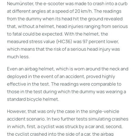
Neumünster, the e-scooter was made to crash into a curb
at different angles at a speed of 20 km/h. The readings
from the dummy when its head hit the ground revealed
that, without a helmet, head injuries ranging from serious
to fatal could be expected. With the helmet, the
measured stress value (HIC36) was 97 percent lower,
which means that the risk of a serious head injury was
much less.
Even an airbag helmet, which is worn around the neck and
deployed in the event of an accident, proved highly
effective in the test. The readings were comparable to
those in the test during which the dummy was wearing a
standard bicycle helmet.
However, that was only the case in the single-vehicle
accident scenario. In two further tests simulating crashes
in which, first, a cyclist was struck by a car and, second,
the cyclist crashed into the side of a car, the airbag