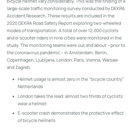
bicycle helmet vary considerably. This was the finding of a
large-scale traffic monitoring survey conducted by DEKRA
Accident Research. These results are included in the
2020 DEKRA Road Safety Report exploring two-wheeled
modes of transportation. A total of over 12,000 cyclists
and e-scooter riders in nine cities were monitored in the
study. The monitoring teams were out and about – prior to
the coronavirus pandemic – in Amsterdam, Berlin,
Copenhagen, Ljubljana, London, Paris, Vienna, Warsaw
and Zagreb.
Helmet usage is almost zero in the “bicycle country”
Netherlands
London takes the lead: almost two thirds of cyclists
wear a helmet
E-scooter crash demonstrates the protective effect
of bicycle helmets