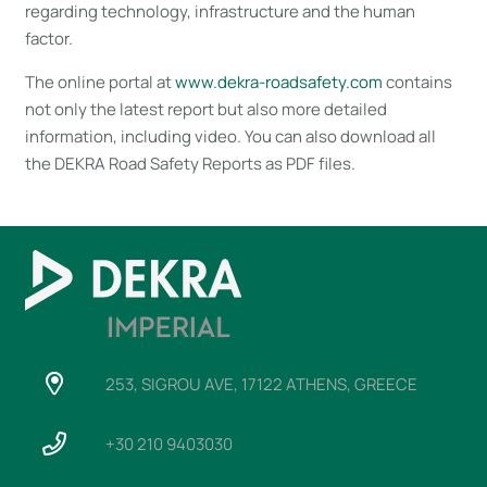
regarding technology, infrastructure and the human
factor.
The online portal at
www.dekra-roadsafety.com
contains
not only the latest report but also more detailed
information, including video. You can also download all
the DEKRA Road Safety Reports as PDF files.
253, SIGROU AVE, 17122 ATHENS, GREECE
+30 210 9403030