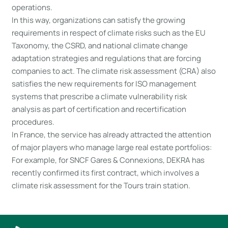
operations.
In this way, organizations can satisfy the growing
requirements in respect of climate risks such as the EU
Taxonomy, the CSRD, and national climate change
adaptation strategies and regulations that are forcing
companies to act. The climate risk assessment (CRA) also
satisfies the new requirements for ISO management
systems that prescribe a climate vulnerability risk
analysis as part of certification and recertification
procedures.
In France, the service has already attracted the attention
of major players who manage large real estate portfolios:
For example, for SNCF Gares & Connexions, DEKRA has
recently confirmed its first contract, which involves a
climate risk assessment for the Tours train station.