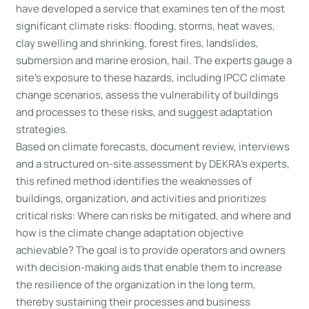
have developed a service that examines ten of the most
significant climate risks: flooding, storms, heat waves,
clay swelling and shrinking, forest fires, landslides,
submersion and marine erosion, hail. The experts gauge a
site’s exposure to these hazards, including IPCC climate
change scenarios, assess the vulnerability of buildings
and processes to these risks, and suggest adaptation
strategies.
Based on climate forecasts, document review, interviews
and a structured on-site assessment by DEKRA’s experts,
this refined method identifies the weaknesses of
buildings, organization, and activities and prioritizes
critical risks: Where can risks be mitigated, and where and
how is the climate change adaptation objective
achievable? The goal is to provide operators and owners
with decision-making aids that enable them to increase
the resilience of the organization in the long term,
thereby sustaining their processes and business