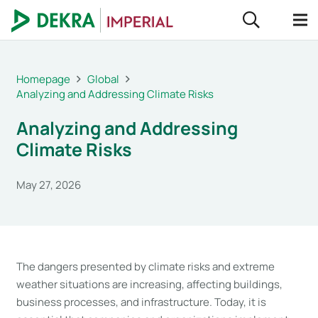
Homepage
Global
Analyzing and Addressing Climate Risks
Analyzing and Addressing
Climate Risks
May 27, 2026
The dangers presented by climate risks and extreme
weather situations are increasing, affecting buildings,
business processes, and infrastructure. Today, it is