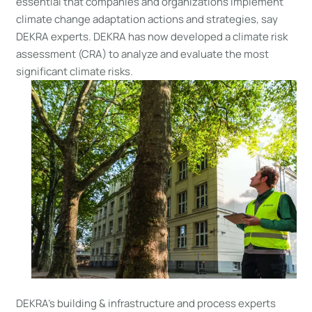
essential that companies and organizations implement
climate change adaptation actions and strategies, say
DEKRA experts. DEKRA has now developed a climate risk
assessment (CRA) to analyze and evaluate the most
significant climate risks.
DEKRA’s building & infrastructure and process experts