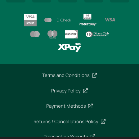
Terms and Conditions
Privacy Policy
Payment Methods
Returns / Cancellations Policy
Transaction Security