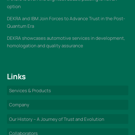
option
DEKRA and IBM Join Forces to Advance Trust in the Post-
Quantum Era
DEKRA showcases automotive services in development,
homologation and quality assurance
Links
Services & Products
Company
Our History – A Journey of Trust and Evolution
Collaborators