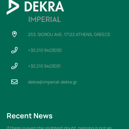
253, SIGROU AVE, 17122 ATHENS, GREECE
+30 210 9403030
+30 210 9403031
dekra@imperial-dekra.gr
Recent News
If there is even the slightest doubt, passing is not an