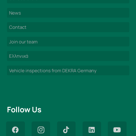
News
Contact
Join our team
Ελληνικά
Vehicle inspections from DEKRA Germany
Follow Us