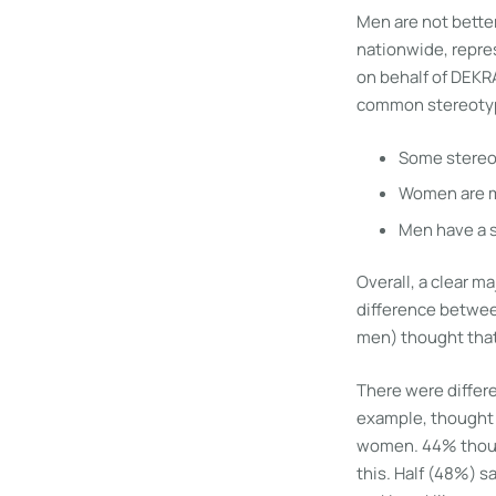
Men are not better
nationwide, repres
on behalf of DEKR
common stereotyp
Some stereot
Women are m
Men have a s
Overall, a clear 
difference betwee
men) thought that
There were differe
example, thought 
women. 44% though
this. Half (48%) s