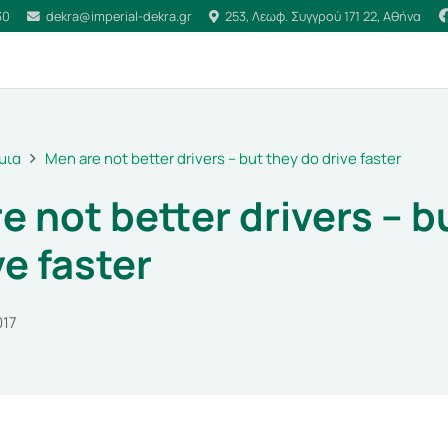
30
dekra@imperial-dekra.gr
253, Λεωφ. Συγγρού 171 22, Αθήνα
μια
Men are not better drivers – but they do drive faster
e not better drivers – b
ve faster
017