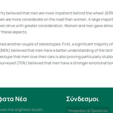
ority believed that men are more impatient behind the wheel (6
men are more considerate on the road than women. A large majori
en drive with greater consideration. Women and men gave almos
f these aspects.
ed another couple of stereotypes: First, a significant majority o
8%) believed that men have a better understanding of the techni
eotype that men love their cars is also proving particularly stubb
 surveyed (75%) believed that men have a stronger emotional bon
φατα Νέα
Σύνδεσμοι
 even the slightest doubt,
Υπηρεσίες & Προϊόντα