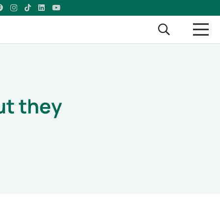
ut they