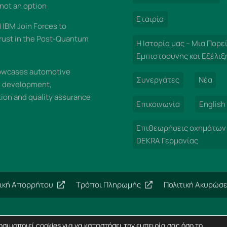
 not an option
Εταιρία
IBM Join Forces to
rust in the Post-Quantum
Η Ιστορία μας – Μια Πορε
Εμπιστοσύνης και Εξέλιξ
wcases automotive
Συνεργάτες
Νέα
n development,
on and quality assurance
Επικοινωνία
English
Επιθεωρήσεις οχημάτων
DEKRA Γερμανίας
τική Απορρήτου
Τρόποι Πληρωμής
Πολιτική Ακυρώσ
Copyright 2024 – Imperial Dekra – All rights reserved
σιμοποιεί cookies για να καταστήσει την εμπειρία σας όσο το