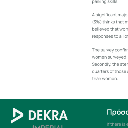
parking skills.
A significant maj
(3%) thinks that 
believed that wom
responses to all o
The survey confirm
women surveyed (8
Secondly, the ster
quarters of those
than women.
Πρόσ
If there is