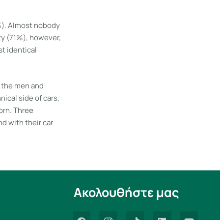
3%). Almost nobody
ty (71%), however,
t identical
f the men and
cal side of cars.
orn. Three
d with their car
Ακολουθήστε μας