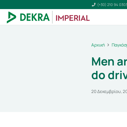
(+30) 210 94 030
Αρχική
Παγκόσ
Men ar
do dri
20 Δεκεμβρίου, 2