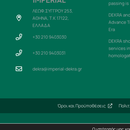
passing is
ΛΕΩΦ.ΣΥΓΓΡΟΥ 253,
DEKRA and 
ΑΘΗΝΑ, Τ.Κ 17122,
Advance T
ΕΛΛΑΔΑ
Era
+30 210 9403030
DEKRA sho
services i
+30 210 9403031
homologati
dekra@imperial-dekra.gr
Όροι και Προϋποθέσεις
Πολι
Ο ιστότοπός μας χρη