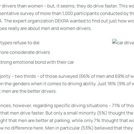
 drivers than women – but, it seems, they do drive faster. This wa
entative survey of more than 1,000 participants conducted by the
A. The expert organization DEKRA wanted to find out just how w
es really are about men and women drivers.
ypes refuse to die
ore considerate drivers
trong emotional bond with their car
majority – two thirds – of those surveyed (66% of men and 69% of
n the genders when it comes to driving ability. Just 18% (9% o
 men are the better drivers.
nces, however, regarding specific driving situations – 71% of tho
that men drive faster. But only a small minority (5%) thought th
t that men are better at parking, while only 7% thought that w
aw no difference here. Men in particular (53%) believed that they