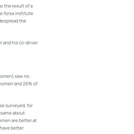
s the result of a
 forsa institute
idespread the
 women) saw no
f women and 26% of
se surveyed, for
e same about
omen are better at
 have better