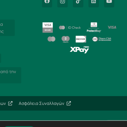
ία
ης
 από την
εων
Ασφάλεια Συναλλαγών