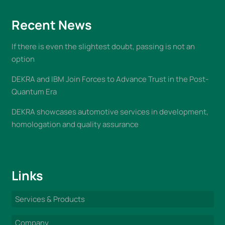
Recent News
If there is even the slightest doubt, passing is not an
option
DEKRA and IBM Join Forces to Advance Trust in the Post-
Quantum Era
DEKRA showcases automotive services in development,
homologation and quality assurance
Links
Services & Products
Company