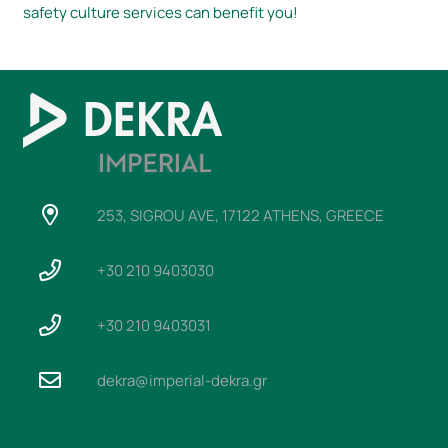
safety culture services can benefit you!
253, SIGROU AVE, 17122 ATHENS, GREECE
+30 210 9403030
+30 210 9403031
dekra@imperial-dekra.gr