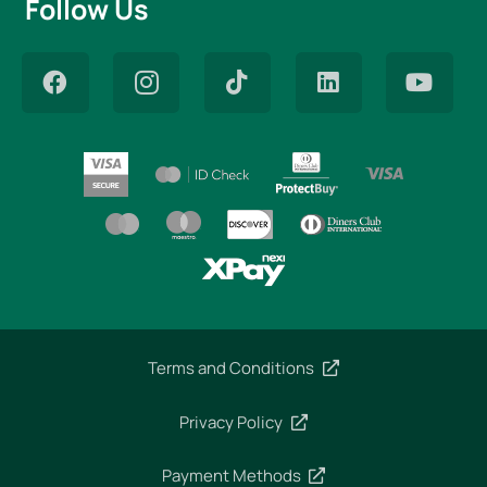
Follow Us
Terms and Conditions
Privacy Policy
Payment Methods