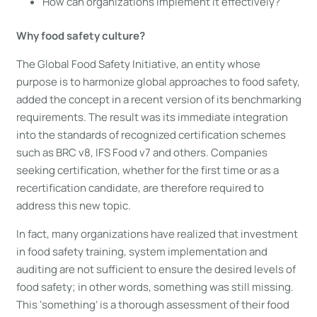
How can organizations implement it effectively?
Why food safety culture?
The Global Food Safety Initiative, an entity whose
purpose is to harmonize global approaches to food safety,
added the concept in a recent version of its benchmarking
requirements. The result was its immediate integration
into the standards of recognized certification schemes
such as BRC v8, IFS Food v7 and others. Companies
seeking certification, whether for the first time or as a
recertification candidate, are therefore required to
address this new topic.
In fact, many organizations have realized that investment
in food safety training, system implementation and
auditing are not sufficient to ensure the desired levels of
food safety; in other words, something was still missing.
This ‘something’ is a thorough assessment of their food