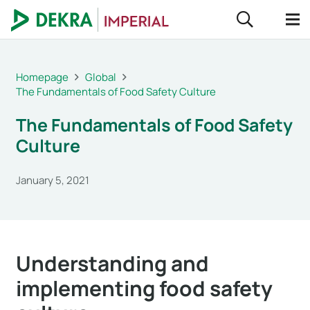
Homepage
Global
The Fundamentals of Food Safety Culture
The Fundamentals of Food Safety
Culture
January 5, 2021
Understanding and
implementing food safety