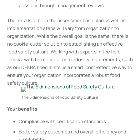
possibly through management reviews
The details of both the assessment and plan as well as
implementation steps will vary from organization to
organization. While the overall goal is the same, there is
no cookie-cutter solution to establishing an effective
food safety culture. Working with experts in the field
familiar with the concept and industry requirements, such
as our DEKRA specialists, is a smart, cost-effective way to
ensure your organization incorporates a robust food
safety culture.
The 5 dimensions of Food Safety Culture
Your benefits
Compliance with certification standards
Better safety outcomes and overall efficiency and
profitability