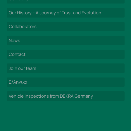
Our History – A Journey of Trust and Evolution
Collaborators
News
Contact
Join our team
Ελληνικά
Vehicle inspections from DEKRA Germany