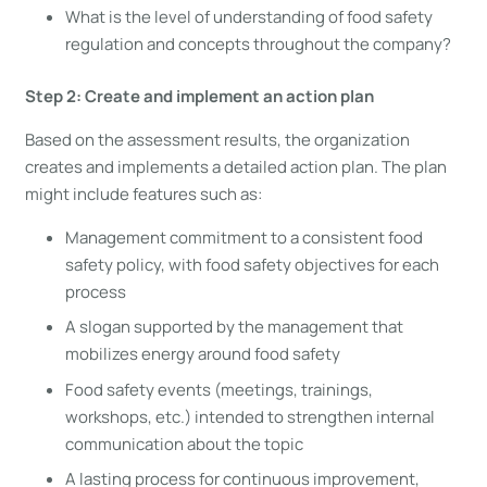
What is the level of understanding of food safety
regulation and concepts throughout the company?
Step 2: Create and implement an action plan
Based on the assessment results, the organization
creates and implements a detailed action plan. The plan
might include features such as:
Management commitment to a consistent food
safety policy, with food safety objectives for each
process
A slogan supported by the management that
mobilizes energy around food safety
Food safety events (meetings, trainings,
workshops, etc.) intended to strengthen internal
communication about the topic
A lasting process for continuous improvement,