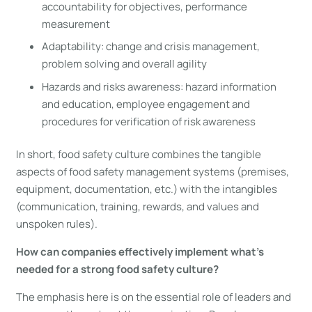
accountability for objectives, performance
measurement
Adaptability: change and crisis management,
problem solving and overall agility
Hazards and risks awareness: hazard information
and education, employee engagement and
procedures for verification of risk awareness
In short, food safety culture combines the tangible
aspects of food safety management systems (premises,
equipment, documentation, etc.) with the intangibles
(communication, training, rewards, and values and
unspoken rules).
How can companies effectively implement what’s
needed for a strong food safety culture?
The emphasis here is on the essential role of leaders and