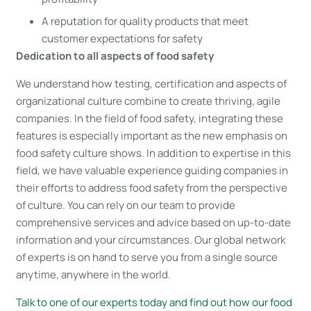
A reputation for quality products that meet
customer expectations for safety
Dedication to all aspects of food safety
We understand how testing, certification and aspects of
organizational culture combine to create thriving, agile
companies. In the field of food safety, integrating these
features is especially important as the new emphasis on
food safety culture shows. In addition to expertise in this
field, we have valuable experience guiding companies in
their efforts to address food safety from the perspective
of culture. You can rely on our team to provide
comprehensive services and advice based on up-to-date
information and your circumstances. Our global network
of experts is on hand to serve you from a single source
anytime, anywhere in the world.
Talk to one of our experts today and find out how our food