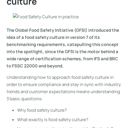
culture
The Global Food Safety Initiative (GFSI) introduced the
idea of a food safety culture in version 7 of its
benchmarking requirements, catapulting this concept
into the spotlight, since the GFSI is the motor behind a
wide range of certification schemes, from IFS and BRC
to FSSC 22000 and beyond.
Understanding how to approach food safety culture in
order to ensure compliance and stay in sync with industry
trends and customer expectations means understanding
3 basic questions:
Why food safety culture?
What exactly is food safety culture?