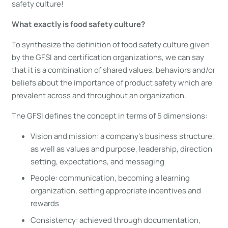
safety culture!
What exactly is food safety culture?
To synthesize the definition of food safety culture given
by the GFSI and certification organizations, we can say
that it is a combination of shared values, behaviors and/or
beliefs about the importance of product safety which are
prevalent across and throughout an organization.
The GFSI defines the concept in terms of 5 dimensions:
Vision and mission: a company’s business structure,
as well as values and purpose, leadership, direction
setting, expectations, and messaging
People: communication, becoming a learning
organization, setting appropriate incentives and
rewards
Consistency: achieved through documentation,