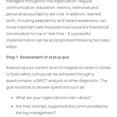
managers throughout the organization. Regular
communication, education, metrics, teamwork and
personal accountability are vital. In addition, learned
skills, including adaptability and hazard awareness, can
move important safe food practices beyond a theoretical
conversation to live in “real time.” A successful
implementation can be accomplished following two basic
steps:
Step 1: Assessment of status quo
Assessing your current level of integration when it comes
to food safety culture can be achieved through a
questionnaire, a SWOT analysis or other diagnostic. The
goal would be to answer questions such as:
What are your organization’s main values?
Are they strongly supported and communicated by
the top management?