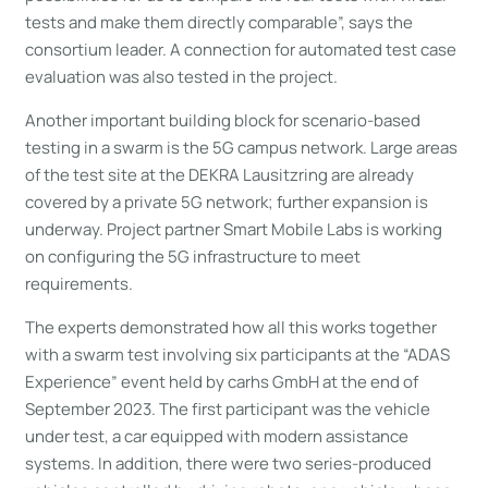
tests and make them directly comparable”, says the
consortium leader. A connection for automated test case
evaluation was also tested in the project.
Another important building block for scenario-based
testing in a swarm is the 5G campus network. Large areas
of the test site at the DEKRA Lausitzring are already
covered by a private 5G network; further expansion is
underway. Project partner Smart Mobile Labs is working
on configuring the 5G infrastructure to meet
requirements.
The experts demonstrated how all this works together
with a swarm test involving six participants at the “ADAS
Experience” event held by carhs GmbH at the end of
September 2023. The first participant was the vehicle
under test, a car equipped with modern assistance
systems. In addition, there were two series-produced