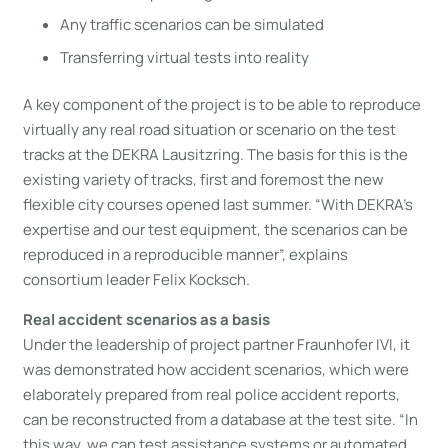
Any traffic scenarios can be simulated
Transferring virtual tests into reality
A key component of the project is to be able to reproduce
virtually any real road situation or scenario on the test
tracks at the DEKRA Lausitzring. The basis for this is the
existing variety of tracks, first and foremost the new
flexible city courses opened last summer. “With DEKRA’s
expertise and our test equipment, the scenarios can be
reproduced in a reproducible manner”, explains
consortium leader Felix Kocksch.
Real accident scenarios as a basis
Under the leadership of project partner Fraunhofer IVI, it
was demonstrated how accident scenarios, which were
elaborately prepared from real police accident reports,
can be reconstructed from a database at the test site. “In
this way, we can test assistance systems or automated