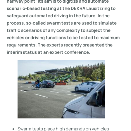
halfway point: its aim is to digitize and automate
scenario-based testing at the DEKRA Lausitzring to
safeguard automated driving in the future. In the
process, so-called swarm tests are used to simulate
traffic scenarios of any complexity to subject the
vehicles or driving functions to be tested to maximum
requirements. The experts recently presented the
interim status at an expert conference.
Swarm tests place high demands on vehicles