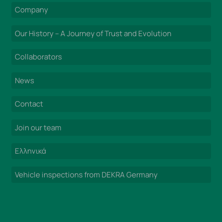
Company
Our History – A Journey of Trust and Evolution
Collaborators
News
Contact
Join our team
Ελληνικά
Vehicle inspections from DEKRA Germany