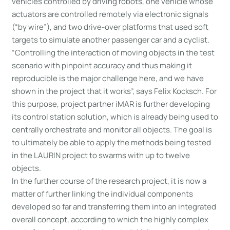
vehicles controlled by driving robots, one vehicle whose
actuators are controlled remotely via electronic signals
(“by wire”), and two drive-over platforms that used soft
targets to simulate another passenger car and a cyclist.
“Controlling the interaction of moving objects in the test
scenario with pinpoint accuracy and thus making it
reproducible is the major challenge here, and we have
shown in the project that it works”, says Felix Kocksch. For
this purpose, project partner iMAR is further developing
its control station solution, which is already being used to
centrally orchestrate and monitor all objects. The goal is
to ultimately be able to apply the methods being tested
in the LAURIN project to swarms with up to twelve
objects.
In the further course of the research project, it is now a
matter of further linking the individual components
developed so far and transferring them into an integrated
overall concept, according to which the highly complex