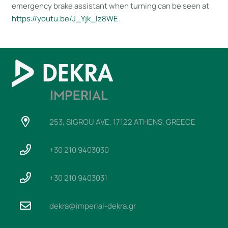
emergency brake assistant when turning can be seen at
https://youtu​.be/J_Yjk_Iz8WE
.
253, SIGROU AVE, 17122 ATHENS, GREECE
+30 210 9403030
+30 210 9403031
dekra@imperial-dekra.gr