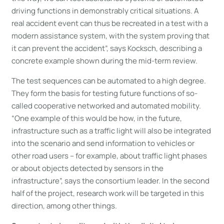
driving functions in demonstrably critical situations. A
real accident event can thus be recreated in a test with a
modern assistance system, with the system proving that
it can prevent the accident”, says Kocksch, describing a
concrete example shown during the mid-term review.
The test sequences can be automated to a high degree.
They form the basis for testing future functions of so-
called cooperative networked and automated mobility.
“One example of this would be how, in the future,
infrastructure such as a traffic light will also be integrated
into the scenario and send information to vehicles or
other road users – for example, about traffic light phases
or about objects detected by sensors in the
infrastructure”, says the consortium leader. In the second
half of the project, research work will be targeted in this
direction, among other things.