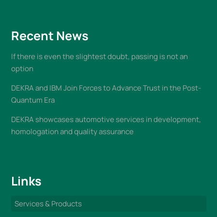
Recent News
If there is even the slightest doubt, passing is not an
option
DEKRA and IBM Join Forces to Advance Trust in the Post-
Quantum Era
DEKRA showcases automotive services in development,
homologation and quality assurance
Links
Services & Products