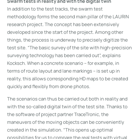
Swarm tests in reality and with the digital twin
In addition to the test tracks, the swarm test
methodology forms the second main pillar of the LAURIN
research project. The concept has been extensively
developed since the start of the project. Among other
things, the process is underway to precisely digitize the
test site. “The basic survey of the site with high-precision
surveying technology has been carried out”, explains
Kocksch. When a concrete scenario – for example, in
terms of route layout and lane markings – is set up in
reality, this allows corresponding HD maps to be created
quickly and flexibly from drone photos.
The scenarios can thus be carried out both in reality and
with the so-called digital twin of the test site. Thanks to
the software of project partner TraceTronic, the
maneuvers of the moving objects can be conveniently
created in the simulation. “This opens up optimal
possibilities for us to compare the real tests with virtual