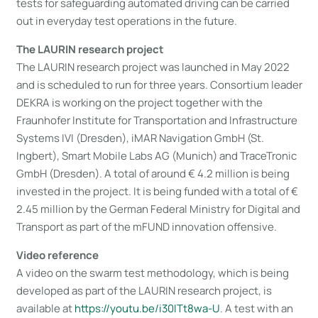
tests for safeguarding automated driving can be carried
out in everyday test operations in the future.
The LAURIN research project
The LAURIN research project was launched in May 2022
and is scheduled to run for three years. Consortium leader
DEKRA is working on the project together with the
Fraunhofer Institute for Transportation and Infrastructure
Systems IVI (Dresden), iMAR Navigation GmbH (St.
Ingbert), Smart Mobile Labs AG (Munich) and TraceTronic
GmbH (Dresden). A total of around € 4.2 million is being
invested in the project. It is being funded with a total of €
2.45 million by the German Federal Ministry for Digital and
Transport as part of the mFUND innovation offensive.
Video reference
A video on the swarm test methodology, which is being
developed as part of the LAURIN research project, is
available at
https://youtu​.be/i30ITt8wa-U
. A test with an