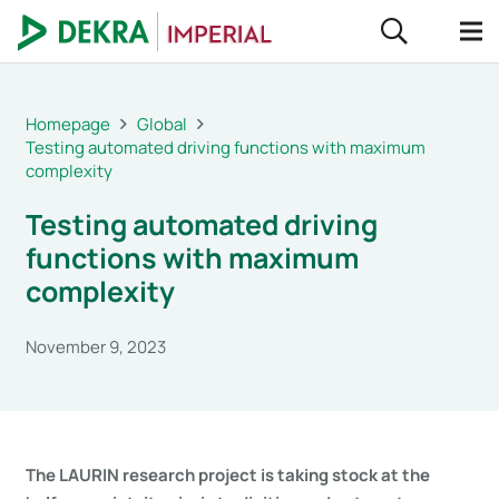
Homepage
Global
Testing automated driving functions with maximum
complexity
Testing automated driving
functions with maximum
complexity
November 9, 2023
The LAURIN research project is taking stock at the