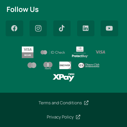
Follow Us
Terms and Conditions
Privacy Policy