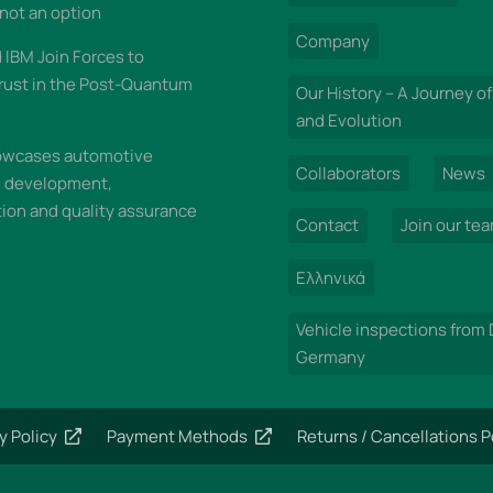
 not an option
Company
IBM Join Forces to
rust in the Post-Quantum
Our History – A Journey of
and Evolution
wcases automotive
Collaborators
News
n development,
on and quality assurance
Contact
Join our te
Ελληνικά
Vehicle inspections from
Germany
y Policy
Payment Methods
Returns / Cancellations P