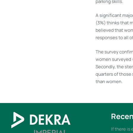
parking skills.
A significant maj
(3%) thinks that 
believed that wom
responses to all o
The survey confirm
women surveyed (8
Secondly, the ster
quarters of those
than women.
Recen
If there is