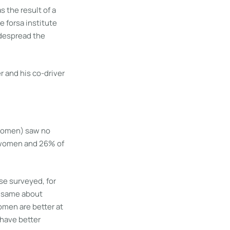
s the result of a
 forsa institute
idespread the
 women) saw no
f women and 26% of
se surveyed, for
e same about
omen are better at
 have better