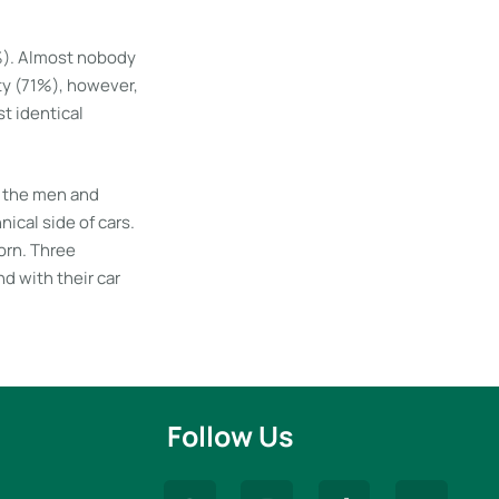
3%). Almost nobody
ty (71%), however,
t identical
f the men and
cal side of cars.
orn. Three
d with their car
Follow Us