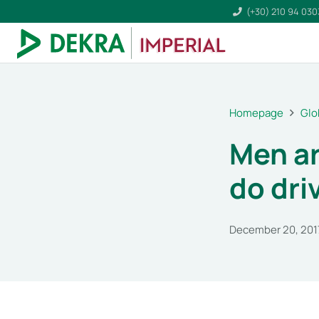
(+30) 210 94 03
Homepage
Glo
Men ar
do dri
December 20, 201