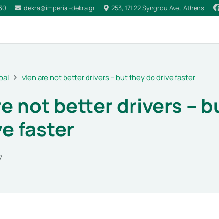
030
dekra@imperial-dekra.gr
253, 171 22 Syngrou Ave., Athens
bal
Men are not better drivers – but they do drive faster
e not better drivers – b
ve faster
7