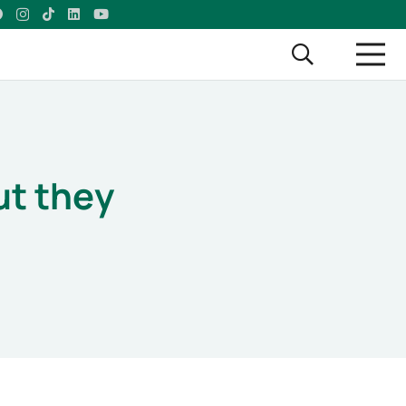
ut they