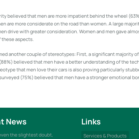
ority believed that men are more impatient behind the wheel (6
men are more considerate on the road than women. A large majori
en drive with greater consideration. Women and men gave almos
f these aspects.
ed another couple of stereotypes: First, a significant majority o
8%) believed that men have a better understanding of the techni
eotype that men love their cars is also proving particularly stubb
 surveyed (75%) believed that men have a stronger emotional bon
t News
Links
 even the slightest doubt,
Services & Products