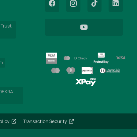
 Trust
am
 DEKRA
olicy
Transaction Security