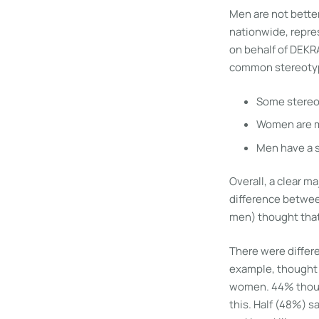
Men are not better
nationwide, repres
on behalf of DEKR
common stereotyp
Some stereot
Women are m
Men have a s
Overall, a clear 
difference betwee
men) thought that
There were differe
example, thought 
women. 44% though
this. Half (48%) s