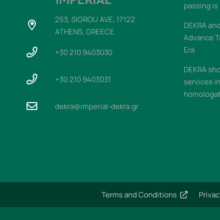
passing is
253, SIGROU AVE, 17122
DEKRA and 
ATHENS, GREECE
Advance T
Era
+30 210 9403030
DEKRA sho
+30 210 9403031
services i
homologati
dekra@imperial-dekra.gr
Terms and Conditions
Privac