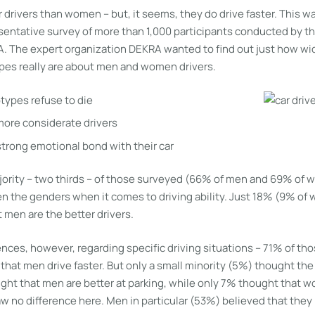
 drivers than women – but, it seems, they do drive faster. This wa
entative survey of more than 1,000 participants conducted by the
A. The expert organization DEKRA wanted to find out just how w
es really are about men and women drivers.
ypes refuse to die
ore considerate drivers
trong emotional bond with their car
majority – two thirds – of those surveyed (66% of men and 69% of
n the genders when it comes to driving ability. Just 18% (9% o
 men are the better drivers.
nces, however, regarding specific driving situations – 71% of tho
that men drive faster. But only a small minority (5%) thought th
t that men are better at parking, while only 7% thought that w
aw no difference here. Men in particular (53%) believed that they