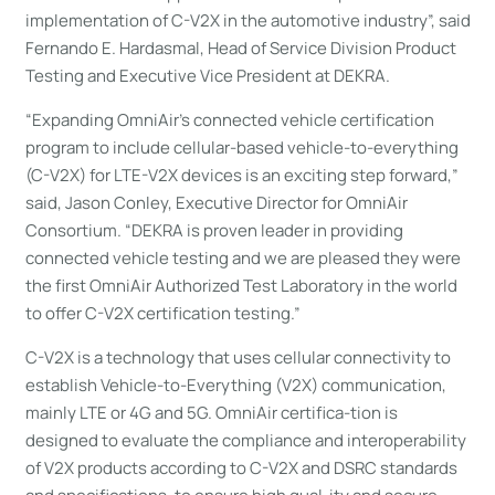
implementation of C-V2X in the automotive industry”, said
Fernando E. Hardasmal, Head of Service Division Product
Testing and Executive Vice President at DEKRA.
“Expanding OmniAir’s connected vehicle certification
program to include cellular-based vehicle-to-everything
(C-V2X) for LTE-V2X devices is an exciting step forward,”
said, Jason Conley, Executive Director for OmniAir
Consortium. “DEKRA is proven leader in providing
connected vehicle testing and we are pleased they were
the first OmniAir Authorized Test Laboratory in the world
to offer C-V2X certification testing.”
C-V2X is a technology that uses cellular connectivity to
establish Vehicle-to-Everything (V2X) communication,
mainly LTE or 4G and 5G. OmniAir certifica-tion is
designed to evaluate the compliance and interoperability
of V2X products according to C-V2X and DSRC standards