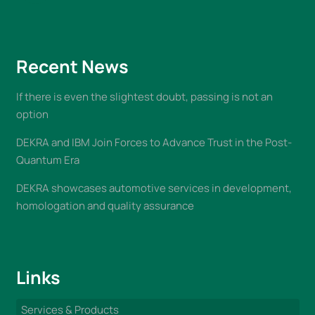
Recent News
If there is even the slightest doubt, passing is not an
option
DEKRA and IBM Join Forces to Advance Trust in the Post-
Quantum Era
DEKRA showcases automotive services in development,
homologation and quality assurance
Links
Services & Products