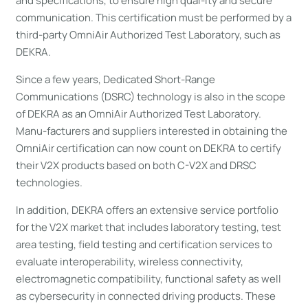
and specifications, to ensure high qual-ity and secure
communication. This certification must be performed by a
third-party OmniAir Authorized Test Laboratory, such as
DEKRA.
Since a few years, Dedicated Short-Range
Communications (DSRC) technology is also in the scope
of DEKRA as an OmniAir Authorized Test Laboratory.
Manu-facturers and suppliers interested in obtaining the
OmniAir certification can now count on DEKRA to certify
their V2X products based on both C-V2X and DRSC
technologies.
In addition, DEKRA offers an extensive service portfolio
for the V2X market that includes laboratory testing, test
area testing, field testing and certification services to
evaluate interoperability, wireless connectivity,
electromagnetic compatibility, functional safety as well
as cybersecurity in connected driving products. These