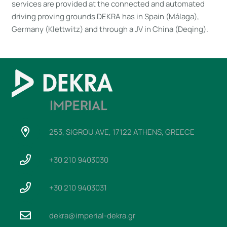
services are provided at the connected and automated
driving proving grounds DEKRA has in Spain (Málaga),
Germany (Klettwitz) and through a JV in China (Deqing).
253, SIGROU AVE, 17122 ATHENS, GREECE
+30 210 9403030
+30 210 9403031
dekra@imperial-dekra.gr