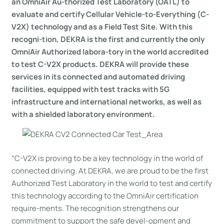
an OmniAir Au-thorized Test Laboratory (OATL) to
evaluate and certify Cellular Vehicle-to-Everything (C-
V2X) technology and as a Field Test Site. With this
recogni-tion, DEKRA is the first and currently the only
OmniAir Authorized labora-tory in the world accredited
to test C-V2X products. DEKRA will provide these
services in its connected and automated driving
facilities, equipped with test tracks with 5G
infrastructure and international networks, as well as
with a shielded laboratory environment.
“C-V2X is proving to be a key technology in the world of
connected driving. At DEKRA, we are proud to be the first
Authorized Test Laboratory in the world to test and certify
this technology according to the OmniAir certification
require-ments. The recognition strengthens our
commitment to support the safe devel-opment and