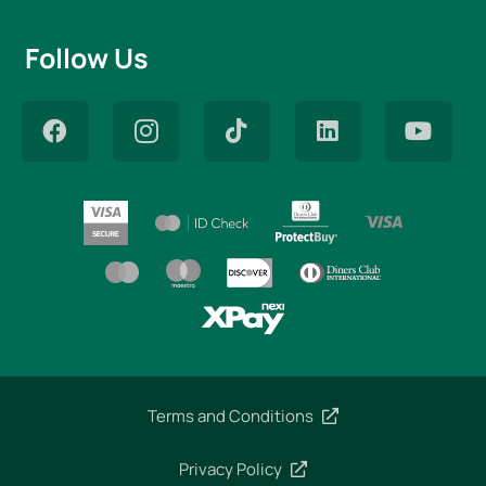
Follow Us
Terms and Conditions
Privacy Policy