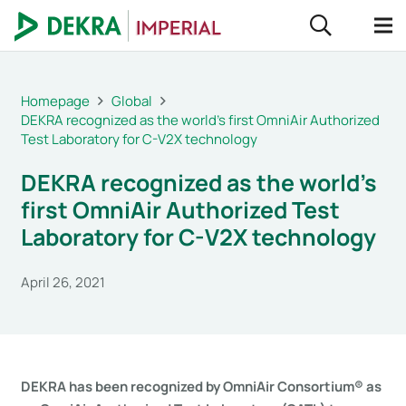
Homepage
Global
DEKRA recognized as the world’s first OmniAir Authorized
Test Laboratory for C-V2X technology
DEKRA recognized as the world’s
first OmniAir Authorized Test
Laboratory for C-V2X technology
April 26, 2021
DEKRA has been recognized by OmniAir Consortium® as