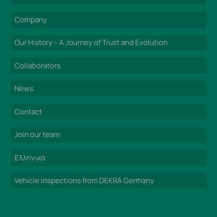
Company
Our History – A Journey of Trust and Evolution
Collaborators
News
Contact
Join our team
Ελληνικά
Vehicle inspections from DEKRA Germany