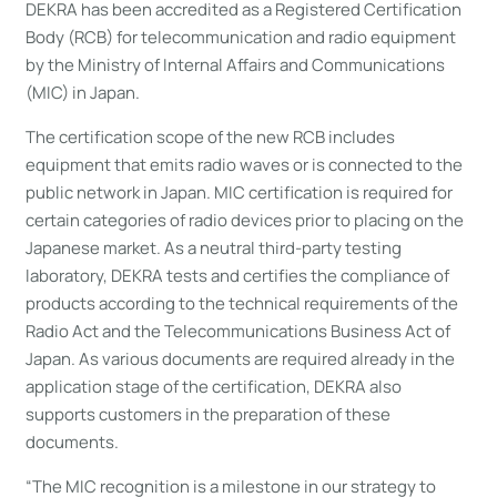
DEKRA has been accredited as a Registered Certification
Body (RCB) for telecommunication and radio equipment
by the Ministry of Internal Affairs and Communications
(MIC) in Japan.
The certification scope of the new RCB includes
equipment that emits radio waves or is connected to the
public network in Japan. MIC certification is required for
certain categories of radio devices prior to placing on the
Japanese market. As a neutral third-party testing
laboratory, DEKRA tests and certifies the compliance of
products according to the technical requirements of the
Radio Act and the Telecommunications Business Act of
Japan. As various documents are required already in the
application stage of the certification, DEKRA also
supports customers in the preparation of these
documents.
“The MIC recognition is a milestone in our strategy to