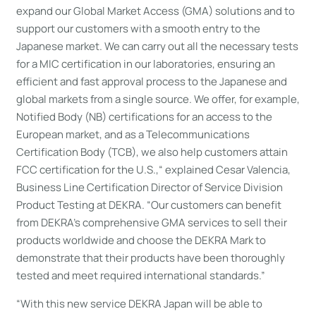
expand our Global Market Access (GMA) solutions and to
support our customers with a smooth entry to the
Japanese market. We can carry out all the necessary tests
for a MIC certification in our laboratories, ensuring an
efficient and fast approval process to the Japanese and
global markets from a single source. We offer, for example,
Notified Body (NB) certifications for an access to the
European market, and as a Telecommunications
Certification Body (TCB), we also help customers attain
FCC certification for the U.S.,“ explained Cesar Valencia,
Business Line Certification Director of Service Division
Product Testing at DEKRA. “Our customers can benefit
from DEKRA’s comprehensive GMA services to sell their
products worldwide and choose the DEKRA Mark to
demonstrate that their products have been thoroughly
tested and meet required international standards.”
“With this new service DEKRA Japan will be able to