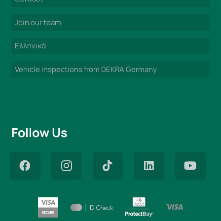
Join our team
Ελληνικά
Vehicle inspections from DEKRA Germany
Follow Us