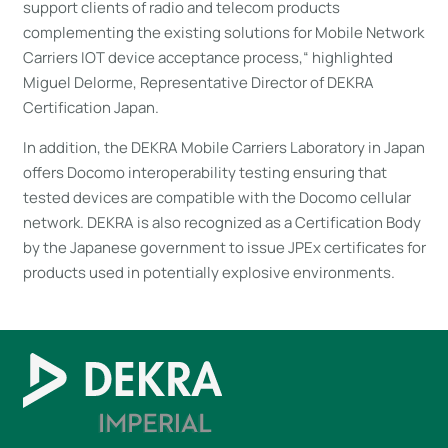
support clients of radio and telecom products
complementing the existing solutions for Mobile Network
Carriers IOT device acceptance process,“ highlighted
Miguel Delorme, Representative Director of DEKRA
Certification Japan.
In addition, the DEKRA Mobile Carriers Laboratory in Japan
offers Docomo interoperability testing ensuring that
tested devices are compatible with the Docomo cellular
network. DEKRA is also recognized as a Certification Body
by the Japanese government to issue JPEx certificates for
products used in potentially explosive environments.