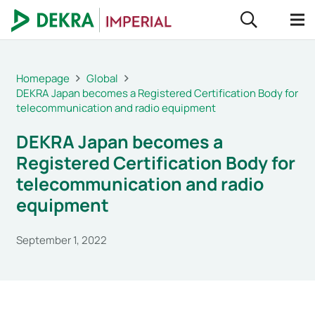
Homepage
Global
DEKRA Japan becomes a Registered Certification Body for
telecommunication and radio equipment
DEKRA Japan becomes a
Registered Certification Body for
telecommunication and radio
equipment
September 1, 2022