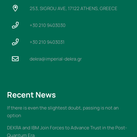
253, SIGROU AVE, 17122 ATHENS, GREECE
+30 210 9403030
+30 210 9403031
dekra@imperial-dekra.gr
Recent News
If there is even the slightest doubt, passing is not an
option
DEKRA and IBM Join Forces to Advance Trust in the Post-
Quantum Era