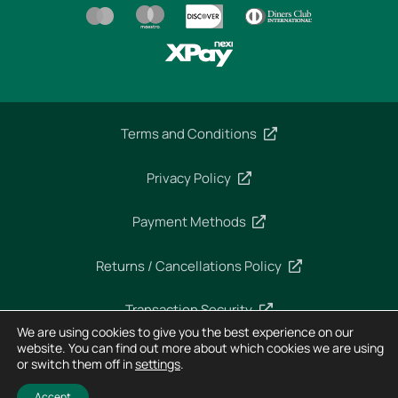
Terms and Conditions
Privacy Policy
Payment Methods
Returns / Cancellations Policy
Transaction Security
We are using cookies to give you the best experience on our
website. You can find out more about which cookies we are using
or switch them off in
settings
.
Copyright 2025 – Imperial Dekra – All rights reserved
Designed and Developed by
Horizon
Accept