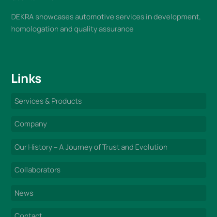
DEKRA showcases automotive services in development,
homologation and quality assurance
Links
Services & Products
Company
Our History – A Journey of Trust and Evolution
Collaborators
News
Contact